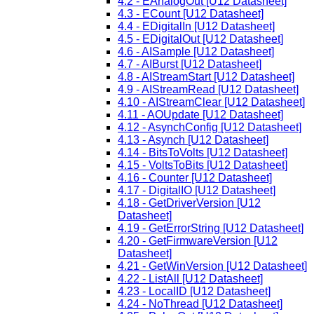
4.2 - EAnalogOut [U12 Datasheet]
4.3 - ECount [U12 Datasheet]
4.4 - EDigitalIn [U12 Datasheet]
4.5 - EDigitalOut [U12 Datasheet]
4.6 - AISample [U12 Datasheet]
4.7 - AIBurst [U12 Datasheet]
4.8 - AIStreamStart [U12 Datasheet]
4.9 - AIStreamRead [U12 Datasheet]
4.10 - AIStreamClear [U12 Datasheet]
4.11 - AOUpdate [U12 Datasheet]
4.12 - AsynchConfig [U12 Datasheet]
4.13 - Asynch [U12 Datasheet]
4.14 - BitsToVolts [U12 Datasheet]
4.15 - VoltsToBits [U12 Datasheet]
4.16 - Counter [U12 Datasheet]
4.17 - DigitalIO [U12 Datasheet]
4.18 - GetDriverVersion [U12
Datasheet]
4.19 - GetErrorString [U12 Datasheet]
4.20 - GetFirmwareVersion [U12
Datasheet]
4.21 - GetWinVersion [U12 Datasheet]
4.22 - ListAll [U12 Datasheet]
4.23 - LocalID [U12 Datasheet]
4.24 - NoThread [U12 Datasheet]