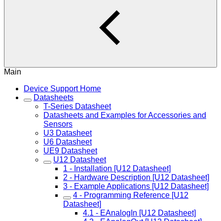
Main
Device Support Home
Datasheets
T-Series Datasheet
Datasheets and Examples for Accessories and
Sensors
U3 Datasheet
U6 Datasheet
UE9 Datasheet
U12 Datasheet
1 - Installation [U12 Datasheet]
2 - Hardware Description [U12 Datasheet]
3 - Example Applications [U12 Datasheet]
4 - Programming Reference [U12
Datasheet]
4.1 - EAnalogIn [U12 Datasheet]