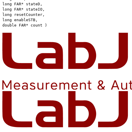
long FAR* stateD,
long FAR* stateIO,
long resetCounter,
long enableSTB,
double FAR* count )