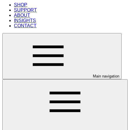
SHOP
SUPPORT
ABOUT
INSIGHTS
CONTACT
Main navigation