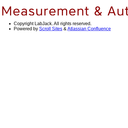
Copyright
LabJack. All rights reserved.
Powered by
Scroll Sites
&
Atlassian Confluence