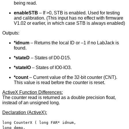
being read.
enableSTB
– If >0, STB is enabled. Used for testing
and calibration. (This input has no effect with firmware
V1.02 or earlier, in which case STB is always enabled)
Outputs:
*idnum
– Returns the local ID or –1 if no LabJack is
found.
*stateD
– States of D0-D15.
*stateIO
– States of IO0-IO3.
*count
– Current value of the 32-bit counter (CNT).
This value is read before the counter is reset.
ActiveX Function Differences:
The counter read is returned as a double precision float,
instead of an unsigned long.
Declaration (ActiveX):
long CounterX ( long FAR* idnum,
long demo,