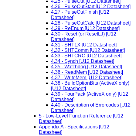
4.25 - PulseOut [U12 Datasheet]
4.26 - PulseOutStart [U12 Datasheet]
4.27 - PulseOutFinish [U12
Datasheet]
4.28 - PulseOutCalc [U12 Datasheet]
4.29 - ReEnum [U12 Datasheet]
4.30 - Reset (or ResetLJ) [U12
Datasheet]
4.31 - SHT1X [U12 Datasheet]
4.32 - SHTComm [U12 Datasheet]
4.33 - SHTCRC [U12 Datasheet]
4.34 - Synch [U12 Datasheet]
4.35 - Watchdog [U12 Datasheet]
4.36 - ReadMem [U12 Datasheet]
4.37 - WriteMem [U12 Datasheet]
4.38 - BuildOptionBits (ActiveX only)
[U12 Datasheet]
4.39 - FourPack (ActiveX only) [U12
Datasheet]
4.40 - Description of Errorcodes [U12
Datasheet]
5 - Low-Level Function Reference [U12
Datasheet]
Appendix A - Specifications [U12
Datasheet]