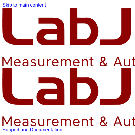
Skip to main content
Support and Documentation