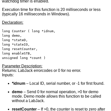
watchdog timer is enabled.
Execution time for this function is 20 milliseconds or less
(typically 16 milliseconds in Windows).
Declaration:
long Counter ( long *idnum,
long demo,
long *stateD,
long *stateIO,
long resetCounter,
long enableSTB,
unsigned long *count )
Parameter Description:
Returns: LabJack errorcodes or 0 for no error.
Inputs:
*idnum
– Local ID, serial number, or -1 for first found.
demo
– Send 0 for normal operation, >0 for demo
mode. Demo mode allows this function to be called
without a LabJack.
resetCounter
– If >0, the counter is reset to zero after