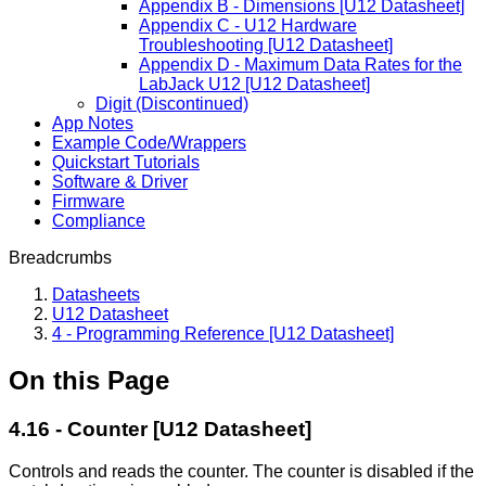
Appendix B - Dimensions [U12 Datasheet]
Appendix C - U12 Hardware
Troubleshooting [U12 Datasheet]
Appendix D - Maximum Data Rates for the
LabJack U12 [U12 Datasheet]
Digit (Discontinued)
App Notes
Example Code/Wrappers
Quickstart Tutorials
Software & Driver
Firmware
Compliance
Breadcrumbs
Datasheets
U12 Datasheet
4 - Programming Reference [U12 Datasheet]
On this Page
4.16 - Counter [U12 Datasheet]
Controls and reads the counter. The counter is disabled if the