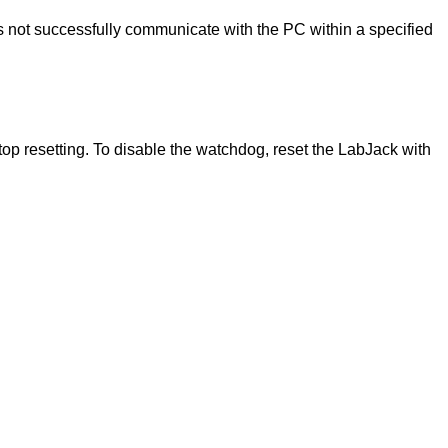
s not successfully communicate with the PC within a specified
stop resetting. To disable the watchdog, reset the LabJack with