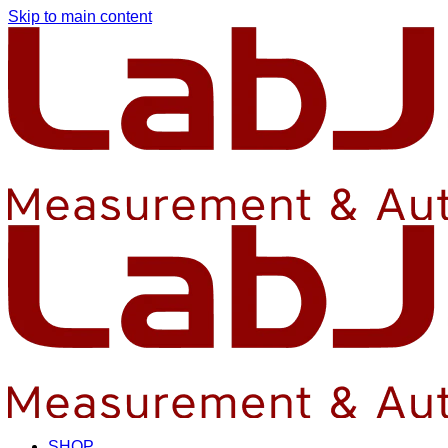
Skip to main content
SHOP