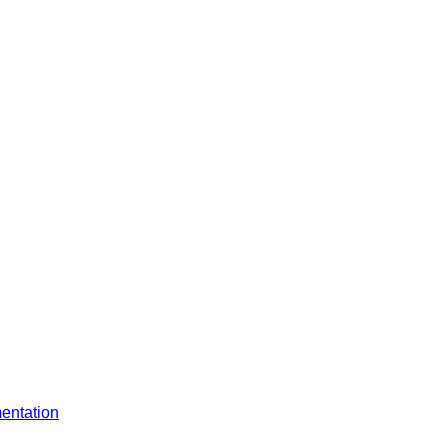
entation