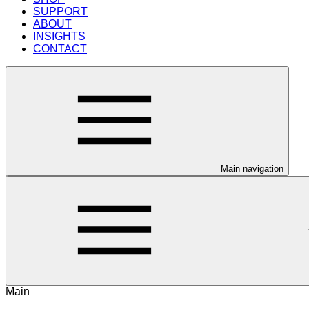
SUPPORT
ABOUT
INSIGHTS
CONTACT
Main navigation
Main