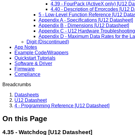
4.39 - FourPack (ActiveX only) [U12 Da
4.40 - Description of Errorcodes [U12 D
5 - Low-Level Function Reference [U12 Data
Appendix A - Specifications [U12 Datasheet]
Appendix B - Dimensions [U12 Datasheet]
Appendix C - U12 Hardware Troubleshooting
Appendix D - Maximum Data Rates for the L
Digit (Discontinued)
App Notes
Example Code/Wrappers
Quickstart Tutorials
Software & Driver
Firmware
Compliance
Breadcrumbs
Datasheets
U12 Datasheet
4 - Programming Reference [U12 Datasheet]
On this Page
4.35 - Watchdog [U12 Datasheet]