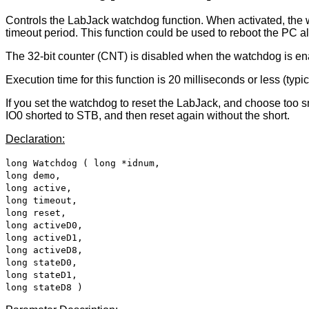
Controls the LabJack watchdog function. When activated, the w
timeout period. This function could be used to reboot the PC al
The 32-bit counter (CNT) is disabled when the watchdog is en
Execution time for this function is 20 milliseconds or less (typ
If you set the watchdog to reset the LabJack, and choose too sma
IO0 shorted to STB, and then reset again without the short.
Declaration:
long Watchdog ( long *idnum,
long demo,
long active,
long timeout,
long reset,
long activeD0,
long activeD1,
long activeD8,
long stateD0,
long stateD1,
long stateD8 )