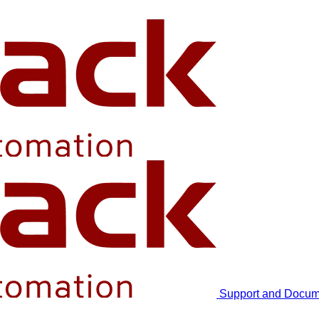
Support and Docum