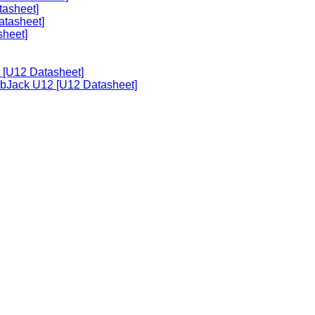
tasheet]
atasheet]
sheet]
 [U12 Datasheet]
abJack U12 [U12 Datasheet]