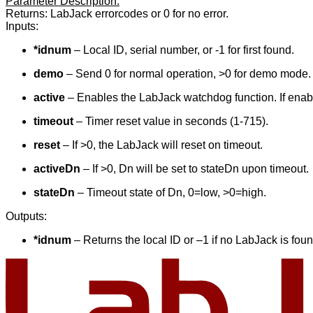
Parameter Description:
Returns: LabJack errorcodes or 0 for no error.
Inputs:
*idnum
– Local ID, serial number, or -1 for first found.
demo
– Send 0 for normal operation, >0 for demo mode. 
active
– Enables the LabJack watchdog function. If enable
timeout
– Timer reset value in seconds (1-715).
reset
– If >0, the LabJack will reset on timeout.
activeDn
– If >0, Dn will be set to stateDn upon timeout.
stateDn
– Timeout state of Dn, 0=low, >0=high.
Outputs:
*idnum
– Returns the local ID or –1 if no LabJack is foun