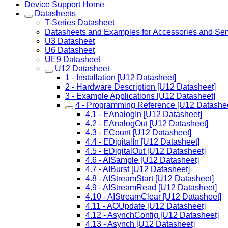
Device Support Home
Datasheets
T-Series Datasheet
Datasheets and Examples for Accessories and Se
U3 Datasheet
U6 Datasheet
UE9 Datasheet
U12 Datasheet
1 - Installation [U12 Datasheet]
2 - Hardware Description [U12 Datasheet]
3 - Example Applications [U12 Datasheet]
4 - Programming Reference [U12 Datashee
4.1 - EAnalogIn [U12 Datasheet]
4.2 - EAnalogOut [U12 Datasheet]
4.3 - ECount [U12 Datasheet]
4.4 - EDigitalIn [U12 Datasheet]
4.5 - EDigitalOut [U12 Datasheet]
4.6 - AISample [U12 Datasheet]
4.7 - AIBurst [U12 Datasheet]
4.8 - AIStreamStart [U12 Datasheet]
4.9 - AIStreamRead [U12 Datasheet]
4.10 - AIStreamClear [U12 Datasheet]
4.11 - AOUpdate [U12 Datasheet]
4.12 - AsynchConfig [U12 Datasheet]
4.13 - Asynch [U12 Datasheet]