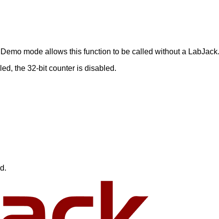
Demo mode allows this function to be called without a LabJack
d, the 32-bit counter is disabled.
d.