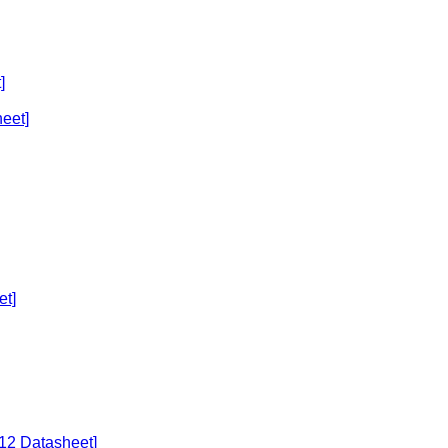
]
eet]
et]
U12 Datasheet]