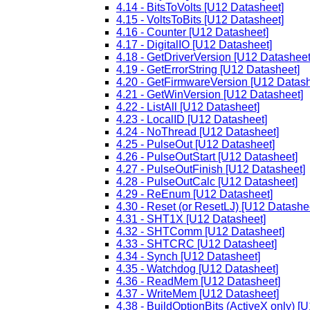
4.14 - BitsToVolts [U12 Datasheet]
4.15 - VoltsToBits [U12 Datasheet]
4.16 - Counter [U12 Datasheet]
4.17 - DigitalIO [U12 Datasheet]
4.18 - GetDriverVersion [U12 Datasheet
4.19 - GetErrorString [U12 Datasheet]
4.20 - GetFirmwareVersion [U12 Datash
4.21 - GetWinVersion [U12 Datasheet]
4.22 - ListAll [U12 Datasheet]
4.23 - LocalID [U12 Datasheet]
4.24 - NoThread [U12 Datasheet]
4.25 - PulseOut [U12 Datasheet]
4.26 - PulseOutStart [U12 Datasheet]
4.27 - PulseOutFinish [U12 Datasheet]
4.28 - PulseOutCalc [U12 Datasheet]
4.29 - ReEnum [U12 Datasheet]
4.30 - Reset (or ResetLJ) [U12 Datashe
4.31 - SHT1X [U12 Datasheet]
4.32 - SHTComm [U12 Datasheet]
4.33 - SHTCRC [U12 Datasheet]
4.34 - Synch [U12 Datasheet]
4.35 - Watchdog [U12 Datasheet]
4.36 - ReadMem [U12 Datasheet]
4.37 - WriteMem [U12 Datasheet]
4.38 - BuildOptionBits (ActiveX only) [