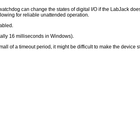
atchdog can change the states of digital I/O if the LabJack doe
lowing for reliable unattended operation.
abled.
ically 16 milliseconds in Windows).
ll of a timeout period, it might be difficult to make the device 