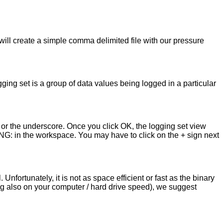
 will create a simple comma delimited file with our pressure
ging set is a group of data values being logged in a particular
 or the underscore. Once you click OK, the logging set view
ING: in the workspace. You may have to click on the + sign next
ortunately, it is not as space efficient or fast as the binary
g also on your computer / hard drive speed), we suggest