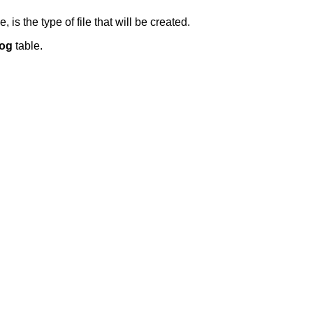
s the type of file that will be created.
Log
table.