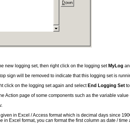
he new logging set, then right click on the logging set
MyLog
an
p sign will be removed to indicate that this logging set is runni
ht click on the logging set again and select
End Logging Set
to
g the Action page of some components such as the variable value
v.
s given in Excel / Access format which is decimal days since 19
e in Excel format, you can format the first column as date / tim