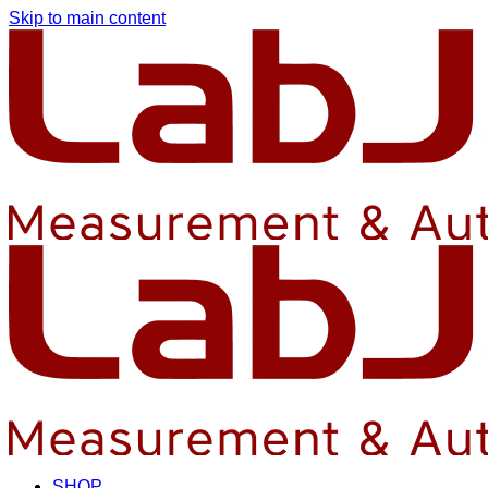
Skip to main content
SHOP