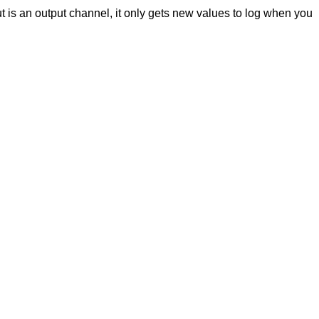
ut is an output channel, it only gets new values to log when you