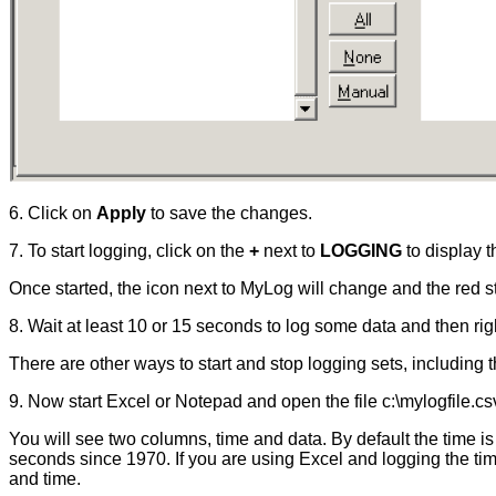
6. Click on
Apply
to save the changes.
7. To start logging, click on the
+
next to
LOGGING
to display t
Once started, the icon next to MyLog will change and the red sto
8. Wait at least 10 or 15 seconds to log some data and then rig
There are other ways to start and stop logging sets, includin
9. Now start Excel or Notepad and open the file c:\mylogfile.cs
You will see two columns, time and data. By default the time i
seconds since 1970. If you are using Excel and logging the tim
and time.