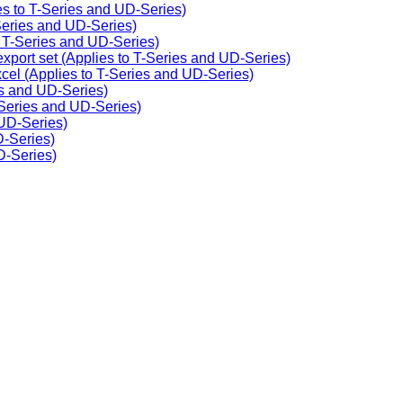
ies to T-Series and UD-Series)
-Series and UD-Series)
o T-Series and UD-Series)
export set (Applies to T-Series and UD-Series)
cel (Applies to T-Series and UD-Series)
ies and UD-Series)
Series and UD-Series)
 UD-Series)
D-Series)
D-Series)