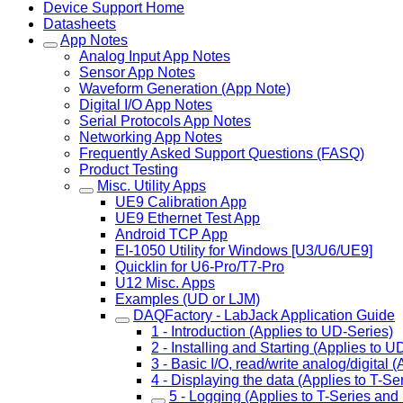
Device Support Home
Datasheets
App Notes
Analog Input App Notes
Sensor App Notes
Waveform Generation (App Note)
Digital I/O App Notes
Serial Protocols App Notes
Networking App Notes
Frequently Asked Support Questions (FASQ)
Product Testing
Misc. Utility Apps
UE9 Calibration App
UE9 Ethernet Test App
Android TCP App
EI-1050 Utility for Windows [U3/U6/UE9]
Quicklin for U6-Pro/T7-Pro
U12 Misc. Apps
Examples (UD or LJM)
DAQFactory - LabJack Application Guide
1 - Introduction (Applies to UD-Series)
2 - Installing and Starting (Applies to U
3 - Basic I/O, read/write analog/digital 
4 - Displaying the data (Applies to T-S
5 - Logging (Applies to T-Series and