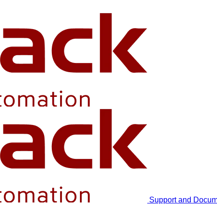
Support and Docum