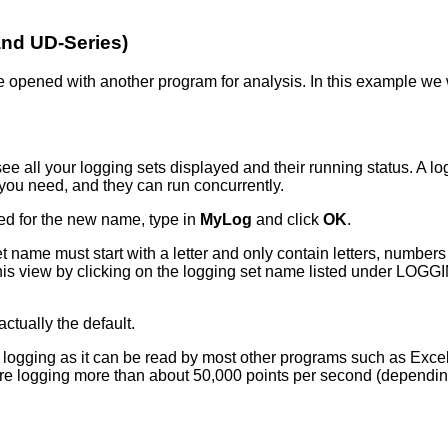
 and UD-Series)
n be opened with another program for analysis. In this example we
e all your logging sets displayed and their running status. A log
 you need, and they can run concurrently.
ed for the new name, type in
MyLog
and click
OK
.
name must start with a letter and only contain letters, numbers
 this view by clicking on the logging set name listed under LOGG
actually the default.
ging as it can be read by most other programs such as Excel. Unf
are logging more than about 50,000 points per second (dependin