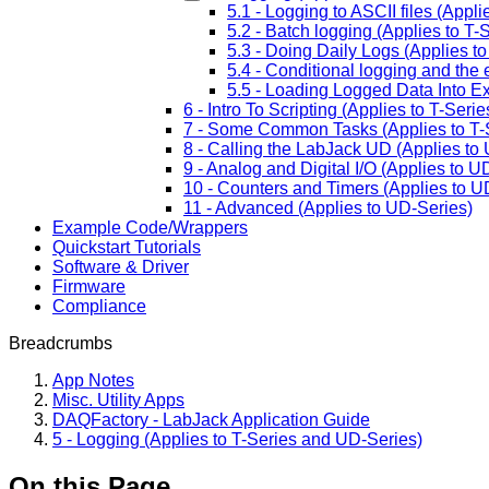
5.1 - Logging to ASCII files (Appl
5.2 - Batch logging (Applies to T
5.3 - Doing Daily Logs (Applies t
5.4 - Conditional logging and the 
5.5 - Loading Logged Data Into Ex
6 - Intro To Scripting (Applies to T-Ser
7 - Some Common Tasks (Applies to T-
8 - Calling the LabJack UD (Applies to
9 - Analog and Digital I/O (Applies to U
10 - Counters and Timers (Applies to U
11 - Advanced (Applies to UD-Series)
Example Code/Wrappers
Quickstart Tutorials
Software & Driver
Firmware
Compliance
Breadcrumbs
App Notes
Misc. Utility Apps
DAQFactory - LabJack Application Guide
5 - Logging (Applies to T-Series and UD-Series)
On this Page