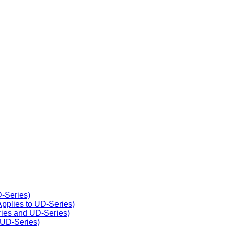
D-Series)
(Applies to UD-Series)
eries and UD-Series)
 UD-Series)