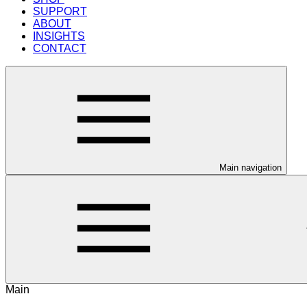
SUPPORT
ABOUT
INSIGHTS
CONTACT
Main navigation
Main