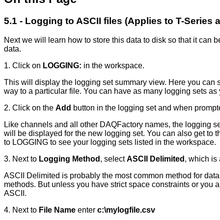
5.1 - Logging to ASCII files (Applies to T-Series
Next we will learn how to store this data to disk so that it ca
data.
1. Click on
LOGGING:
in the workspace.
This will display the logging set summary view. Here you can se
way to a particular file. You can have as many logging sets as
2. Click on the
Add
button in the logging set and when prompt
Like channels and all other DAQFactory names, the logging set 
will be displayed for the new logging set. You can also get to
to LOGGING to see your logging sets listed in the workspace.
3. Next to
Logging Method
, select
ASCII Delimited
, which is 
ASCII Delimited is probably the most common method for data log
methods. But unless you have strict space constraints or you 
ASCII.
4. Next to
File Name
enter
c:\mylogfile.csv