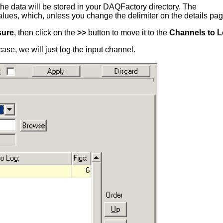
se the data will be stored in your DAQFactory directory. The
es, which, unless you change the delimiter on the details page, i
sure
, then click on the
>>
button to move it to the
Channels to 
ase, we will just log the input channel.