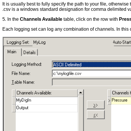
It is usually best to fully specify the path to your file, otherwi
.csv is a windows standard designation for comma delimited valu
5. In the
Channels Available
table, click on the row with
Pres
Each logging set can log any combination of channels. In this c