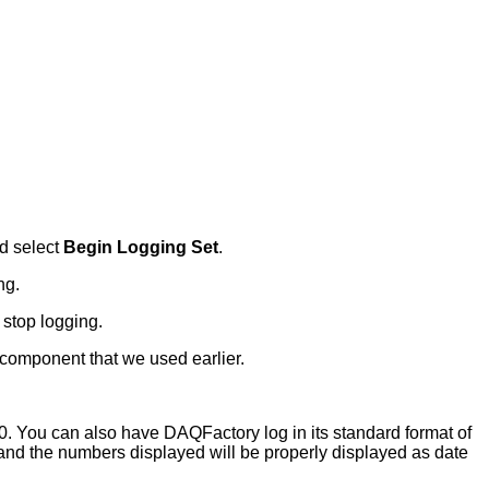
d select
Begin Logging Set
.
ng.
 stop logging.
 component that we used earlier.
00. You can also have DAQFactory log in its standard format of
e and the numbers displayed will be properly displayed as date