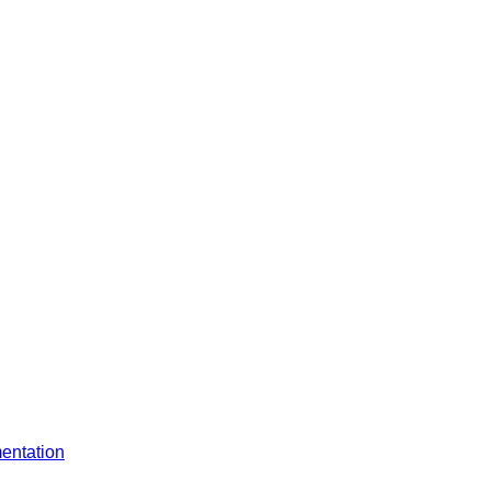
entation