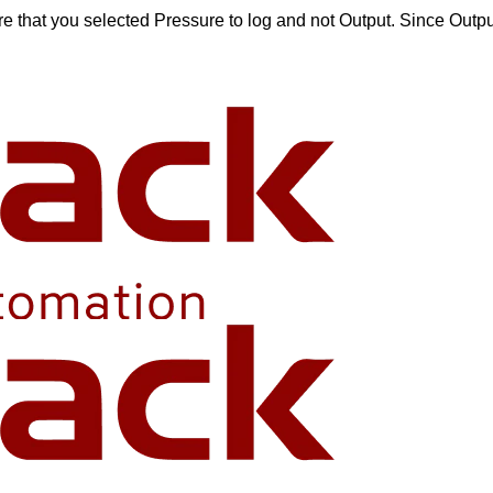
ure that you selected Pressure to log and not Output. Since Outp