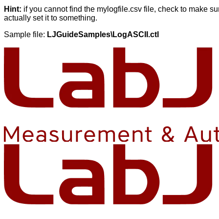
Hint:
if you cannot find the mylogfile.csv file, check to make s
actually set it to something.
Sample file:
LJGuideSamples\LogASCII.ctl