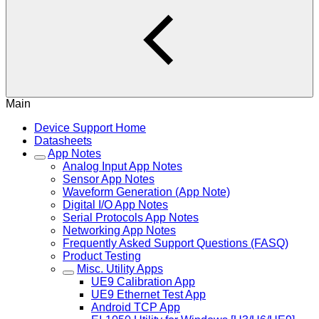
Main
Device Support Home
Datasheets
App Notes
Analog Input App Notes
Sensor App Notes
Waveform Generation (App Note)
Digital I/O App Notes
Serial Protocols App Notes
Networking App Notes
Frequently Asked Support Questions (FASQ)
Product Testing
Misc. Utility Apps
UE9 Calibration App
UE9 Ethernet Test App
Android TCP App