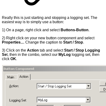
Really this is just starting and stopping a logging set. The
easiest way is to simply use a button:
1) On a page, right click and select
Buttons-Button
.
2) Right click on your new button component and select
Properties...
. Change the caption to
Start / Stop
.
3) Click on the
Action
tab and select
Start / Stop Logging
Se
t, then in the combo, select our
MyLog
logging set, then
click
OK
.