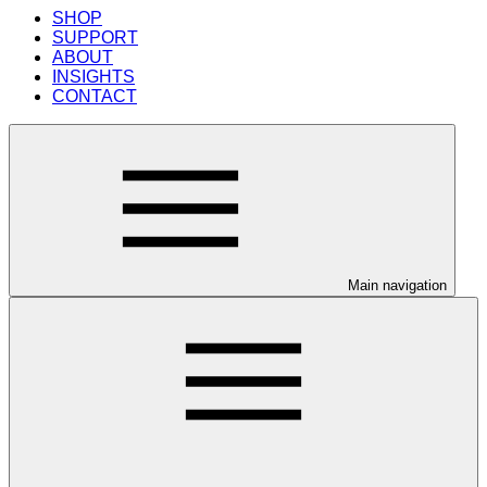
SHOP
SUPPORT
ABOUT
INSIGHTS
CONTACT
Main navigation