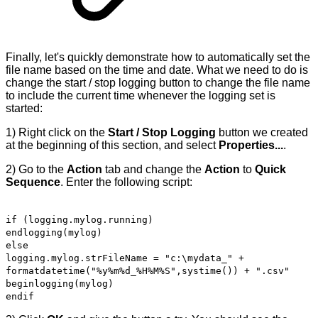
Finally, let's quickly demonstrate how to automatically set the
file name based on the time and date. What we need to do is
change the start / stop logging button to change the file name
to include the current time whenever the logging set is
started:
1) Right click on the
Start / Stop Logging
button we created
at the beginning of this section, and select
Properties...
.
2) Go to the
Action
tab and change the
Action
to
Quick
Sequence
. Enter the following script:
if (logging.mylog.running)
endlogging(mylog)
else
logging.mylog.strFileName = "c:\mydata_" +
formatdatetime("%y%m%d_%H%M%S",systime()) + ".csv"
beginlogging(mylog)
endif