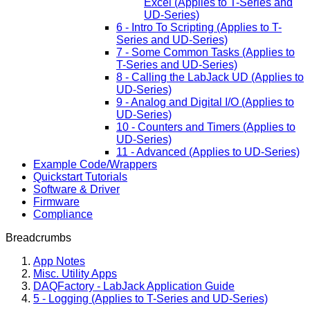
Excel (Applies to T-Series and
UD-Series)
6 - Intro To Scripting (Applies to T-
Series and UD-Series)
7 - Some Common Tasks (Applies to
T-Series and UD-Series)
8 - Calling the LabJack UD (Applies to
UD-Series)
9 - Analog and Digital I/O (Applies to
UD-Series)
10 - Counters and Timers (Applies to
UD-Series)
11 - Advanced (Applies to UD-Series)
Example Code/Wrappers
Quickstart Tutorials
Software & Driver
Firmware
Compliance
Breadcrumbs
App Notes
Misc. Utility Apps
DAQFactory - LabJack Application Guide
5 - Logging (Applies to T-Series and UD-Series)