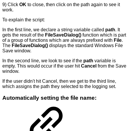
9) Click
OK
to close, then click on the path again to see it
work.
To explain the script:
In the first line, we declare a string variable called
path
. It
gets the result of the
FileSaveDialog()
function which is part
of a group of functions which are always prefixed with
File
.
The
FileSaveDialog()
displays the standard Windows File
Save window.
In the second line, we look to see if the
path
variable is
empty. This would occur if the user hit
Cancel
from the Save
window.
If the user didn't hit Cancel, then we get to the third line,
which assigns the path they selected to the logging set.
Automatically setting the file name: