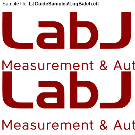
Sample file:
LJGuideSamples\LogBatch.ctl