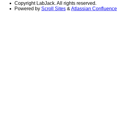
Copyright
LabJack. All rights reserved.
Powered by
Scroll Sites
&
Atlassian Confluence