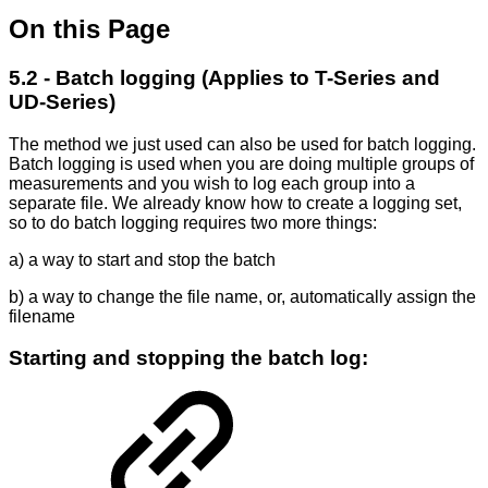
On this Page
5.2 - Batch logging (Applies to T-Series and
UD-Series)
The method we just used can also be used for batch logging.
Batch logging is used when you are doing multiple groups of
measurements and you wish to log each group into a
separate file. We already know how to create a logging set,
so to do batch logging requires two more things:
a) a way to start and stop the batch
b) a way to change the file name, or, automatically assign the
filename
Starting and stopping the batch log: