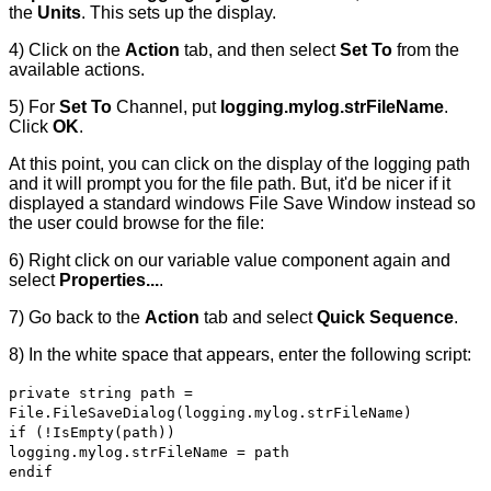
the
Units
. This sets up the display.
4) Click on the
Action
tab, and then select
Set To
from the
available actions.
5) For
Set To
Channel, put
logging.mylog.strFileName
.
Click
OK
.
At this point, you can click on the display of the logging path
and it will prompt you for the file path. But, it'd be nicer if it
displayed a standard windows File Save Window instead so
the user could browse for the file:
6) Right click on our variable value component again and
select
Properties...
.
7) Go back to the
Action
tab and select
Quick Sequence
.
8) In the white space that appears, enter the following script:
private string path =
File.FileSaveDialog(logging.mylog.strFileName)
if (!IsEmpty(path))
logging.mylog.strFileName = path
endif