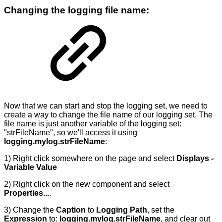
Changing the logging file name:
Now that we can start and stop the logging set, we need to
create a way to change the file name of our logging set. The
file name is just another variable of the logging set:
"strFileName", so we'll access it using
logging.mylog.strFileName
:
1) Right click somewhere on the page and select
Displays -
Variable Value
2) Right click on the new component and select
Properties...
.
3) Change the
Caption
to
Logging Path
, set the
Expression
to:
logging.mylog.strFileName
, and clear out