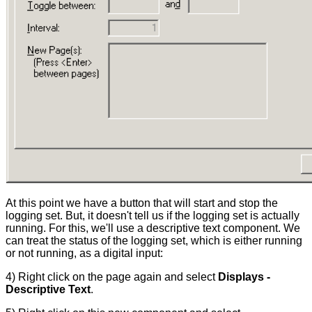
At this point we have a button that will start and stop the
logging set. But, it doesn't tell us if the logging set is actually
running. For this, we'll use a descriptive text component. We
can treat the status of the logging set, which is either running
or not running, as a digital input:
4) Right click on the page again and select
Displays -
Descriptive Text
.