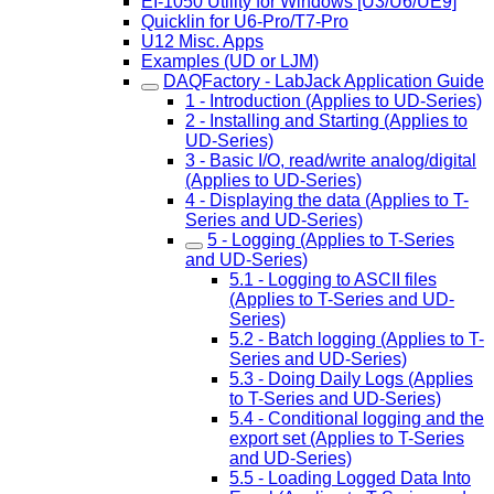
EI-1050 Utility for Windows [U3/U6/UE9]
Quicklin for U6-Pro/T7-Pro
U12 Misc. Apps
Examples (UD or LJM)
DAQFactory - LabJack Application Guide
1 - Introduction (Applies to UD-Series)
2 - Installing and Starting (Applies to
UD-Series)
3 - Basic I/O, read/write analog/digital
(Applies to UD-Series)
4 - Displaying the data (Applies to T-
Series and UD-Series)
5 - Logging (Applies to T-Series
and UD-Series)
5.1 - Logging to ASCII files
(Applies to T-Series and UD-
Series)
5.2 - Batch logging (Applies to T-
Series and UD-Series)
5.3 - Doing Daily Logs (Applies
to T-Series and UD-Series)
5.4 - Conditional logging and the
export set (Applies to T-Series
and UD-Series)
5.5 - Loading Logged Data Into