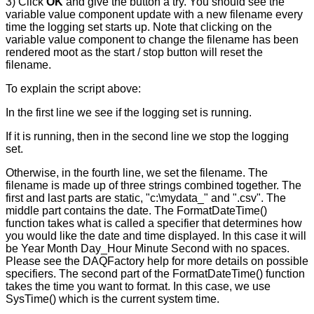
3) Click
OK
and give the button a try. You should see the
variable value component update with a new filename every
time the logging set starts up. Note that clicking on the
variable value component to change the filename has been
rendered moot as the start / stop button will reset the
filename.
To explain the script above:
In the first line we see if the logging set is running.
If it is running, then in the second line we stop the logging
set.
Otherwise, in the fourth line, we set the filename. The
filename is made up of three strings combined together. The
first and last parts are static, "c:\mydata_" and ".csv". The
middle part contains the date. The FormatDateTime()
function takes what is called a specifier that determines how
you would like the date and time displayed. In this case it will
be Year Month Day_Hour Minute Second with no spaces.
Please see the DAQFactory help for more details on possible
specifiers. The second part of the FormatDateTime() function
takes the time you want to format. In this case, we use
SysTime() which is the current system time.