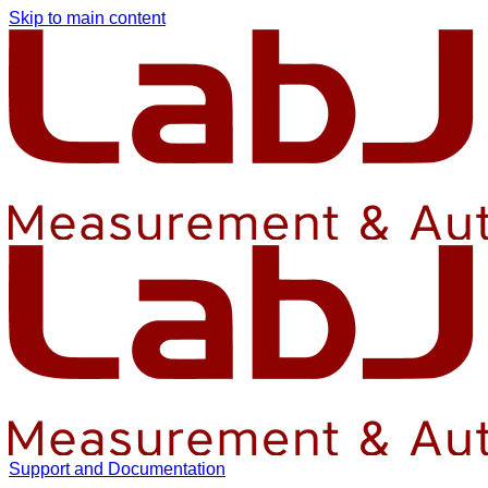
Skip to main content
Support and Documentation