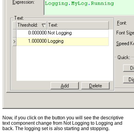
Now, if you click on the button you will see the descriptive
text component change from Not Logging to Logging and
back. The logging set is also starting and stopping.