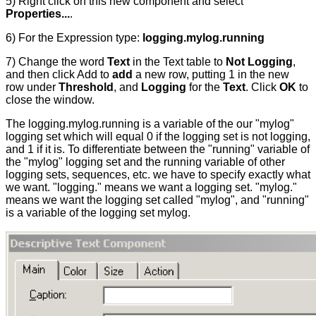
5) Right click on this new component and select
Properties...
.
6) For the Expression type:
logging.mylog.running
7) Change the word
Text
in the Text table to
Not Logging
,
and then click Add to
add
a new row, putting 1 in the new
row under
Threshold
, and
Logging
for the
Text
. Click
OK
to
close the window.
The logging.mylog.running is a variable of the our "mylog"
logging set which will equal 0 if the logging set is not logging,
and 1 if it is. To differentiate between the "running" variable of
the "mylog" logging set and the running variable of other
logging sets, sequences, etc. we have to specify exactly what
we want. "logging." means we want a logging set. "mylog."
means we want the logging set called "mylog", and "running"
is a variable of the logging set mylog.