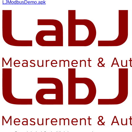
LJModbusDemo.apk