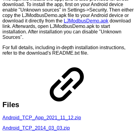
download. To install the app, first on your Android device
enable "Unknown sources" in Settings->Security. Then either
copy the LJModbusDemo.apk file to your Android device or
download it directly from the
LJModbusDemo.apk
download
link. Afterwards, open LJModbusDemo.apk to start
installation. After installation you can disable "Unknown
Sources".
For full details, including in-depth installation instructions,
refer to the download's README.txt file.
Files
Android_TCP_App_2021_11_12.zip
Android_TCP_2014_03_03.zip