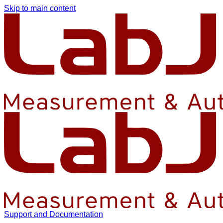
Skip to main content
Support and Documentation