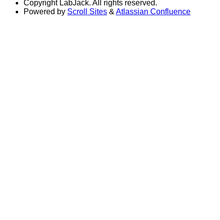
Copyright
LabJack. All rights reserved.
Powered by
Scroll Sites
&
Atlassian Confluence