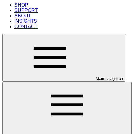
SHOP
SUPPORT
ABOUT
INSIGHTS
CONTACT
Main navigation