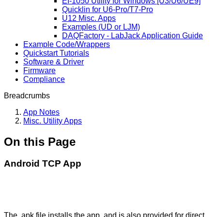
EI-1050 Utility for Windows [U3/U6/UE9]
Quicklin for U6-Pro/T7-Pro
U12 Misc. Apps
Examples (UD or LJM)
DAQFactory - LabJack Application Guide
Example Code/Wrappers
Quickstart Tutorials
Software & Driver
Firmware
Compliance
Breadcrumbs
App Notes
Misc. Utility Apps
On this Page
Android TCP App
The .apk file installs the app, and is also provided for direct