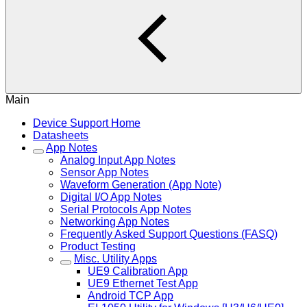
Main
Device Support Home
Datasheets
App Notes
Analog Input App Notes
Sensor App Notes
Waveform Generation (App Note)
Digital I/O App Notes
Serial Protocols App Notes
Networking App Notes
Frequently Asked Support Questions (FASQ)
Product Testing
Misc. Utility Apps
UE9 Calibration App
UE9 Ethernet Test App
Android TCP App