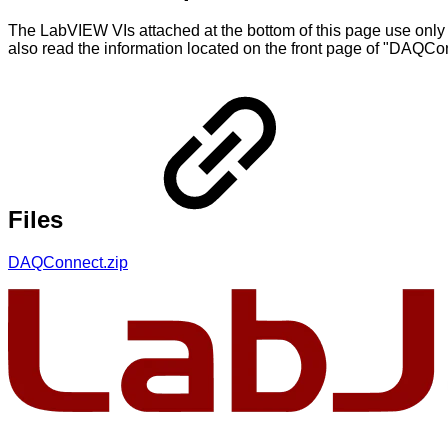
The LabVIEW VIs attached at the bottom of this page use only
also read the information located on the front page of "DA
Files
DAQConnect.zip