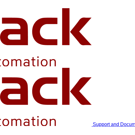
Support and Docum