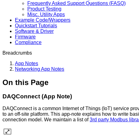
Frequently Asked Support Questions (FASQ)
Product Testing
Misc. Utility Apps
Example Code/Wrappers
Quickstart Tutorials
Software & Driver
Firmware
Compliance
Breadcrumbs
App Notes
Networking App Notes
On this Page
DAQConnect (App Note)
DAQConnect is a common Internet of Things (IoT) service provi
to an off-site platform. This app-note explains how to write ba
connection model. We maintain a list of
3rd party Modbus libra