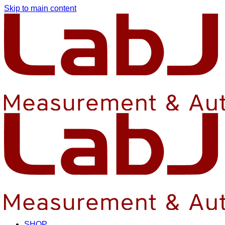
Skip to main content
SHOP