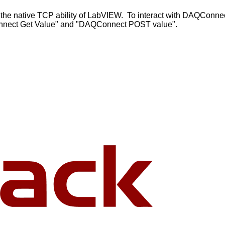
 the native TCP ability of LabVIEW. To interact with DAQConne
QConnect Get Value" and "DAQConnect POST value".