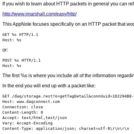
If you wish to learn about HTTP packets in general you can ref
http://www.jmarshall.com/easy/http/
This AppNote focuses specifically on an HTTP packet that works
GET %s HTTP/1.1
Host: %s
or:
POST %s HTTP/1.1
Host: %s
The first %s is where you include all of the information reg
In the end you will end up with a packet like:
GET /daq/storage.rest?o=getTagDetail&connUuid=1D2294B8-
Host: www.daqconnect.com
Connection: close
Content-Length: 0
Accept: text/html,text/json
Vary: Accept-Encoding
Content-Type: application/json; charset=utf-8\r\n\r\n