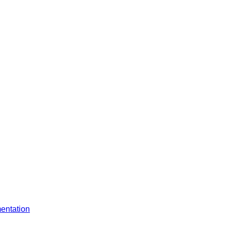
entation