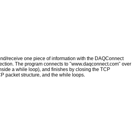
 send/receive one piece of information with the DAQConnect
connection. The program connects to "www.daqconnect.com" over
nside a while loop), and finishes by closing the TCP
packet structure, and the while loops.