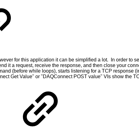
er for this application it can be simplified a lot. In order to
, send it a request, receive the response, and then close your 
and (before while loops), starts listening for a TCP response (i
ect Get Value" or "DAQConnect POST value" VIs show the TCP 