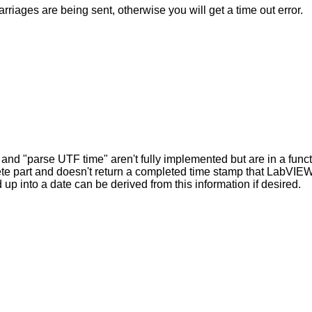
rriages are being sent, otherwise you will get a time out error.
 and "parse UTF time" aren't fully implemented but are in a funct
ete part and doesn't return a completed time stamp that LabVIEW
p into a date can be derived from this information if desired.