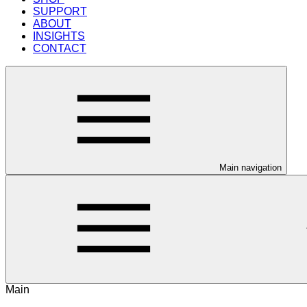
SUPPORT
ABOUT
INSIGHTS
CONTACT
Main navigation
Main