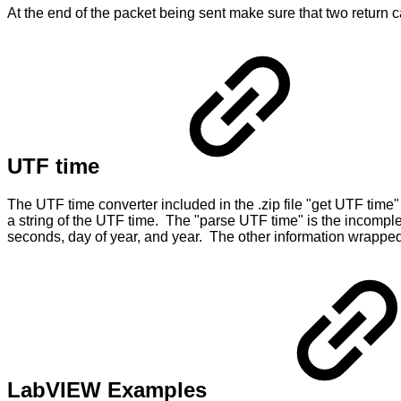
At the end of the packet being sent make sure that two return ca
UTF time
The UTF time converter included in the .zip file "get UTF time"
a string of the UTF time. The "parse UTF time" is the incompl
seconds, day of year, and year. The other information wrapped u
LabVIEW Examples