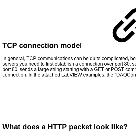
TCP connection model
In general, TCP communications can be quite complicated, howev
servers you need to first establish a connection over port 80
port 80, sends a large string starting with a GET or POST comm
connection. In the attached LabVIEW examples, the "DAQConn
What does a HTTP packet look like?