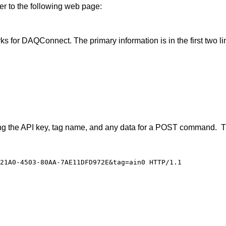
er to the following web page:
 for DAQConnect. The primary information is in the first two line
arding the API key, tag name, and any data for a POST command
21A0-4503-80AA-7AE11DFD972E&tag=ain0 HTTP/1.1