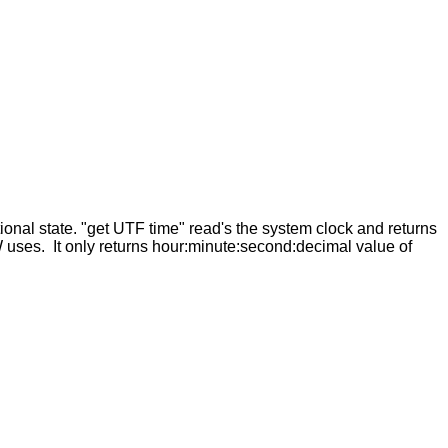
ional state. "get UTF time" read's the system clock and returns
 uses. It only returns hour:minute:second:decimal value of