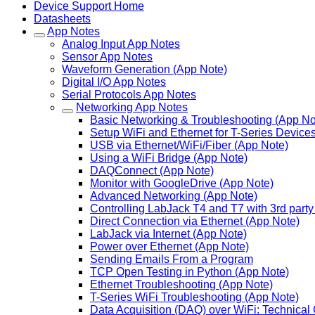
Device Support Home
Datasheets
App Notes
Analog Input App Notes
Sensor App Notes
Waveform Generation (App Note)
Digital I/O App Notes
Serial Protocols App Notes
Networking App Notes
Basic Networking & Troubleshooting (App No
Setup WiFi and Ethernet for T-Series Device
USB via Ethernet/WiFi/Fiber (App Note)
Using a WiFi Bridge (App Note)
DAQConnect (App Note)
Monitor with GoogleDrive (App Note)
Advanced Networking (App Note)
Controlling LabJack T4 and T7 with 3rd part
Direct Connection via Ethernet (App Note)
LabJack via Internet (App Note)
Power over Ethernet (App Note)
Sending Emails From a Program
TCP Open Testing in Python (App Note)
Ethernet Troubleshooting (App Note)
T-Series WiFi Troubleshooting (App Note)
Data Acquisition (DAQ) over WiFi: Technical