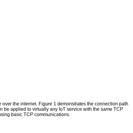
over the internet. Figure 1 demonstrates the connection path
an be applied to virtually any IoT service with the same TCP
e using basic TCP communications.