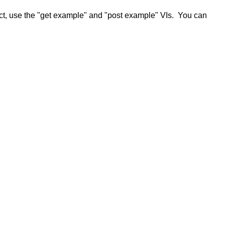
ct, use the "get example" and "post example" VIs. You can