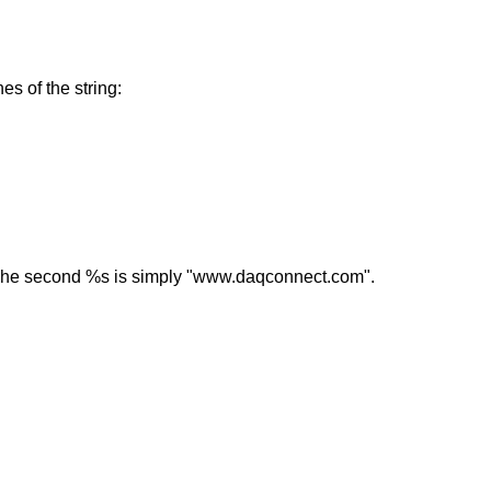
s of the string:
. The second %s is simply "www.daqconnect.com".