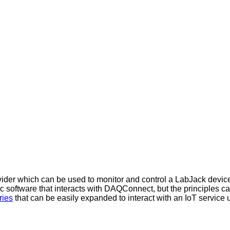
der which can be used to monitor and control a LabJack device 
sic software that interacts with DAQConnect, but the principles c
ries
that can be easily expanded to interact with an IoT servic