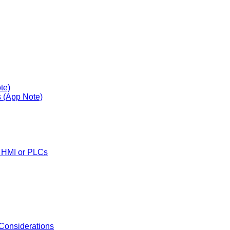
te)
s (App Note)
y HMI or PLCs
 Considerations