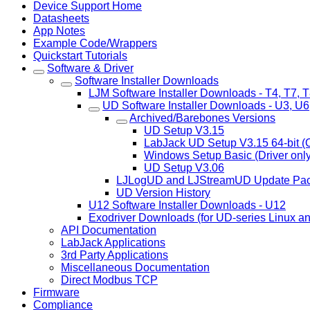
Device Support Home
Datasheets
App Notes
Example Code/Wrappers
Quickstart Tutorials
Software & Driver
Software Installer Downloads
LJM Software Installer Downloads - T4, T7, T8
UD Software Installer Downloads - U3, U
Archived/Barebones Versions
UD Setup V3.15
LabJack UD Setup V3.15 64-bit (
Windows Setup Basic (Driver only
UD Setup V3.06
LJLogUD and LJStreamUD Update Pa
UD Version History
U12 Software Installer Downloads - U12
Exodriver Downloads (for UD-series Linux a
API Documentation
LabJack Applications
3rd Party Applications
Miscellaneous Documentation
Direct Modbus TCP
Firmware
Compliance