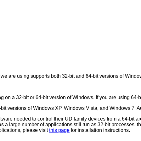
 we are using supports both 32-bit and 64-bit versions of Windo
g on a 32-bit or 64-bit version of Windows. If you are using 64-bi
4-bit versions of Windows XP, Windows Vista, and Windows 7. A
ftware needed to control their UD family devices from a 64-bit a
 a large number of applications still run as 32-bit processes, this 
plications, please visit
this page
for installation instructions.