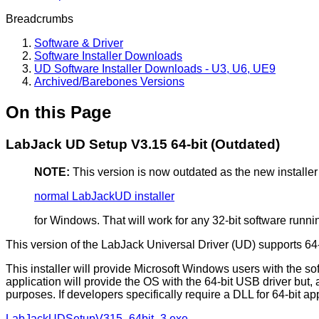
Breadcrumbs
Software & Driver
Software Installer Downloads
UD Software Installer Downloads - U3, U6, UE9
Archived/Barebones Versions
On this Page
LabJack UD Setup V3.15 64-bit (Outdated)
NOTE:
This version is now outdated as the new installer
normal LabJackUD installer
for Windows. That will work for any 32-bit software runnin
This version of the LabJack Universal Driver (UD) supports 6
This installer will provide Microsoft Windows users with the so
application will provide the OS with the 64-bit USB driver but, as
purposes. If developers specifically require a DLL for 64-bit ap
LabJackUDSetupV315_64bit_3.exe