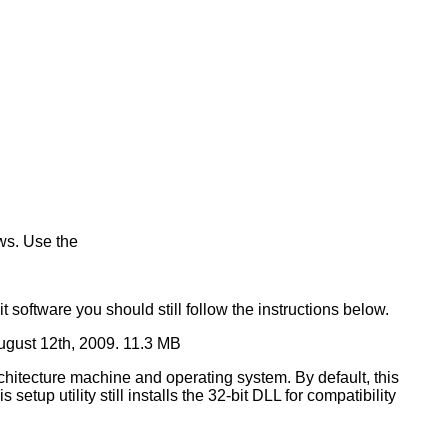
ws. Use the
t software you should still follow the instructions below.
ugust 12th, 2009. 11.3 MB
rchitecture machine and operating system. By default, this
setup utility still installs the 32-bit DLL for compatibility