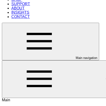
SUPPORT
ABOUT
INSIGHTS
CONTACT
Main navigation
Main