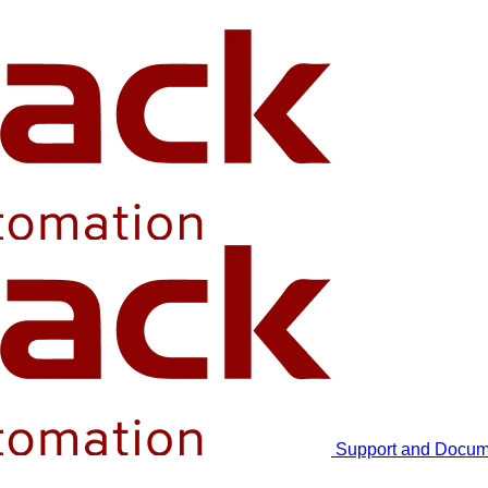
Support and Docum