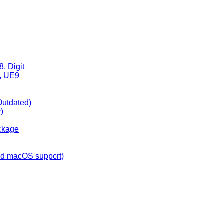
, Digit
6, UE9
Outdated)
)
ckage
nd macOS support)