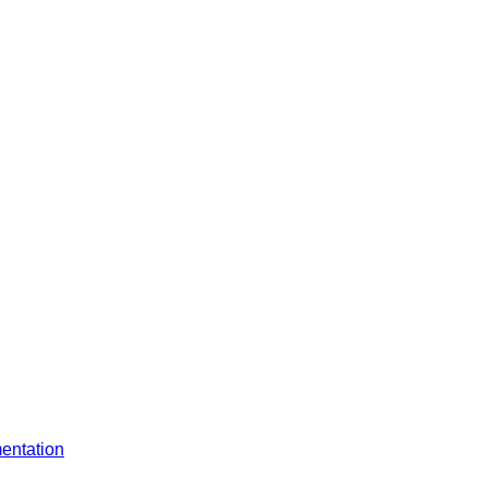
entation