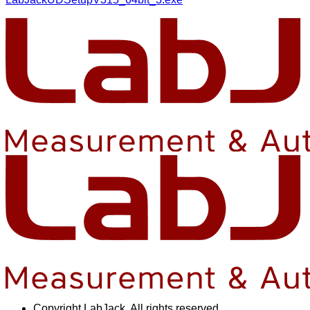
Copyright
LabJack. All rights reserved.