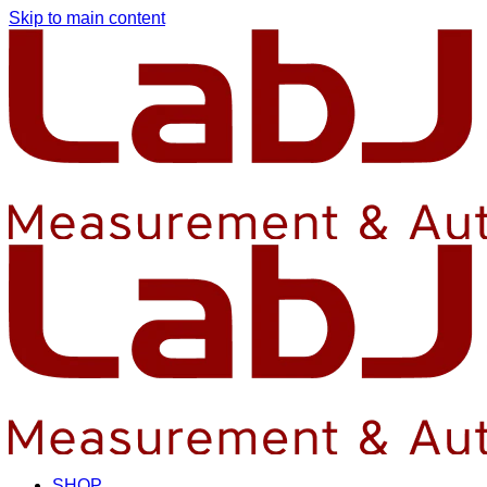
Skip to main content
SHOP