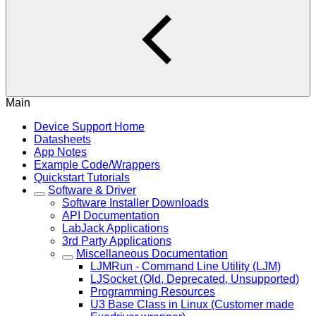
Main
Device Support Home
Datasheets
App Notes
Example Code/Wrappers
Quickstart Tutorials
Software & Driver
Software Installer Downloads
API Documentation
LabJack Applications
3rd Party Applications
Miscellaneous Documentation
LJMRun - Command Line Utility (LJM)
LJSocket (Old, Deprecated, Unsupported)
Programming Resources
U3 Base Class in Linux (Customer made