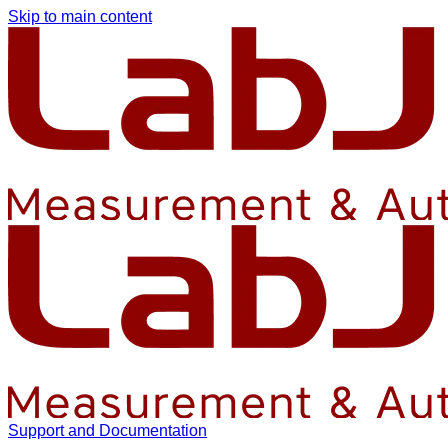
Skip to main content
Support and Documentation