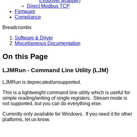
Exodriver wrapper)
Direct Modbus TCP
Firmware
Compliance
Breadcrumbs
Software & Driver
Miscellaneous Documentation
On this Page
LJMRun - Command Line Utility (LJM)
LJMRun is deprecated/unsupported.
This is a lightweight command line utility which is useful for
simple reading/writing of single registers. Stream mode is
not supported, but you can do everything else.
Currently only available for Windows. If you need it for other
platforms, let us know.