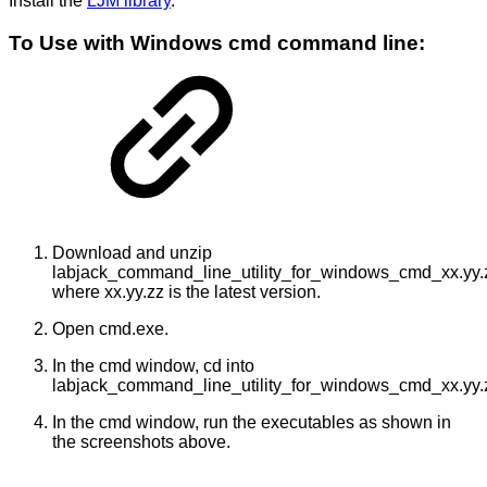
Install the
LJM library
.
To Use with Windows cmd command line:
Download and unzip
labjack_command_line_utility_for_windows_cmd_xx.yy.z
where xx.yy.zz is the latest version.
Open cmd.exe.
In the cmd window, cd into
labjack_command_line_utility_for_windows_cmd_xx.yy.
In the cmd window, run the executables as shown in
the screenshots above.