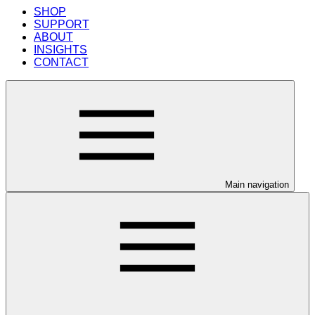
SHOP
SUPPORT
ABOUT
INSIGHTS
CONTACT
Main navigation