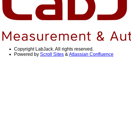
Copyright
LabJack. All rights reserved.
Powered by
Scroll Sites
&
Atlassian Confluence