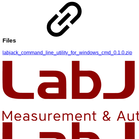
Files
labjack_command_line_utility_for_windows_cmd_0.1.0.zip