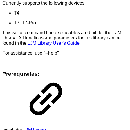
Currently supports the following devices:
T4
T7, T7-Pro
This set of command line executables are built for the LJM
library. All functions and parameters for this library can be
found in the
LJM Library User's Guide
.
For assistance, use "--help"
Prerequisites: