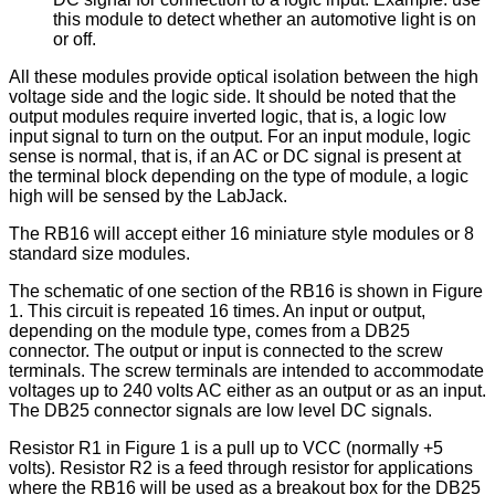
this module to detect whether an automotive light is on
or off.
All these modules provide optical isolation between the high
voltage side and the logic side. It should be noted that the
output modules require inverted logic, that is, a logic low
input signal to turn on the output. For an input module, logic
sense is normal, that is, if an AC or DC signal is present at
the terminal block depending on the type of module, a logic
high will be sensed by the LabJack.
The RB16 will accept either 16 miniature style modules or 8
standard size modules.
The schematic of one section of the RB16 is shown in Figure
1. This circuit is repeated 16 times. An input or output,
depending on the module type, comes from a DB25
connector. The output or input is connected to the screw
terminals. The screw terminals are intended to accommodate
voltages up to 240 volts AC either as an output or as an input.
The DB25 connector signals are low level DC signals.
Resistor R1 in Figure 1 is a pull up to VCC (normally +5
volts). Resistor R2 is a feed through resistor for applications
where the RB16 will be used as a breakout box for the DB25