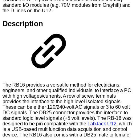
standard I/O modules (e.g. 70M modules from Grayhill) and
the D lines on the U12.
Description
The RB16 provides a versatile method for electricians,
engineers, and other qualified individuals, to interface a PC
with high voltages/currents. A row of screw terminals
provides the interface to the high level isolated signals.
These can be either 120/240-volt AC signals or 3 to 60 volt
DC signals. The DB25 connector provides the interface to
standard logic level signals (+5 volt levels). The RB-16 was
designed to be pin compatible with the
LabJack U12
, which
is a USB-based multifunction data acquisition and control
device. The RB16 also comes with a DB25 male to female