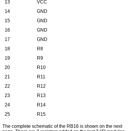
13
VCC
14
GND
15
GND
16
GND
17
GND
18
R8
19
R9
20
R10
21
R11
22
R12
23
R13
24
R14
25
R15
The complete schematic of the RB16 is shown on the next