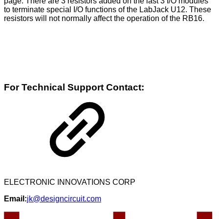
page. There are 3 resistors added on the last 3 I/O modules
to terminate special I/O functions of the LabJack U12. These
resistors will not normally affect the operation of the RB16.
For Technical Support Contact:
ELECTRONIC INNOVATIONS CORP
Email:
jk@designcircuit.com