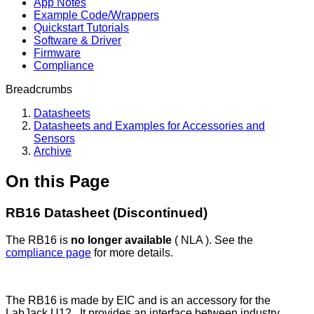
App Notes
Example Code/Wrappers
Quickstart Tutorials
Software & Driver
Firmware
Compliance
Breadcrumbs
Datasheets
Datasheets and Examples for Accessories and
Sensors
Archive
On this Page
RB16 Datasheet (Discontinued)
The RB16 is
no longer available
( NLA ). See the
compliance page
for more details.
The RB16 is made by EIC and is an accessory for the
LabJack U12. It provides an interface between industry