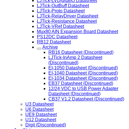
LJTick-LVDigitalIO Datasheet
LJTick-OutBuff Datasheet
LJTick-Proto Datasheet
LJTick-RelayDriver Datasheet
LJTick-Resistance Datasheet
LJTick-VRef Datasheet
Mux80 AIN Expansion Board Datasheet
PS12DC Datasheet
RB12 Datasheet
Archive
RB16 Datasheet (Discontinued)
LJTick-InAmp 2 Datasheet
(Discontinued)
EI-1050 Datasheet (Discontinued)
EI-1040 Datasheet (Discontinued)
EI-1034 Datasheet (Discontinued)
EB37 Datasheet (Discontinued)
12/24 VDC to USB Power Adapter
Datasheet (Discontinued)
CB37 V1.2 Datasheet (Discontinued)
U3 Datasheet
U6 Datasheet
UE9 Datasheet
U12 Datasheet
Digit (Discontinued)