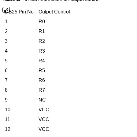
DB25 Pin No
Output Control
1
R0
2
R1
3
R2
4
R3
5
R4
6
R5
7
R6
8
R7
9
NC
10
VCC
11
VCC
12
VCC