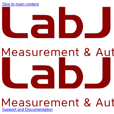
Skip to main content
Support and Documentation