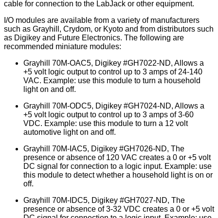
cable for connection to the LabJack or other equipment.
I/O modules are available from a variety of manufacturers
such as Grayhill, Crydom, or Kyoto and from distributors such
as Digikey and Future Electronics. The following are
recommended miniature modules:
Grayhill 70M-OAC5, Digikey #GH7022-ND, Allows a
+5 volt logic output to control up to 3 amps of 24-140
VAC. Example: use this module to turn a household
light on and off.
Grayhill 70M-ODC5, Digikey #GH7024-ND, Allows a
+5 volt logic output to control up to 3 amps of 3-60
VDC. Example: use this module to turn a 12 volt
automotive light on and off.
Grayhill 70M-IAC5, Digikey #GH7026-ND, The
presence or absence of 120 VAC creates a 0 or +5 volt
DC signal for connection to a logic input. Example: use
this module to detect whether a household light is on or
off.
Grayhill 70M-IDC5, Digikey #GH7027-ND, The
presence or absence of 3-32 VDC creates a 0 or +5 volt
DC signal for connection to a logic input. Example: use