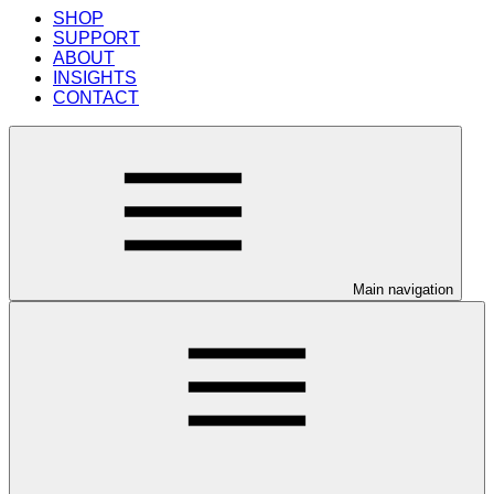
SHOP
SUPPORT
ABOUT
INSIGHTS
CONTACT
Main navigation