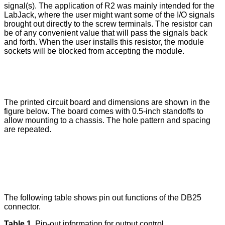
signal(s). The application of R2 was mainly intended for the
LabJack, where the user might want some of the I/O signals
brought out directly to the screw terminals. The resistor can
be of any convenient value that will pass the signals back
and forth. When the user installs this resistor, the module
sockets will be blocked from accepting the module.
The printed circuit board and dimensions are shown in the
figure below. The board comes with 0.5-inch standoffs to
allow mounting to a chassis. The hole pattern and spacing
are repeated.
The following table shows pin out functions of the DB25
connector.
Table 1.
Pin-out information for output control