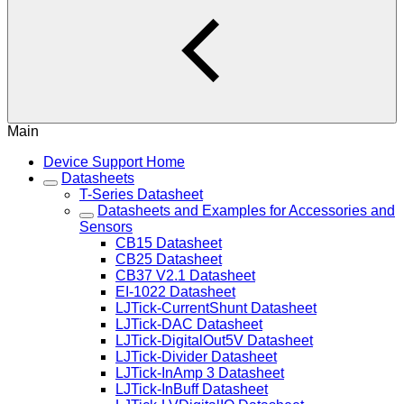
Main
Device Support Home
Datasheets
T-Series Datasheet
Datasheets and Examples for Accessories and
Sensors
CB15 Datasheet
CB25 Datasheet
CB37 V2.1 Datasheet
EI-1022 Datasheet
LJTick-CurrentShunt Datasheet
LJTick-DAC Datasheet
LJTick-DigitalOut5V Datasheet
LJTick-Divider Datasheet
LJTick-InAmp 3 Datasheet
LJTick-InBuff Datasheet