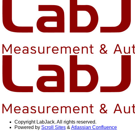
Copyright
LabJack. All rights reserved.
Powered by
Scroll Sites
&
Atlassian Confluence