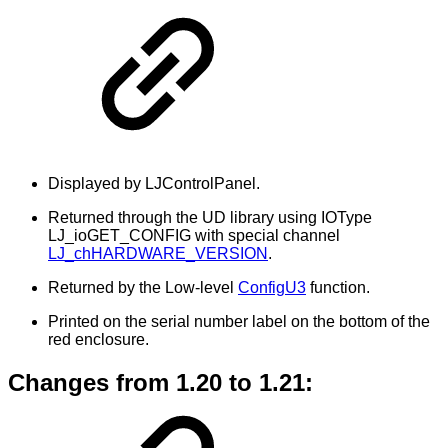
Displayed by LJControlPanel.
Returned through the UD library using IOType
LJ_ioGET_CONFIG with special channel
LJ_chHARDWARE_VERSION
.
Returned by the Low-level
ConfigU3
function.
Printed on the serial number label on the bottom of the
red enclosure.
Changes from 1.20 to 1.21: