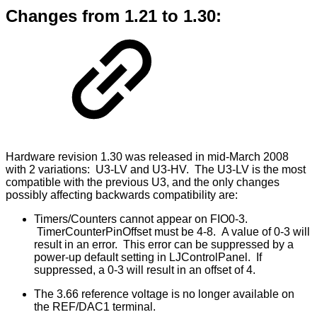
Changes from 1.21 to 1.30:
Hardware revision 1.30 was released in mid-March 2008
with 2 variations: U3-LV and U3-HV. The U3-LV is the most
compatible with the previous U3, and the only changes
possibly affecting backwards compatibility are:
Timers/Counters cannot appear on FIO0-3.
TimerCounterPinOffset must be 4-8. A value of 0-3 will
result in an error. This error can be suppressed by a
power-up default setting in LJControlPanel. If
suppressed, a 0-3 will result in an offset of 4.
The 3.66 reference voltage is no longer available on
the REF/DAC1 terminal.