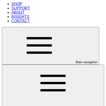
SHOP
SUPPORT
ABOUT
INSIGHTS
CONTACT
Main navigation