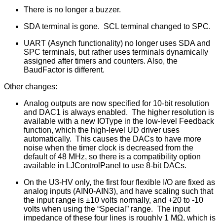
There is no longer a buzzer.
SDA terminal is gone. SCL terminal changed to SPC.
UART (Asynch functionality) no longer uses SDA and
SPC terminals, but rather uses terminals dynamically
assigned after timers and counters. Also, the
BaudFactor is different.
Other changes:
Analog outputs are now specified for 10-bit resolution
and DAC1 is always enabled. The higher resolution is
available with a new IOType in the low-level Feedback
function, which the high-level UD driver uses
automatically. This causes the DACs to have more
noise when the timer clock is decreased from the
default of 48 MHz, so there is a compatibility option
available in LJControlPanel to use 8-bit DACs.
On the U3-HV only, the first four flexible I/O are fixed as
analog inputs (AIN0-AIN3), and have scaling such that
the input range is ±10 volts normally, and +20 to -10
volts when using the “Special” range. The input
impedance of these four lines is roughly 1 MΩ, which is