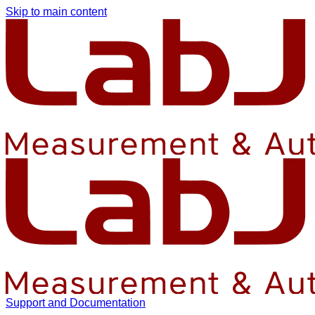
Skip to main content
Support and Documentation