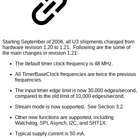
Starting September of 2006, all U3 shipments changed from
hardware revision 1.20 to 1.21. Following are the some of
the main changes in revision 1.21:
The default timer clock frequency is 48 MHz.
All TimerBaseClock frequencies are twice the previous
frequencies.
The input timer edge limit is now 30,000 edges/second,
compared to the old limit of 10,000 edges/second.
Stream mode is now supported. See Section 3.2.
Other new functions are supported, including
Watchdog, SPI, Asynch, I2C, and SHT1X.
Typical supply current is 50 mA.