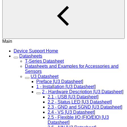
Main
Device Support Home
Datasheets
T-Series Datasheet
Datasheets and Examples for Accessories and
Sensors
U3 Datasheet
Preface [U3 Datasheet]
1 - Installation [U3 Datasheet]
2 - Hardware Description [U3 Datasheet]
2.1 - USB [U3 Datasheet]
2.2 - Status LED [U3 Datasheet]
2.3 - GND and SGND [U3 Datasheet]
2.4 - VS [U3 Datasheet]
2.5 - Flexible I/O (FIO/EIO) [U3
Datasheet]