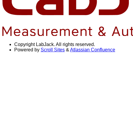
Copyright
LabJack. All rights reserved.
Powered by
Scroll Sites
&
Atlassian Confluence