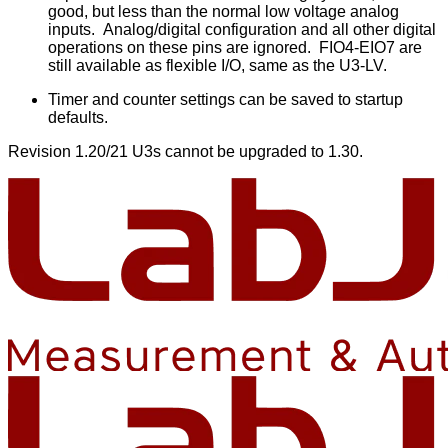
good, but less than the normal low voltage analog
inputs. Analog/digital configuration and all other digital
operations on these pins are ignored. FIO4-EIO7 are
still available as flexible I/O, same as the U3-LV.
Timer and counter settings can be saved to startup
defaults.
Revision 1.20/21 U3s cannot be upgraded to 1.30.