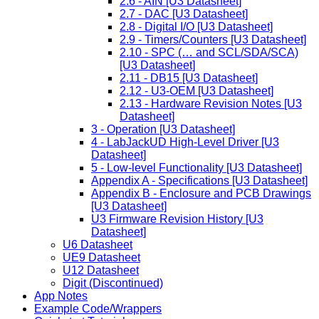
2.6 - AIN [U3 Datasheet]
2.7 - DAC [U3 Datasheet]
2.8 - Digital I/O [U3 Datasheet]
2.9 - Timers/Counters [U3 Datasheet]
2.10 - SPC (… and SCL/SDA/SCA)
[U3 Datasheet]
2.11 - DB15 [U3 Datasheet]
2.12 - U3-OEM [U3 Datasheet]
2.13 - Hardware Revision Notes [U3
Datasheet]
3 - Operation [U3 Datasheet]
4 - LabJackUD High-Level Driver [U3
Datasheet]
5 - Low-level Functionality [U3 Datasheet]
Appendix A - Specifications [U3 Datasheet]
Appendix B - Enclosure and PCB Drawings
[U3 Datasheet]
U3 Firmware Revision History [U3
Datasheet]
U6 Datasheet
UE9 Datasheet
U12 Datasheet
Digit (Discontinued)
App Notes
Example Code/Wrappers