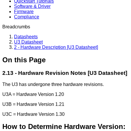
Quickstart Tutorials
Software & Driver
Firmware
Compliance
Breadcrumbs
Datasheets
U3 Datasheet
2 - Hardware Description [U3 Datasheet]
On this Page
2.13 - Hardware Revision Notes [U3 Datasheet]
The U3 has undergone three hardware revisions.
U3A = Hardware Version 1.20
U3B = Hardware Version 1.21
U3C = Hardware Version 1.30
How to Determine Hardware Version: