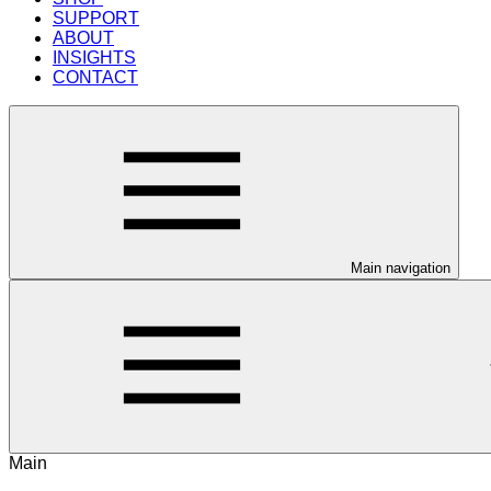
SUPPORT
ABOUT
INSIGHTS
CONTACT
Main navigation
Main