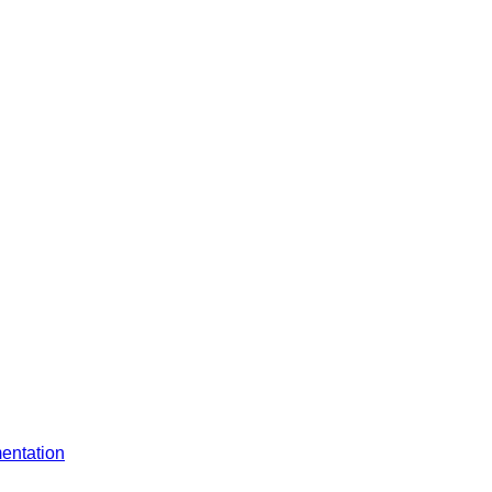
entation