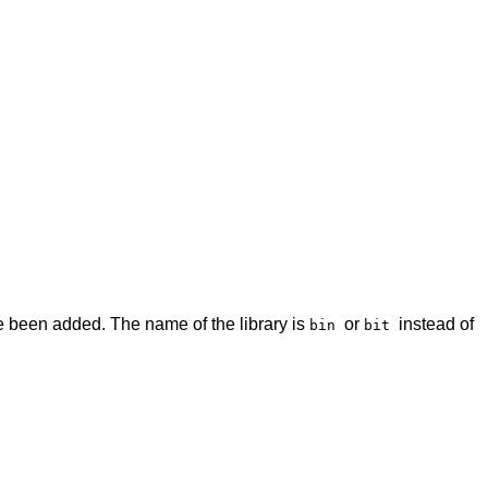
 been added. The name of the library is
or
instead of
bin
bit