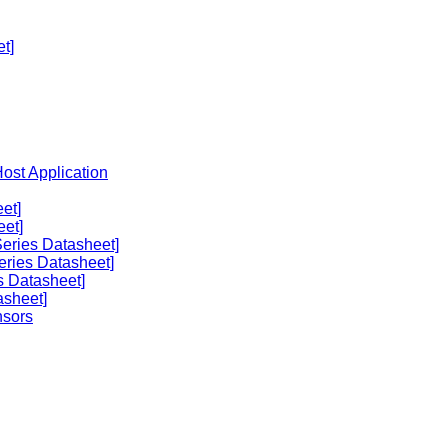
t]
Host Application
et]
eet]
eries Datasheet]
eries Datasheet]
s Datasheet]
asheet]
nsors