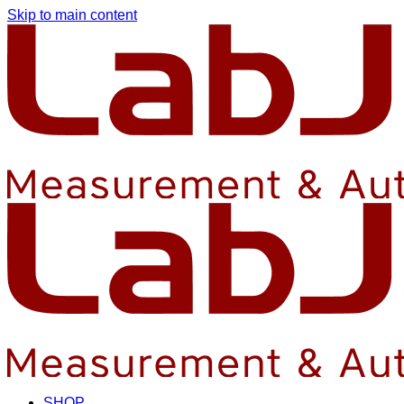
Skip to main content
SHOP