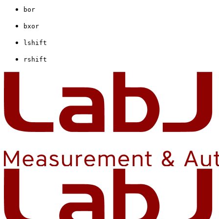
bor
bxor
lshift
rshift