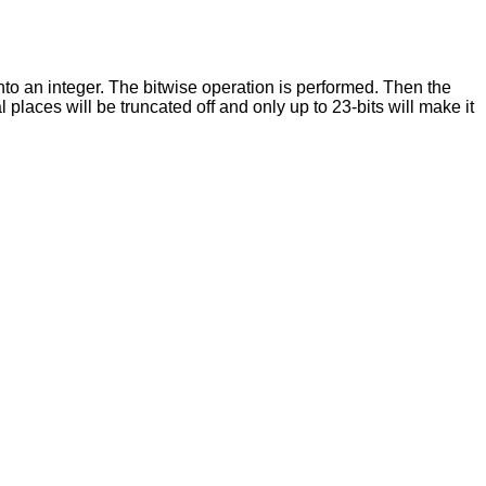
nto an integer. The bitwise operation is performed. Then the
places will be truncated off and only up to 23-bits will make it