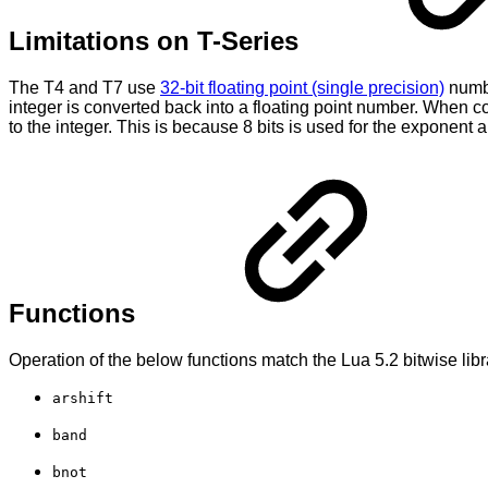
Limitations on T-Series
The T4 and T7 use
32-bit floating point (single precision)
numbe
integer is converted back into a floating point number. When co
to the integer. This is because 8 bits is used for the exponent an
Functions
Operation of the below functions match the Lua 5.2 bitwise libra
arshift
band
bnot