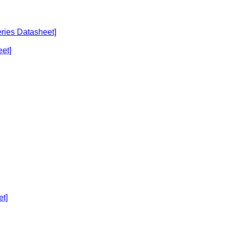
eries Datasheet]
et]
et]