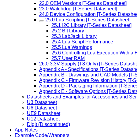
22.0 OEM Versions [T-Series Datasheet]
23.0 Watchdog [T-Series Datasheet]
24.0 Device Configuration [T-Series Datashee
25.0 Lua Scripting [T-Series Datasheet]
25.1 I2C Library [T-Series Datasheet]
25.2 Bit Library
25.3 LabJack Library
25.4 Lua Script Performance
25.5 Lua Warnings
25.6 Controlling Lua Execution With a 
25.7 User RAM
26.0 3.3V Supply (T8 Only) [T-Series Datashe
Appendix A - Specifications [T-Series Datash
Appendix B - Drawings and CAD Models [T-S
Appendix C - Firmware Revision History [T-S
Appendix D - Packaging Information [T-Serie
Appendix E - Software Options [T-Series Dat
Datasheets and Examples for Accessories and Se
U3 Datasheet
U6 Datasheet
UE9 Datasheet
U12 Datasheet
Digit (Discontinued)
App Notes
Example Code/Wrappers