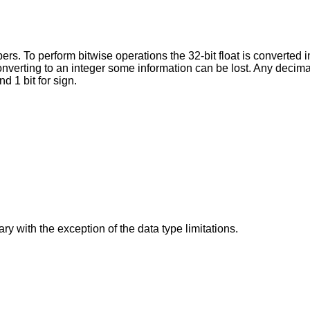
rs. To perform bitwise operations the 32-bit float is converted i
nverting to an integer some information can be lost. Any decimal 
d 1 bit for sign.
ry with the exception of the data type limitations.