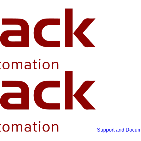
Support and Docum