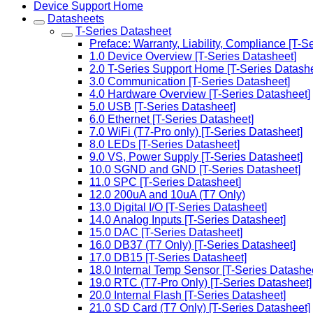
Device Support Home
Datasheets
T-Series Datasheet
Preface: Warranty, Liability, Compliance [T-S
1.0 Device Overview [T-Series Datasheet]
2.0 T-Series Support Home [T-Series Datashe
3.0 Communication [T-Series Datasheet]
4.0 Hardware Overview [T-Series Datasheet]
5.0 USB [T-Series Datasheet]
6.0 Ethernet [T-Series Datasheet]
7.0 WiFi (T7-Pro only) [T-Series Datasheet]
8.0 LEDs [T-Series Datasheet]
9.0 VS, Power Supply [T-Series Datasheet]
10.0 SGND and GND [T-Series Datasheet]
11.0 SPC [T-Series Datasheet]
12.0 200uA and 10uA (T7 Only)
13.0 Digital I/O [T-Series Datasheet]
14.0 Analog Inputs [T-Series Datasheet]
15.0 DAC [T-Series Datasheet]
16.0 DB37 (T7 Only) [T-Series Datasheet]
17.0 DB15 [T-Series Datasheet]
18.0 Internal Temp Sensor [T-Series Datashe
19.0 RTC (T7-Pro Only) [T-Series Datasheet]
20.0 Internal Flash [T-Series Datasheet]
21.0 SD Card (T7 Only) [T-Series Datasheet]