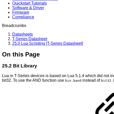
Quickstart Tutorials
Software & Driver
Firmware
Compliance
Breadcrumbs
Datasheets
T-Series Datasheet
25.0 Lua Scripting [T-Series Datasheet]
On this Page
25.2 Bit Library
Lua in T-Series devices is based on Lua 5.1.4 which did not inc
bit32. To use the AND function use
instead of
bin.band
bit32.