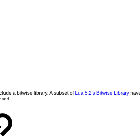
lude a bitwise library. A subset of
Lua 5.2's Bitwise Library
have
.
band