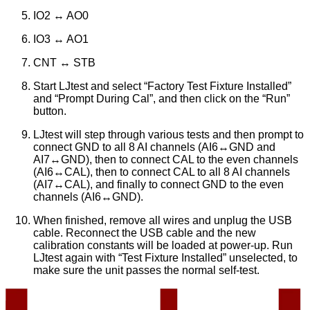
IO2 ↔ AO0
IO3 ↔ AO1
CNT ↔ STB
Start LJtest and select “Factory Test Fixture Installed”
and “Prompt During Cal”, and then click on the “Run”
button.
LJtest will step through various tests and then prompt to
connect GND to all 8 AI channels (AI6↔GND and
AI7↔GND), then to connect CAL to the even channels
(AI6↔CAL), then to connect CAL to all 8 AI channels
(AI7↔CAL), and finally to connect GND to the even
channels (AI6↔GND).
When finished, remove all wires and unplug the USB
cable. Reconnect the USB cable and the new
calibration constants will be loaded at power-up. Run
LJtest again with “Test Fixture Installed” unselected, to
make sure the unit passes the normal self-test.