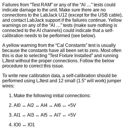
Failures from “Test RAM” or any of the “AI …” tests could
indicate damage to the unit. Make sure there are no
connections to the LabJack U12 (except for the USB cable),
and contact LabJack support if the failures continue. Yellow
warnings on any of the “AI …” tests (make sure nothing is
connected to the AI channels) could indicate that a self-
calibration needs to be performed (see below).
A yellow warning from the “Cal Constants” test is usually
because the constants have all been set to zero. Most often
this is due to selecting “Test Fixture Installed” and running
LJtest without the proper connections. Follow the below
procedure to correct this issue.
To write new calibration data, a self-calibration should be
performed using LJtest and 12 small (1.5” will work) jumper
wires:
Make the following initial connections:
AI0 ↔ AI2 ↔ AI4 ↔ AI6 ↔ +5V
AI1 ↔ AI3 ↔ AI5 ↔ AI7 ↔ +5V
IO0 ↔ IO1