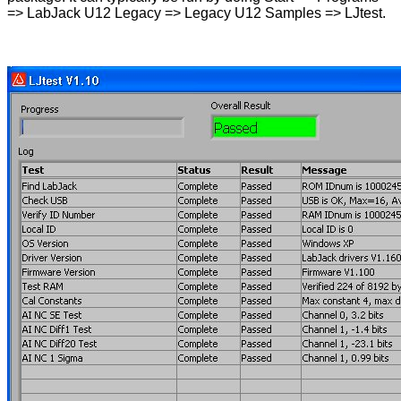
=> LabJack U12 Legacy => Legacy U12 Samples => LJtest.