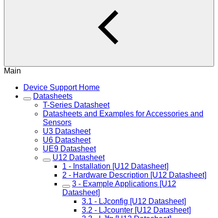
Main
Device Support Home
Datasheets
T-Series Datasheet
Datasheets and Examples for Accessories and
Sensors
U3 Datasheet
U6 Datasheet
UE9 Datasheet
U12 Datasheet
1 - Installation [U12 Datasheet]
2 - Hardware Description [U12 Datasheet]
3 - Example Applications [U12
Datasheet]
3.1 - LJconfig [U12 Datasheet]
3.2 - LJcounter [U12 Datasheet]