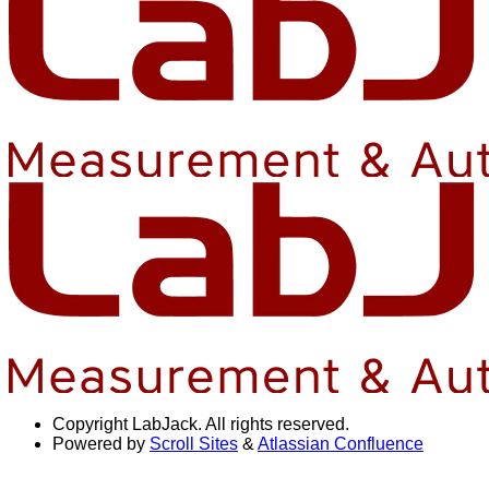
Copyright
LabJack. All rights reserved.
Powered by
Scroll Sites
&
Atlassian Confluence