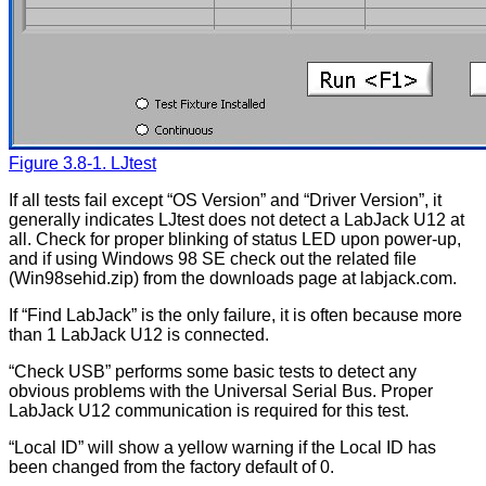
Figure 3.8-1. LJtest
If all tests fail except “OS Version” and “Driver Version”, it
generally indicates LJtest does not detect a LabJack U12 at
all. Check for proper blinking of status LED upon power-up,
and if using Windows 98 SE check out the related file
(Win98sehid.zip) from the downloads page at labjack.com.
If “Find LabJack” is the only failure, it is often because more
than 1 LabJack U12 is connected.
“Check USB” performs some basic tests to detect any
obvious problems with the Universal Serial Bus. Proper
LabJack U12 communication is required for this test.
“Local ID” will show a yellow warning if the Local ID has
been changed from the factory default of 0.