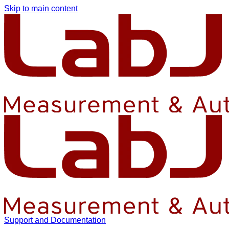
Skip to main content
Support and Documentation