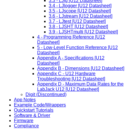
3.3 - LJfg [U12 Datasheet]
3.4 - LJlogger [U12 Datasheet]
3.5 - LJscope [U12 Datasheet]
3.6 - LJstream [U12 Datasheet]
3.7 - LJtest [U12 Datasheet]
3.8 - LJSHT [U12 Datasheet]
3.9 - LJSHTmulti [U12 Datasheet]
4 - Programming Reference [U12
Datasheet]
5 - Low-Level Function Reference [U12
Datasheet]
Appendix A - Specifications [U12
Datasheet]
Appendix B - Dimensions [U12 Datasheet]
Appendix C - U12 Hardware
Troubleshooting [U12 Datasheet]
Appendix D - Maximum Data Rates for the
LabJack U12 [U12 Datasheet]
Digit (Discontinued)
App Notes
Example Code/Wrappers
Quickstart Tutorials
Software & Driver
Firmware
Compliance