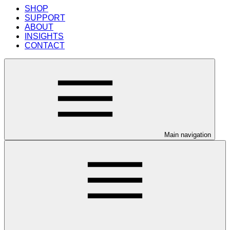
SHOP
SUPPORT
ABOUT
INSIGHTS
CONTACT
Main navigation