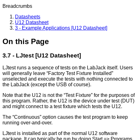
Breadcrumbs
Datasheets
U12 Datasheet
3 - Example Applications [U12 Datasheet]
On this Page
3.7 - LJtest [U12 Datasheet]
LJtest runs a sequence of tests on the LabJack itself. Users
will generally leave “Factory Test Fixture Installed”
unselected and execute the tests with nothing connected to
the LabJack (except the USB of course).
Note that the U12 is not the “Test Fixture” for the purposes of
this program. Rather, the U12 is the device under test (DUT)
and might connect to a test fixture which tests the U12.
The “Continuous” option causes the test program to keep
running over-and-over.
LJtest is installed as part of the normal U12 software
package. It can typically be run by doing Start => Programs