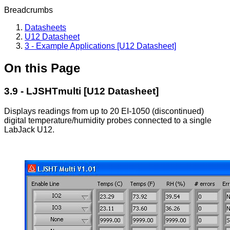
Breadcrumbs
Datasheets
U12 Datasheet
3 - Example Applications [U12 Datasheet]
On this Page
3.9 - LJSHTmulti [U12 Datasheet]
Displays readings from up to 20 EI-1050 (discontinued)
digital temperature/humidity probes connected to a single
LabJack U12.