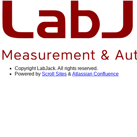
Copyright
LabJack. All rights reserved.
Powered by
Scroll Sites
&
Atlassian Confluence