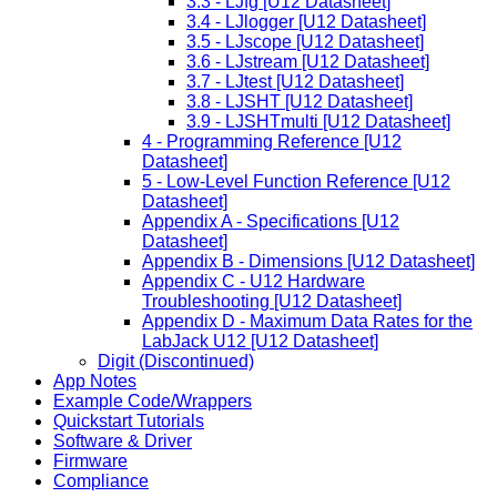
3.3 - LJfg [U12 Datasheet]
3.4 - LJlogger [U12 Datasheet]
3.5 - LJscope [U12 Datasheet]
3.6 - LJstream [U12 Datasheet]
3.7 - LJtest [U12 Datasheet]
3.8 - LJSHT [U12 Datasheet]
3.9 - LJSHTmulti [U12 Datasheet]
4 - Programming Reference [U12
Datasheet]
5 - Low-Level Function Reference [U12
Datasheet]
Appendix A - Specifications [U12
Datasheet]
Appendix B - Dimensions [U12 Datasheet]
Appendix C - U12 Hardware
Troubleshooting [U12 Datasheet]
Appendix D - Maximum Data Rates for the
LabJack U12 [U12 Datasheet]
Digit (Discontinued)
App Notes
Example Code/Wrappers
Quickstart Tutorials
Software & Driver
Firmware
Compliance