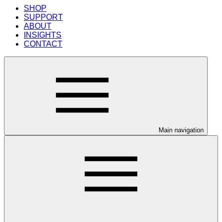
SHOP
SUPPORT
ABOUT
INSIGHTS
CONTACT
Main navigation