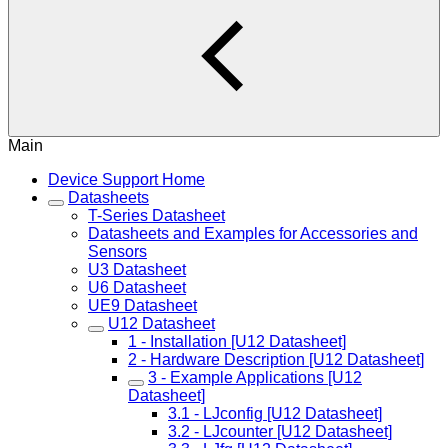
Main
Device Support Home
Datasheets
T-Series Datasheet
Datasheets and Examples for Accessories and
Sensors
U3 Datasheet
U6 Datasheet
UE9 Datasheet
U12 Datasheet
1 - Installation [U12 Datasheet]
2 - Hardware Description [U12 Datasheet]
3 - Example Applications [U12
Datasheet]
3.1 - LJconfig [U12 Datasheet]
3.2 - LJcounter [U12 Datasheet]