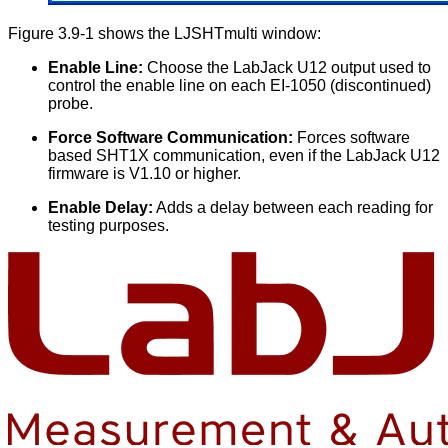
Figure 3.9-1 shows the LJSHTmulti window:
Enable Line:
Choose the LabJack U12 output used to
control the enable line on each EI-1050 (discontinued)
probe.
Force Software Communication:
Forces software
based SHT1X communication, even if the LabJack U12
firmware is V1.10 or higher.
Enable Delay:
Adds a delay between each reading for
testing purposes.