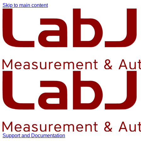
Skip to main content
Support and Documentation