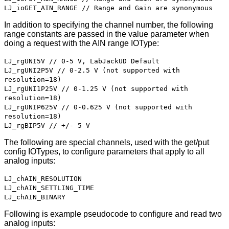
LJ_ioGET_AIN_RANGE // Range and Gain are synonymous
In addition to specifying the channel number, the following
range constants are passed in the value parameter when
doing a request with the AIN range IOType:
LJ_rgUNI5V // 0-5 V, LabJackUD Default
LJ_rgUNI2P5V // 0-2.5 V (not supported with
resolution=18)
LJ_rgUNI1P25V // 0-1.25 V (not supported with
resolution=18)
LJ_rgUNIP625V // 0-0.625 V (not supported with
resolution=18)
LJ_rgBIP5V // +/- 5 V
The following are special channels, used with the get/put
config IOTypes, to configure parameters that apply to all
analog inputs:
LJ_chAIN_RESOLUTION
LJ_chAIN_SETTLING_TIME
LJ_chAIN_BINARY
Following is example pseudocode to configure and read two
analog inputs: