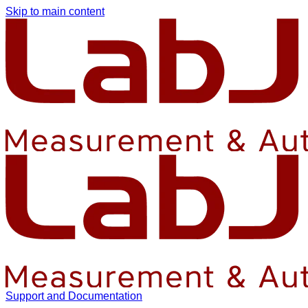
Skip to main content
Support and Documentation