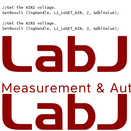
//Get the AIN2 voltage.
GetResult (lngHandle, LJ_ioGET_AIN, 2, &dblValue);
//Get the AIN3 voltage.
GetResult (lngHandle, LJ_ioGET_AIN, 3, &dblValue);