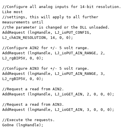
//Configure all analog inputs for 14-bit resolution.
Like most
//settings, this will apply to all further
measurements until
//the parameter is changed or the DLL unloaded.
AddRequest (lngHandle, LJ_ioPUT_CONFIG,
LJ_chAIN_RESOLUTION, 14, 0, 0);
//Configure AIN2 for +/- 5 volt range.
AddRequest (lngHandle, LJ_ioPUT_AIN_RANGE, 2,
LJ_rgBIP5V, 0, 0);
//Configure AIN3 for +/- 5 volt range.
AddRequest (lngHandle, LJ_ioPUT_AIN_RANGE, 3,
LJ_rgBIP5V, 0, 0);
//Request a read from AIN2.
AddRequest (lngHandle, LJ_ioGET_AIN, 2, 0, 0, 0);
//Request a read from AIN3.
AddRequest (lngHandle, LJ_ioGET_AIN, 3, 0, 0, 0);
//Execute the requests.
GoOne (lngHandle);