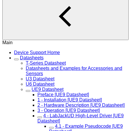
Main
Device Support Home
Datasheets
T-Series Datasheet
Datasheets and Examples for Accessories and
Sensors
U3 Datasheet
U6 Datasheet
UE9 Datasheet
Preface [UE9 Datasheet]
1 - Installation [UE9 Datasheet]
2 - Hardware Description [UE9 Datasheet]
3 - Operation [UE9 Datasheet]
4 - LabJackUD High-Level Driver [UE9
Datasheet]
4.1 - Example Pseudocode [UE9