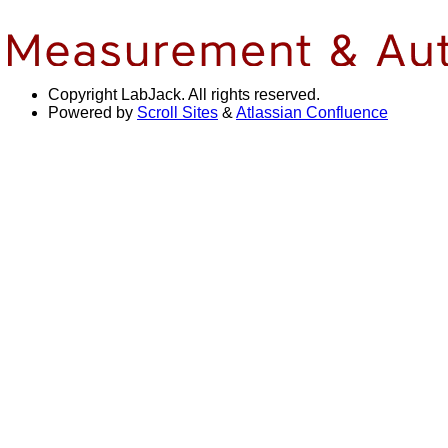
Copyright
LabJack. All rights reserved.
Powered by
Scroll Sites
&
Atlassian Confluence