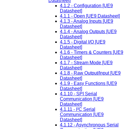
Datasheet]
4.1.2 - Configuration [UE9
Datasheet]
4.1.1 - Open [UE9 Datasheet]
4.1.3 - Analog Inputs [UE9
Datasheet]
4.1.4 - Analog Outputs [UE9
Datasheet]
4.1.5 - Digital I/O [UE9
Datasheet]
4.1.6 - Timers & Counters [UE9
Datasheet]
4.1.7 - Stream Mode [UE9
Datasheet]
4.1.8 - Raw Output/Input [UE9
Datasheet]
4.1.9 - Easy Functions [UE9
Datasheet]
4.1.10 - SPI Serial
Communication [UE9
Datasheet]
4.1.11 - I²C Serial
Communication [UE9
Datasheet]
4.1.12 - Asynchronous Serial