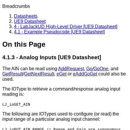
Breadcrumbs
Datasheets
UE9 Datasheet
4 - LabJackUD High-Level Driver [UE9 Datasheet]
4.1 - Example Pseudocode [UE9 Datasheet]
On this Page
4.1.3 - Analog Inputs [UE9 Datasheet]
The AIN can be read using
AddRequest
,
Go/GoOne
, and
GetResult
/
GetNextResult
.
eGet
or
eAddGoGet
could also be
used.
The IOType to retrieve a command/response analog input
reading is:
LJ_ioGET_AIN
The following are IOTypes used to configure (or read) the
input range of a particular analog input channel:
LJ_ioPUT_AIN_RANGE // Range and Gain are synonymous