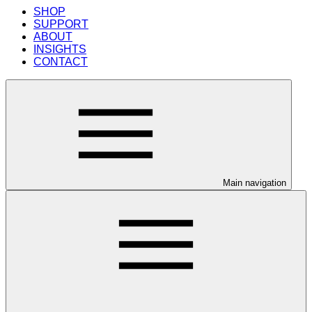
SHOP
SUPPORT
ABOUT
INSIGHTS
CONTACT
Main navigation