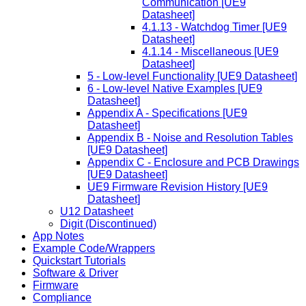
Communication [UE9
Datasheet]
4.1.13 - Watchdog Timer [UE9
Datasheet]
4.1.14 - Miscellaneous [UE9
Datasheet]
5 - Low-level Functionality [UE9 Datasheet]
6 - Low-level Native Examples [UE9
Datasheet]
Appendix A - Specifications [UE9
Datasheet]
Appendix B - Noise and Resolution Tables
[UE9 Datasheet]
Appendix C - Enclosure and PCB Drawings
[UE9 Datasheet]
UE9 Firmware Revision History [UE9
Datasheet]
U12 Datasheet
Digit (Discontinued)
App Notes
Example Code/Wrappers
Quickstart Tutorials
Software & Driver
Firmware
Compliance