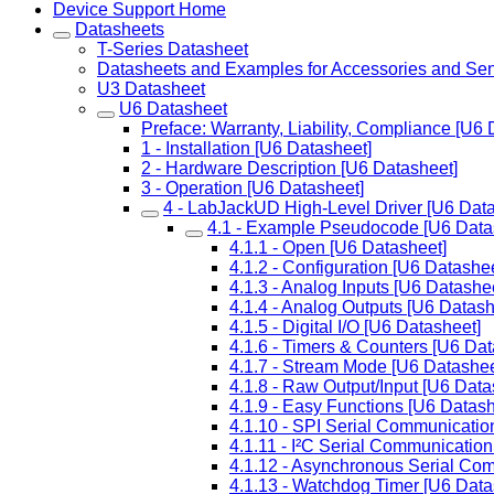
Device Support Home
Datasheets
T-Series Datasheet
Datasheets and Examples for Accessories and Se
U3 Datasheet
U6 Datasheet
Preface: Warranty, Liability, Compliance [U6 
1 - Installation [U6 Datasheet]
2 - Hardware Description [U6 Datasheet]
3 - Operation [U6 Datasheet]
4 - LabJackUD High-Level Driver [U6 Data
4.1 - Example Pseudocode [U6 Data
4.1.1 - Open [U6 Datasheet]
4.1.2 - Configuration [U6 Datashee
4.1.3 - Analog Inputs [U6 Datashe
4.1.4 - Analog Outputs [U6 Datash
4.1.5 - Digital I/O [U6 Datasheet]
4.1.6 - Timers & Counters [U6 Dat
4.1.7 - Stream Mode [U6 Datashee
4.1.8 - Raw Output/Input [U6 Data
4.1.9 - Easy Functions [U6 Datash
4.1.10 - SPI Serial Communicatio
4.1.11 - I²C Serial Communication
4.1.12 - Asynchronous Serial Co
4.1.13 - Watchdog Timer [U6 Data