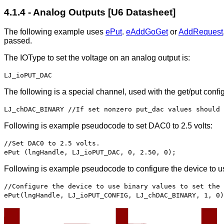
4.1.4 - Analog Outputs [U6 Datasheet]
The following example uses
ePut
.
eAddGoGet
or
AddRequest
passed.
The IOType to set the voltage on an analog output is:
LJ_ioPUT_DAC
The following is a special channel, used with the get/put confi
LJ_chDAC_BINARY //If set nonzero put_dac values should 
Following is example pseudocode to set DAC0 to 2.5 volts:
//Set DAC0 to 2.5 volts.
ePut (lngHandle, LJ_ioPUT_DAC, 0, 2.50, 0);
Following is example pseudocode to configure the device to us
//Configure the device to use binary values to set the 
ePut(lngHandle, LJ_ioPUT_CONFIG, LJ_chDAC_BINARY, 1, 0)