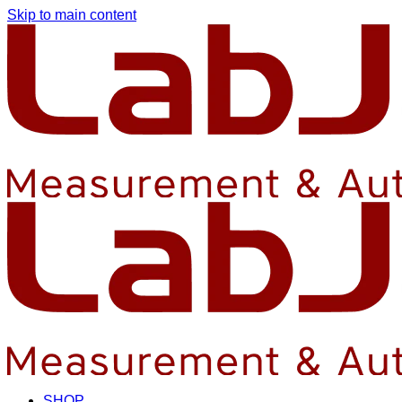
Skip to main content
SHOP