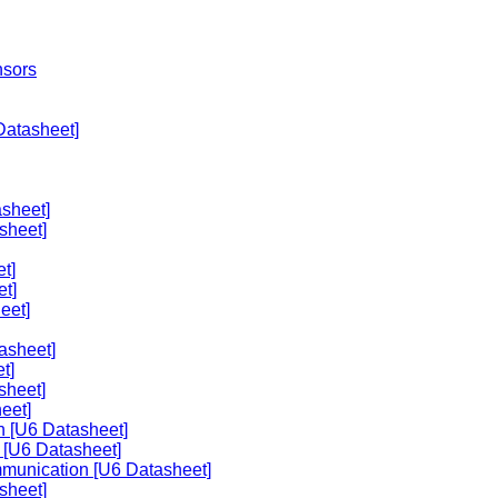
nsors
Datasheet]
sheet]
sheet]
t]
et]
eet]
asheet]
t]
sheet]
eet]
n [U6 Datasheet]
 [U6 Datasheet]
mmunication [U6 Datasheet]
sheet]