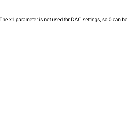
The x1 parameter is not used for DAC settings, so 0 can be