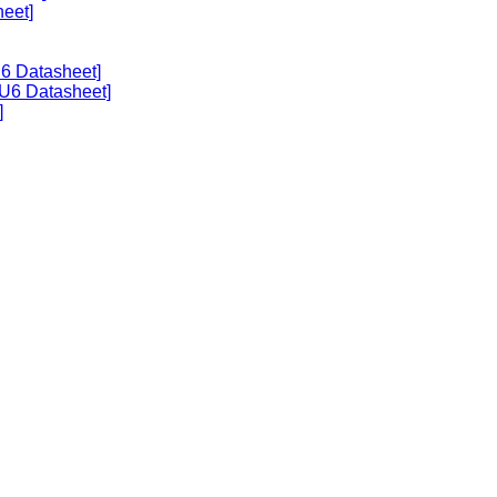
heet]
U6 Datasheet]
U6 Datasheet]
]