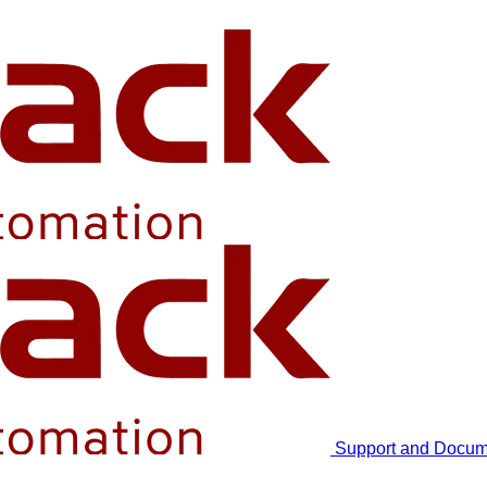
Support and Docum