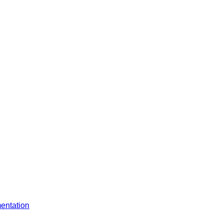
entation