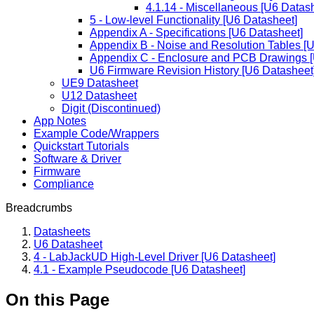
4.1.14 - Miscellaneous [U6 Datas
5 - Low-level Functionality [U6 Datasheet]
Appendix A - Specifications [U6 Datasheet]
Appendix B - Noise and Resolution Tables [
Appendix C - Enclosure and PCB Drawings [
U6 Firmware Revision History [U6 Datasheet
UE9 Datasheet
U12 Datasheet
Digit (Discontinued)
App Notes
Example Code/Wrappers
Quickstart Tutorials
Software & Driver
Firmware
Compliance
Breadcrumbs
Datasheets
U6 Datasheet
4 - LabJackUD High-Level Driver [U6 Datasheet]
4.1 - Example Pseudocode [U6 Datasheet]
On this Page