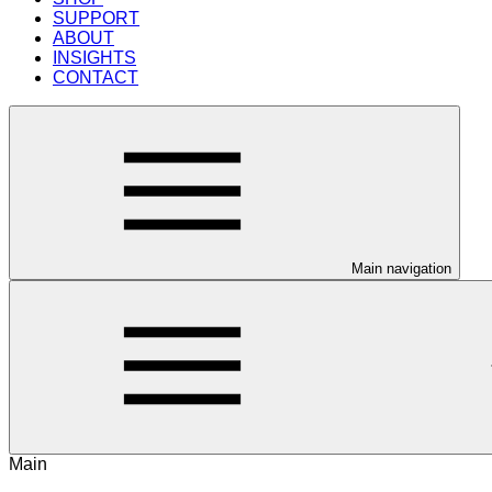
SUPPORT
ABOUT
INSIGHTS
CONTACT
Main navigation
Main