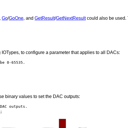
,
Go
/
GoOne
, and
GetResult
/
GetNextResult
could also be used. 
g IOTypes, to configure a parameter that applies to all DACs:
be 0-65535.
e binary values to set the DAC outputs:
DAC outputs.
;