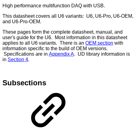
High performance multifunction DAQ with USB.
This datasheet covers all U6 variants: U6, U6-Pro, U6-OEM,
and U6-Pro-OEM.
These pages form the complete datasheet, manual, and
user's guide for the U6. Most information in this datasheet
applies to all U6 variants. There is an
OEM section
with
information specific to the build of OEM versions.
Specifications are in
Appendix A
. UD library information is
in
Section 4
.
Subsections