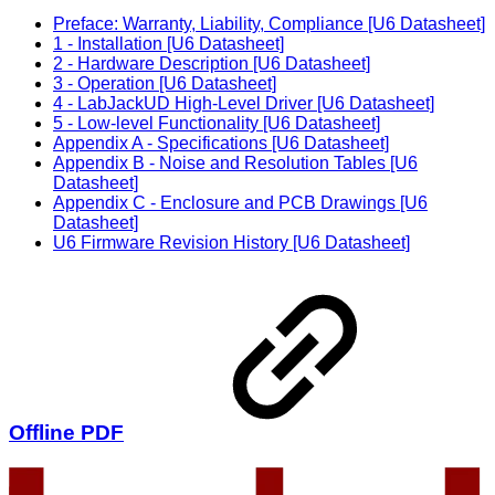
Preface: Warranty, Liability, Compliance [U6 Datasheet]
1 - Installation [U6 Datasheet]
2 - Hardware Description [U6 Datasheet]
3 - Operation [U6 Datasheet]
4 - LabJackUD High-Level Driver [U6 Datasheet]
5 - Low-level Functionality [U6 Datasheet]
Appendix A - Specifications [U6 Datasheet]
Appendix B - Noise and Resolution Tables [U6
Datasheet]
Appendix C - Enclosure and PCB Drawings [U6
Datasheet]
U6 Firmware Revision History [U6 Datasheet]
Offline PDF