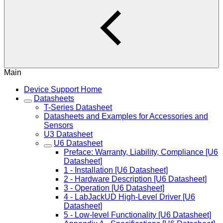
Main
Device Support Home
Datasheets
T-Series Datasheet
Datasheets and Examples for Accessories and
Sensors
U3 Datasheet
U6 Datasheet
Preface: Warranty, Liability, Compliance [U6
Datasheet]
1 - Installation [U6 Datasheet]
2 - Hardware Description [U6 Datasheet]
3 - Operation [U6 Datasheet]
4 - LabJackUD High-Level Driver [U6
Datasheet]
5 - Low-level Functionality [U6 Datasheet]