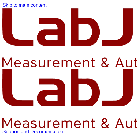
Skip to main content
Support and Documentation