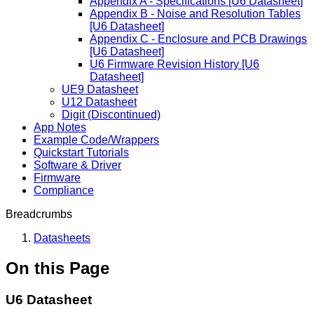
Appendix A - Specifications [U6 Datasheet]
Appendix B - Noise and Resolution Tables
[U6 Datasheet]
Appendix C - Enclosure and PCB Drawings
[U6 Datasheet]
U6 Firmware Revision History [U6
Datasheet]
UE9 Datasheet
U12 Datasheet
Digit (Discontinued)
App Notes
Example Code/Wrappers
Quickstart Tutorials
Software & Driver
Firmware
Compliance
Breadcrumbs
Datasheets
On this Page
U6 Datasheet