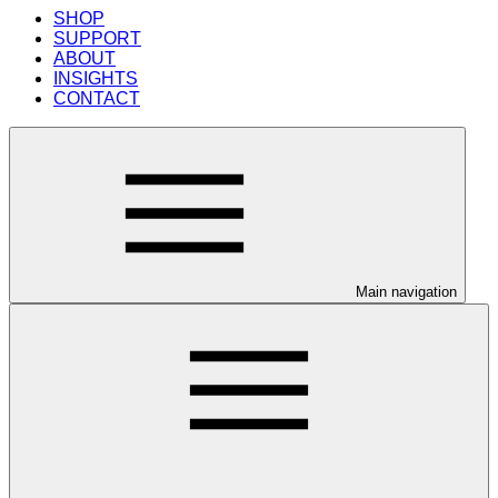
SHOP
SUPPORT
ABOUT
INSIGHTS
CONTACT
Main navigation