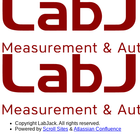
Copyright
LabJack. All rights reserved.
Powered by
Scroll Sites
&
Atlassian Confluence