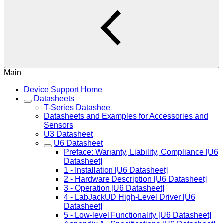
Main
Device Support Home
Datasheets
T-Series Datasheet
Datasheets and Examples for Accessories and
Sensors
U3 Datasheet
U6 Datasheet
Preface: Warranty, Liability, Compliance [U6
Datasheet]
1 - Installation [U6 Datasheet]
2 - Hardware Description [U6 Datasheet]
3 - Operation [U6 Datasheet]
4 - LabJackUD High-Level Driver [U6
Datasheet]
5 - Low-level Functionality [U6 Datasheet]