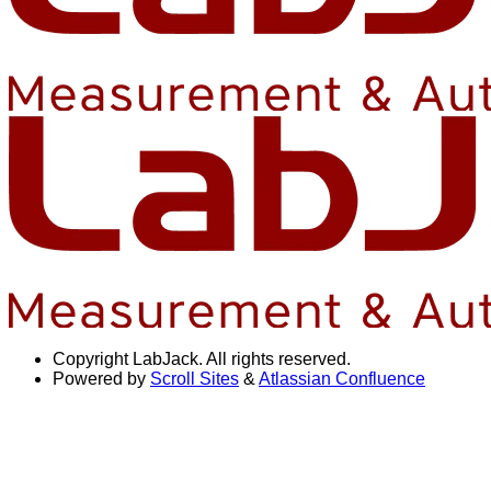
Copyright
LabJack. All rights reserved.
Powered by
Scroll Sites
&
Atlassian Confluence