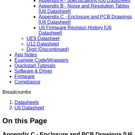
Appendix A - Specifications [U6 Datasheet]
Appendix B - Noise and Resolution Tables
[U6 Datasheet]
Appendix C - Enclosure and PCB Drawings
[U6 Datasheet]
U6 Firmware Revision History [U6
Datasheet]
UE9 Datasheet
U12 Datasheet
Digit (Discontinued)
App Notes
Example Code/Wrappers
Quickstart Tutorials
Software & Driver
Firmware
Compliance
Breadcrumbs
Datasheets
U6 Datasheet
On this Page
Appendix C - Enclosure and PCB Drawings [U6