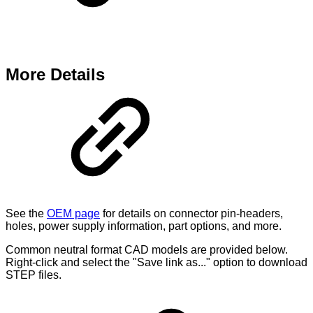
More Details
See the
OEM page
for details on connector pin-headers,
holes, power supply information, part options, and more.
Common neutral format CAD models are provided below.
Right-click and select the "Save link as..." option to download
STEP files.