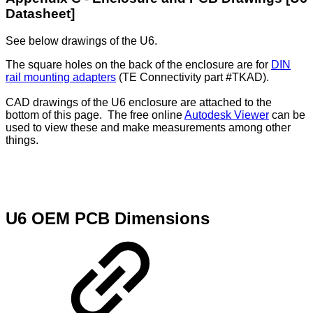
Datasheet]
See below drawings of the U6.
The square holes on the back of the enclosure are for
DIN
rail mounting adapters
(TE Connectivity part #TKAD).
CAD drawings of the U6 enclosure are attached to the
bottom of this page. The free online
Autodesk Viewer
can be
used to view these and make measurements among other
things.
U6 OEM PCB Dimensions