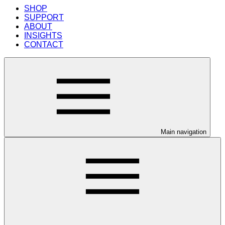
SHOP
SUPPORT
ABOUT
INSIGHTS
CONTACT
Main navigation