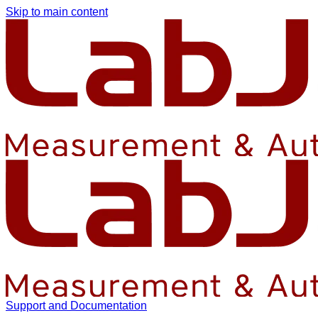
Skip to main content
Support and Documentation