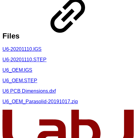
Files
U6-20201110.IGS
U6-20201110.STEP
U6_OEM.IGS
U6_OEM.STEP
U6 PCB Dimensions.dxf
U6_OEM_Parasolid-20191017.zip