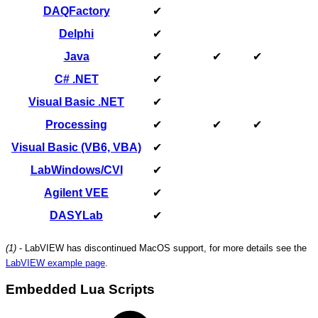
DAQFactory
✔
Delphi
✔
Java
✔
✔
✔
C# .NET
✔
Visual Basic .NET
✔
Processing
✔
✔
✔
Visual Basic (VB6, VBA)
✔
LabWindows/CVI
✔
Agilent VEE
✔
DASYLab
✔
(1)
- LabVIEW has discontinued MacOS support, for more details see the
LabVIEW example page
.
Embedded Lua Scripts