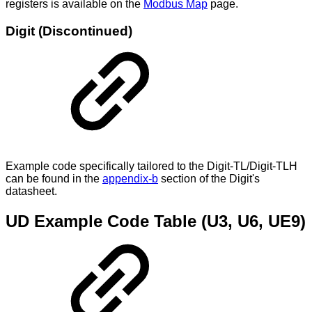
registers is available on the
Modbus Map
page.
Digit (Discontinued)
Example code specifically tailored to the Digit-TL/Digit-TLH
can be found in the
appendix-b
section of the Digit's
datasheet.
UD Example Code Table (U3, U6, UE9)