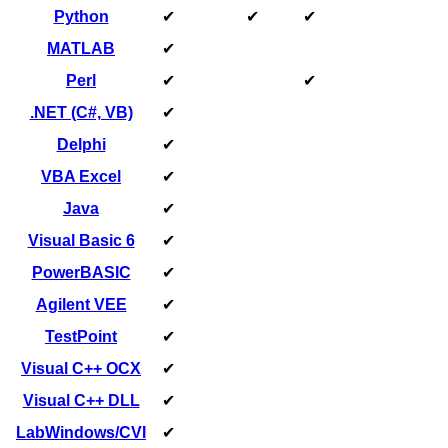
Python
✔
✔
✔
MATLAB
✔
Perl
✔
✔
.NET (C#, VB)
✔
Delphi
✔
VBA Excel
✔
Java
✔
Visual Basic 6
✔
PowerBASIC
✔
Agilent VEE
✔
TestPoint
✔
Visual C++ OCX
✔
Visual C++ DLL
✔
LabWindows/CVI
✔