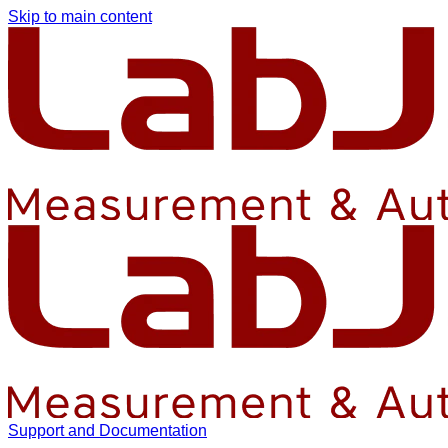
Skip to main content
Support and Documentation