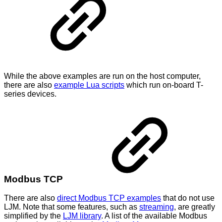
While the above examples are run on the host computer,
there are also
example Lua scripts
which run on-board T-
series devices.
Modbus TCP
There are also
direct Modbus TCP examples
that do not use
LJM. Note that some features, such as
streaming
, are greatly
simplified by the
LJM library
. A list of the available Modbus