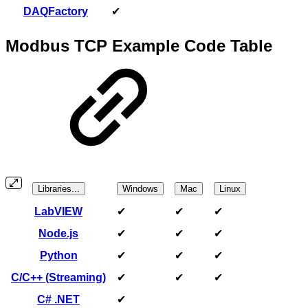
DAQFactory
✔
Modbus TCP Example Code Table
Libraries...
Windows
Mac
Linux
LabVIEW
✔
✔
✔
Node.js
✔
✔
✔
Python
✔
✔
✔
C/C++ (Streaming)
✔
✔
✔
C# .NET
✔