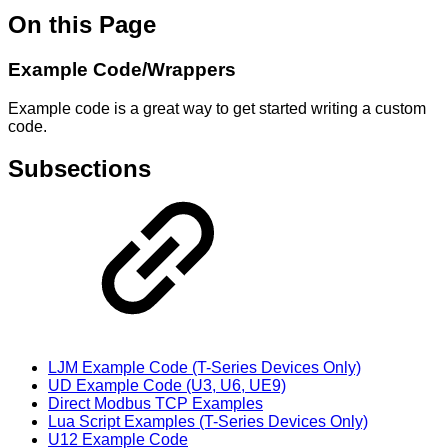
On this Page
Example Code/Wrappers
Example code is a great way to get started writing a custom
code.
Subsections
LJM Example Code (T-Series Devices Only)
UD Example Code (U3, U6, UE9)
Direct Modbus TCP Examples
Lua Script Examples (T-Series Devices Only)
U12 Example Code