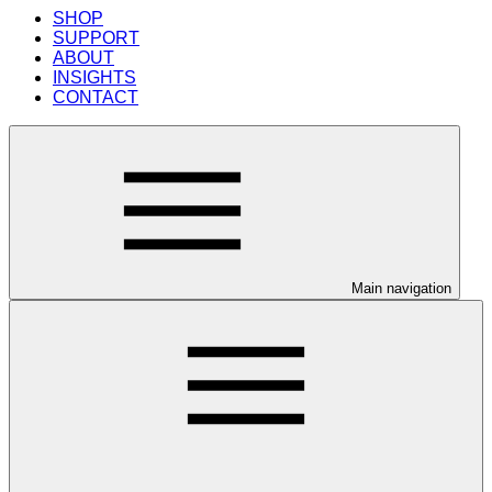
SHOP
SUPPORT
ABOUT
INSIGHTS
CONTACT
Main navigation