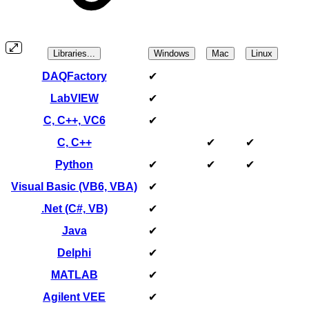
Libraries...
Windows
Mac
Linux
DAQFactory
✔
LabVIEW
✔
C, C++, VC6
✔
C, C++
✔
✔
Python
✔
✔
✔
Visual Basic (VB6, VBA)
✔
.Net (C#, VB)
✔
Java
✔
Delphi
✔
MATLAB
✔
Agilent VEE
✔