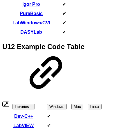
Igor Pro
✔
PureBasic
✔
LabWindows/CVI
✔
DASYLab
✔
U12 Example Code Table
Libraries...
Windows
Mac
Linux
Dev-C++
✔
LabVIEW
✔