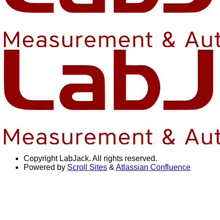
Copyright
LabJack. All rights reserved.
Powered by
Scroll Sites
&
Atlassian Confluence