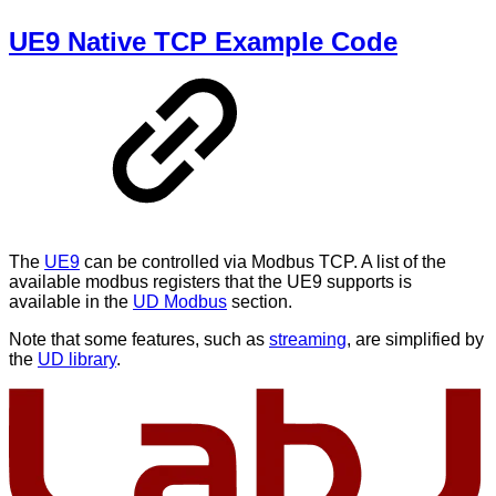
UE9 Native TCP Example Code
The
UE9
can be controlled via Modbus TCP. A list of the
available modbus registers that the UE9 supports is
available in the
UD Modbus
section.
Note that some features, such as
streaming
, are simplified by
the
UD library
.