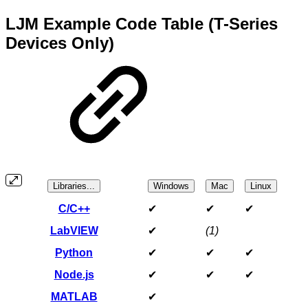
LJM Example Code Table (T-Series
Devices Only)
Libraries...
Windows
Mac
Linux
C/C++
✔
✔
✔
LabVIEW
✔
(1)
Python
✔
✔
✔
Node.js
✔
✔
✔
MATLAB
✔