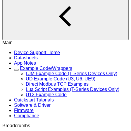
Main
Device Support Home
Datasheets
App Notes
Example Code/Wrappers
LJM Example Code (T-Series Devices Only)
UD Example Code (U3, U6, UE9)
Direct Modbus TCP Examples
Lua Script Examples (T-Series Devices Only)
U12 Example Code
Quickstart Tutorials
Software & Driver
Firmware
Compliance
Breadcrumbs