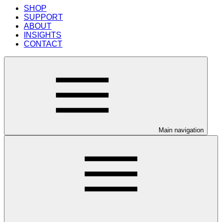
SHOP
SUPPORT
ABOUT
INSIGHTS
CONTACT
Main navigation