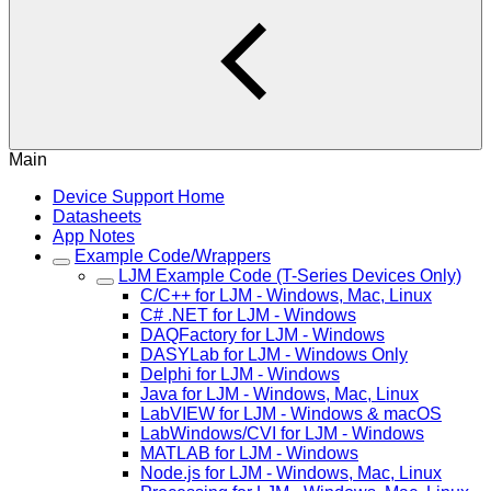
Main
Device Support Home
Datasheets
App Notes
Example Code/Wrappers
LJM Example Code (T-Series Devices Only)
C/C++ for LJM - Windows, Mac, Linux
C# .NET for LJM - Windows
DAQFactory for LJM - Windows
DASYLab for LJM - Windows Only
Delphi for LJM - Windows
Java for LJM - Windows, Mac, Linux
LabVIEW for LJM - Windows & macOS
LabWindows/CVI for LJM - Windows
MATLAB for LJM - Windows
Node.js for LJM - Windows, Mac, Linux