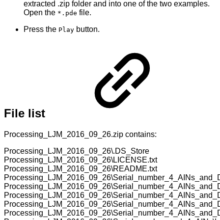
extracted .zip folder and into one of the two examples.
Open the
file.
*.pde
Press the
button.
Play
File list
Processing_LJM_2016_09_26.zip contains:
Processing_LJM_2016_09_26\.DS_Store
Processing_LJM_2016_09_26\LICENSE.txt
Processing_LJM_2016_09_26\README.txt
Processing_LJM_2016_09_26\Serial_number_4_AINs_and_
Processing_LJM_2016_09_26\Serial_number_4_AINs_and_D
Processing_LJM_2016_09_26\Serial_number_4_AINs_and
Processing_LJM_2016_09_26\Serial_number_4_AINs_and_D
Processing_LJM_2016_09_26\Serial_number_4_AINs_and_DA