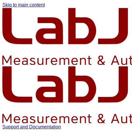
Skip to main content
Support and Documentation