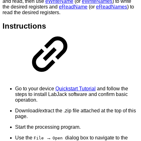
and read, then use
eWriteName
(or
eWriteNames
) to write
the desired registers and
eReadName
(or
eReadNames
) to
read the desired registers.
Instructions
Go to your device
Quickstart Tutorial
and follow the
steps to install LabJack software and confirm basic
operation.
Download/extract the .zip file attached at the top of this
page.
Start the processing program.
Use the
→
dialog box to navigate to the
File
Open