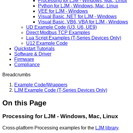
Processing for LJM - Windows, Mac, Linux
Python for LJM - Windows, Mac, Linux
VEE for LJM - Windows
Visual Basic .NET for LJM - Windows
Visual Basic, VB6, VBA for LJM - Windows
UD Example Code (U3, U6, UE9)
Direct Modbus TCP Examples
Lua Script Examples (T-Series Devices Only)
U12 Example Code
Quickstart Tutorials
Software & Driver
Firmware
Compliance
Breadcrumbs
Example Code/Wrappers
LJM Example Code (T-Series Devices Only)
On this Page
Processing for LJM - Windows, Mac, Linux
Cross-platform Processing examples for the
LJM library
.