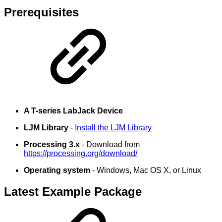
Prerequisites
A T-series LabJack Device
LJM Library
-
Install the LJM Library
Processing 3.x
- Download from
https://processing.org/download/
Operating system
- Windows, Mac OS X, or Linux
Latest Example Package