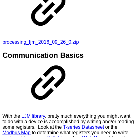
processing_ljm_2016_09_26_0.zip
Communication Basics
With the
LJM library
, pretty much everything you might want
to do with a device is accomplished by writing and/or reading
some registers. Look at the
T-series Datasheet
or the
Modbus Map
to determine what registers you need to write