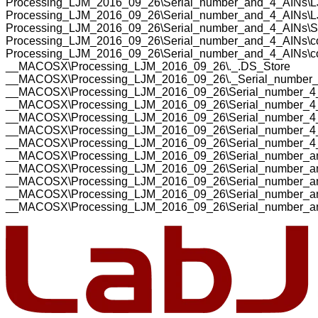
Processing_LJM_2016_09_26\Serial_number_and_4_AINs\L
Processing_LJM_2016_09_26\Serial_number_and_4_AINs\LJ
Processing_LJM_2016_09_26\Serial_number_and_4_AINs\S
Processing_LJM_2016_09_26\Serial_number_and_4_AINs\cod
Processing_LJM_2016_09_26\Serial_number_and_4_AINs\cod
__MACOSX\Processing_LJM_2016_09_26\._.DS_Store
__MACOSX\Processing_LJM_2016_09_26\._Serial_number
__MACOSX\Processing_LJM_2016_09_26\Serial_number_4
__MACOSX\Processing_LJM_2016_09_26\Serial_number_4
__MACOSX\Processing_LJM_2016_09_26\Serial_number_4_
__MACOSX\Processing_LJM_2016_09_26\Serial_number_4_
__MACOSX\Processing_LJM_2016_09_26\Serial_number_4_
__MACOSX\Processing_LJM_2016_09_26\Serial_number_an
__MACOSX\Processing_LJM_2016_09_26\Serial_number_an
__MACOSX\Processing_LJM_2016_09_26\Serial_number_an
__MACOSX\Processing_LJM_2016_09_26\Serial_number_and
__MACOSX\Processing_LJM_2016_09_26\Serial_number_and