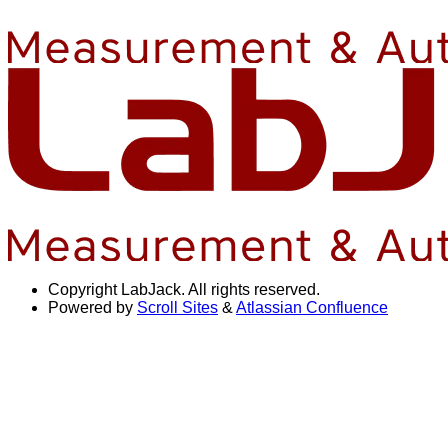
Copyright
LabJack. All rights reserved.
Powered by
Scroll Sites
&
Atlassian Confluence