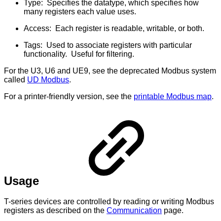
Type: Specifies the datatype, which specifies how
many registers each value uses.
Access: Each register is readable, writable, or both.
Tags: Used to associate registers with particular
functionality. Useful for filtering.
For the U3, U6 and UE9, see the deprecated Modbus system
called
UD Modbus
.
For a printer-friendly version, see the
printable Modbus map
.
Usage
T-series devices are controlled by reading or writing Modbus
registers as described on the
Communication
page.