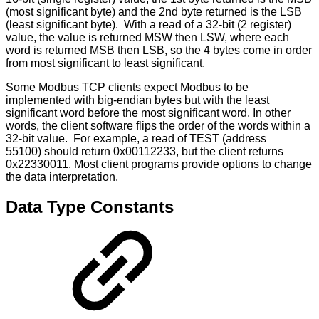
(most significant byte) and the 2nd byte returned is the LSB
(least significant byte). With a read of a 32-bit (2 register)
value, the value is returned MSW then LSW, where each
word is returned MSB then LSB, so the 4 bytes come in order
from most significant to least significant.
Some Modbus TCP clients expect Modbus to be
implemented with big-endian bytes but with the least
significant word before the most significant word. In other
words, the client software flips the order of the words within a
32-bit value. For example, a read of TEST (address
55100) should return 0x00112233, but the client returns
0x22330011. Most client programs provide options to change
the data interpretation.
Data Type Constants