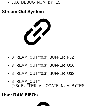
LUA_DEBUG_NUM_BYTES
Stream Out System
STREAM_OUT#(0:3)_BUFFER_F32
STREAM_OUT#(0:3)_BUFFER_U16
STREAM_OUT#(0:3)_BUFFER_U32
STREAM_OUT#
(0:3)_BUFFER_ALLOCATE_NUM_BYTES
User RAM FIFOs