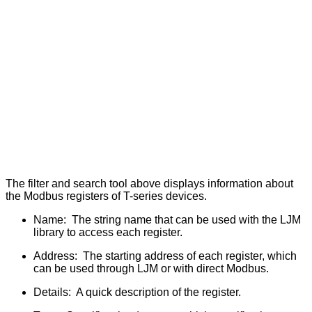
The filter and search tool above displays information about
the Modbus registers of T-series devices.
Name: The string name that can be used with the LJM
library to access each register.
Address: The starting address of each register, which
can be used through LJM or with direct Modbus.
Details: A quick description of the register.