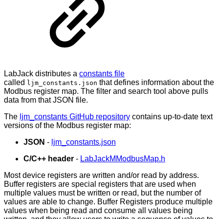
LabJack distributes a
constants file
called
that defines information about the
ljm_constants.json
Modbus register map. The filter and search tool above pulls
data from that JSON file.
The
ljm_constants GitHub repository
contains up-to-date text
versions of the Modbus register map:
JSON
-
ljm_constants.json
C/C++ header
-
LabJackMModbusMap.h
Most device registers are written and/or read by address.
Buffer registers are special registers that are used when
multiple values must be written or read, but the number of
values are able to change. Buffer Registers produce multiple
values when being read and consume all values being