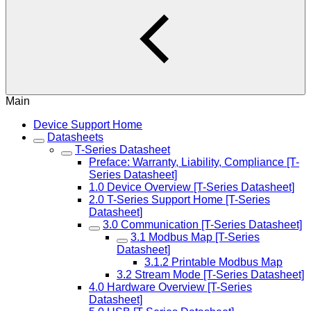
Main
Device Support Home
Datasheets
T-Series Datasheet
Preface: Warranty, Liability, Compliance [T-
Series Datasheet]
1.0 Device Overview [T-Series Datasheet]
2.0 T-Series Support Home [T-Series
Datasheet]
3.0 Communication [T-Series Datasheet]
3.1 Modbus Map [T-Series
Datasheet]
3.1.2 Printable Modbus Map
3.2 Stream Mode [T-Series Datasheet]
4.0 Hardware Overview [T-Series
Datasheet]