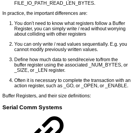
FILE_IO_PATH_READ_LEN_BYTES.
In practice, the important differences are:
You don't need to know what registers follow a Buffer
Register, you can simply write / read without worrying
about colliding with other registers
You can only write / read values sequentially. E.g. you
cannot modify previously written values.
Define how much data to send/receive to/from the
buffer register using the associated _NUM_BYTES, or
_SIZE, or _LEN register.
Often it is necessary to complete the transaction with an
action register, such as _GO, or _OPEN, or _ENABLE.
Buffer Registers, and their size definitions:
Serial Comm Systems