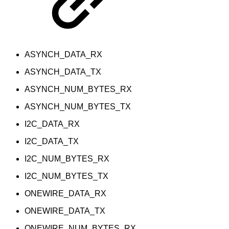
ASYNCH_DATA_RX
ASYNCH_DATA_TX
ASYNCH_NUM_BYTES_RX
ASYNCH_NUM_BYTES_TX
I2C_DATA_RX
I2C_DATA_TX
I2C_NUM_BYTES_RX
I2C_NUM_BYTES_TX
ONEWIRE_DATA_RX
ONEWIRE_DATA_TX
ONEWIRE_NUM_BYTES_RX