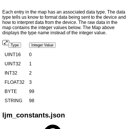
Each entry in the map has an associated data type. The data
type tells us know to format data being sent to the device and
how to interpret data from the device. The raw data in the
map contains the integer values below. The Map above
displays the type name instead of the integer value.
Type
Integer Value
UINT16
0
UINT32
1
INT32
2
FLOAT32
3
BYTE
99
STRING
98
ljm_constants.json