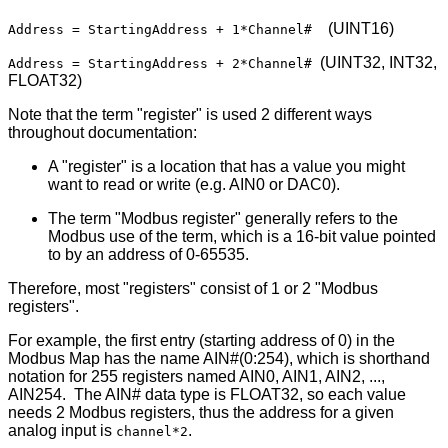
(UINT16)
Address = StartingAddress + 1*Channel#
(UINT32, INT32,
Address = StartingAddress + 2*Channel#
FLOAT32)
Note that the term "register" is used 2 different ways
throughout documentation:
A "register" is a location that has a value you might
want to read or write (e.g. AIN0 or DAC0).
The term "Modbus register" generally refers to the
Modbus use of the term, which is a 16-bit value pointed
to by an address of 0-65535.
Therefore, most "registers" consist of 1 or 2 "Modbus
registers".
For example, the first entry (starting address of 0) in the
Modbus Map has the name AIN#(0:254), which is shorthand
notation for 255 registers named AIN0, AIN1, AIN2, ...,
AIN254. The AIN# data type is FLOAT32, so each value
needs 2 Modbus registers, thus the address for a given
analog input is
.
channel*2