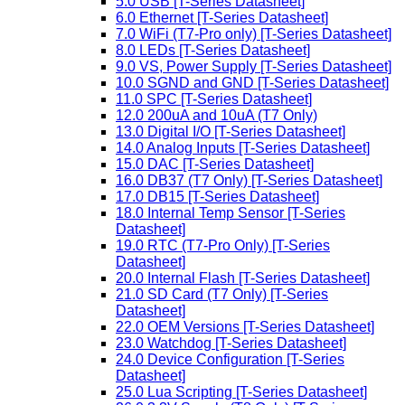
5.0 USB [T-Series Datasheet]
6.0 Ethernet [T-Series Datasheet]
7.0 WiFi (T7-Pro only) [T-Series Datasheet]
8.0 LEDs [T-Series Datasheet]
9.0 VS, Power Supply [T-Series Datasheet]
10.0 SGND and GND [T-Series Datasheet]
11.0 SPC [T-Series Datasheet]
12.0 200uA and 10uA (T7 Only)
13.0 Digital I/O [T-Series Datasheet]
14.0 Analog Inputs [T-Series Datasheet]
15.0 DAC [T-Series Datasheet]
16.0 DB37 (T7 Only) [T-Series Datasheet]
17.0 DB15 [T-Series Datasheet]
18.0 Internal Temp Sensor [T-Series
Datasheet]
19.0 RTC (T7-Pro Only) [T-Series
Datasheet]
20.0 Internal Flash [T-Series Datasheet]
21.0 SD Card (T7 Only) [T-Series
Datasheet]
22.0 OEM Versions [T-Series Datasheet]
23.0 Watchdog [T-Series Datasheet]
24.0 Device Configuration [T-Series
Datasheet]
25.0 Lua Scripting [T-Series Datasheet]