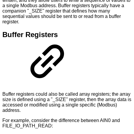
written, and they allow users to write a sequence of values to
a single Modbus address. Buffer registers typically have a
companion "_SIZE" register that defines how many
sequential values should be sent to or read from a buffer
register.
Buffer Registers
Buffer registers could also be called array registers; the array
size is defined using a "_SIZE" register, then the array data is
accessed or modified using a single specific (Modbus)
address.
For example, consider the difference between AIN0 and
FILE_IO_PATH_READ: