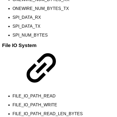
ONEWIRE_NUM_BYTES_TX
SPI_DATA_RX
SPI_DATA_TX
SPI_NUM_BYTES
File IO System
FILE_IO_PATH_READ
FILE_IO_PATH_WRITE
FILE_IO_PATH_READ_LEN_BYTES