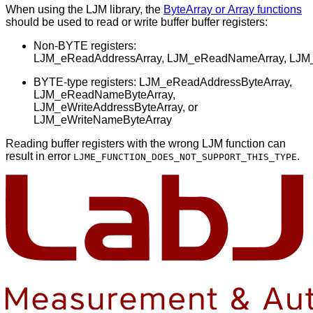
When using the LJM library, the
ByteArray or Array functions
should be used to read or write buffer buffer registers:
Non-BYTE registers:
LJM_eReadAddressArray, LJM_eReadNameArray, LJM_e
BYTE-type registers: LJM_eReadAddressByteArray,
LJM_eReadNameByteArray,
LJM_eWriteAddressByteArray, or
LJM_eWriteNameByteArray
Reading buffer registers with the wrong LJM function can
result in error
.
LJME_FUNCTION_DOES_NOT_SUPPORT_THIS_TYPE