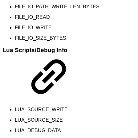
FILE_IO_PATH_WRITE_LEN_BYTES
FILE_IO_READ
FILE_IO_WRITE
FILE_IO_SIZE_BYTES
Lua Scripts/Debug Info
LUA_SOURCE_WRITE
LUA_SOURCE_SIZE
LUA_DEBUG_DATA