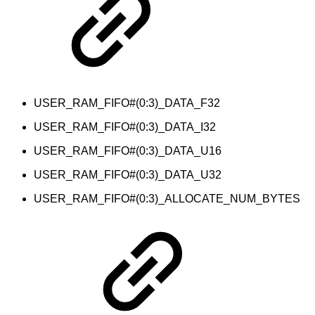
USER_RAM_FIFO#(0:3)_DATA_F32
USER_RAM_FIFO#(0:3)_DATA_I32
USER_RAM_FIFO#(0:3)_DATA_U16
USER_RAM_FIFO#(0:3)_DATA_U32
USER_RAM_FIFO#(0:3)_ALLOCATE_NUM_BYTES