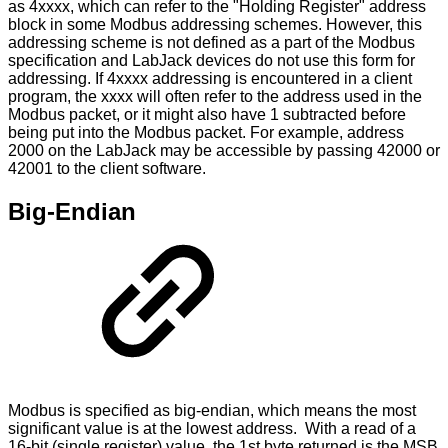
as 4xxxx, which can refer to the "Holding Register" address
block in some Modbus addressing schemes. However, this
addressing scheme is not defined as a part of the Modbus
specification and LabJack devices do not use this form for
addressing. If 4xxxx addressing is encountered in a client
program, the xxxx will often refer to the address used in the
Modbus packet, or it might also have 1 subtracted before
being put into the Modbus packet. For example, address
2000 on the LabJack may be accessible by passing 42000 or
42001 to the client software.
Big-Endian
Modbus is specified as big-endian, which means the most
significant value is at the lowest address. With a read of a
16-bit (single register) value, the 1st byte returned is the MSB