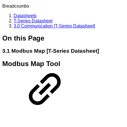
Breadcrumbs
Datasheets
T-Series Datasheet
3.0 Communication [T-Series Datasheet]
On this Page
3.1 Modbus Map [T-Series Datasheet]
Modbus Map Tool