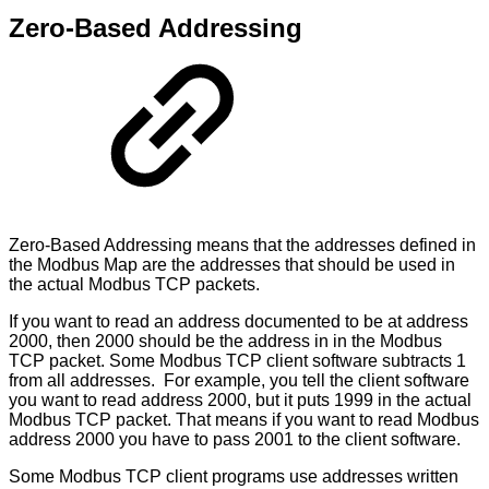
Zero-Based Addressing
Zero-Based Addressing means that the addresses defined in
the Modbus Map are the addresses that should be used in
the actual Modbus TCP packets.
If you want to read an address documented to be at address
2000, then 2000 should be the address in in the Modbus
TCP packet. Some Modbus TCP client software subtracts 1
from all addresses. For example, you tell the client software
you want to read address 2000, but it puts 1999 in the actual
Modbus TCP packet. That means if you want to read Modbus
address 2000 you have to pass 2001 to the client software.
Some Modbus TCP client programs use addresses written