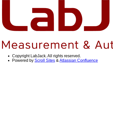
Copyright
LabJack. All rights reserved.
Powered by
Scroll Sites
&
Atlassian Confluence