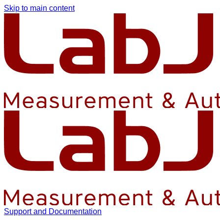
Skip to main content
Support and Documentation