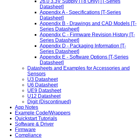
26.0 3.3V Supply (T8 Only) [T-Series
Datasheet]
Appendix A - Specifications [T-Series
Datasheet]
Appendix B - Drawings and CAD Models [T-
Series Datasheet]
Appendix C - Firmware Revision History [T-
Series Datasheet]
Appendix D - Packaging Information [T-
Series Datasheet]
Appendix E - Software Options [T-Series
Datasheet]
Datasheets and Examples for Accessories and
Sensors
U3 Datasheet
U6 Datasheet
UE9 Datasheet
U12 Datasheet
Digit (Discontinued)
App Notes
Example Code/Wrappers
Quickstart Tutorials
Software & Driver
Firmware
Compliance