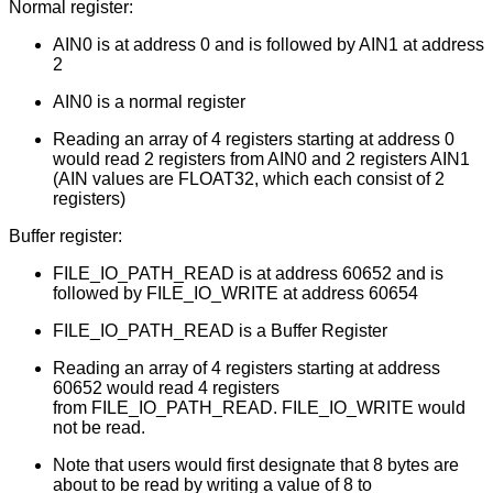
Normal register:
AIN0 is at address 0 and is followed by AIN1 at address
2
AIN0 is a normal register
Reading an array of 4 registers starting at address 0
would read 2 registers from AIN0 and 2 registers AIN1
(AIN values are FLOAT32, which each consist of 2
registers)
Buffer register:
FILE_IO_PATH_READ is at address 60652 and is
followed by FILE_IO_WRITE at address 60654
FILE_IO_PATH_READ is a Buffer Register
Reading an array of 4 registers starting at address
60652 would read 4 registers
from FILE_IO_PATH_READ. FILE_IO_WRITE would
not be read.
Note that users would first designate that 8 bytes are
about to be read by writing a value of 8 to