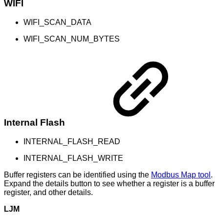
WIFI
WIFI_SCAN_DATA
WIFI_SCAN_NUM_BYTES
Internal Flash
INTERNAL_FLASH_READ
INTERNAL_FLASH_WRITE
Buffer registers can be identified using the
Modbus Map tool
.
Expand the details button to see whether a register is a buffer
register, and other details.
LJM