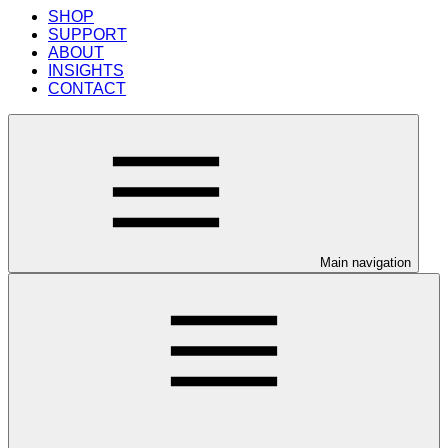
SHOP
SUPPORT
ABOUT
INSIGHTS
CONTACT
Main navigation