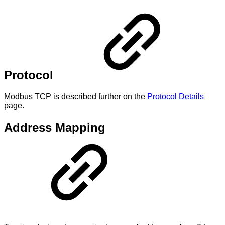
Protocol
Modbus TCP is described further on the
Protocol Details
page.
Address Mapping