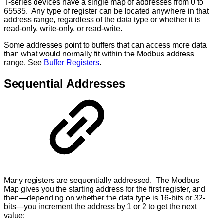
T-series devices have a single map of addresses from 0 to
65535. Any type of register can be located anywhere in that
address range, regardless of the data type or whether it is
read-only, write-only, or read-write.
Some addresses point to buffers that can access more data
than what would normally fit within the Modbus address
range. See
Buffer Registers
.
Sequential Addresses
Many registers are sequentially addressed. The Modbus
Map gives you the starting address for the first register, and
then—depending on whether the data type is 16-bits or 32-
bits—you increment the address by 1 or 2 to get the next
value: