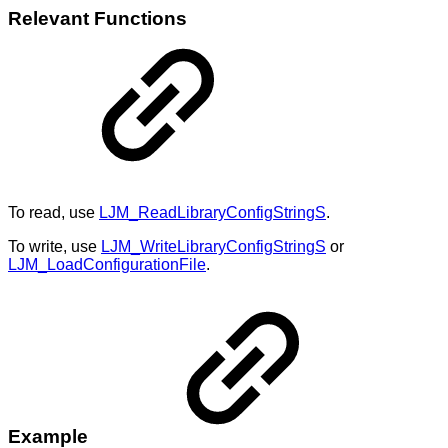
Relevant Functions
To read, use
LJM_ReadLibraryConfigStringS
.
To write, use
LJM_WriteLibraryConfigStringS
or
LJM_LoadConfigurationFile
.
Example