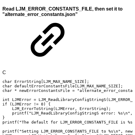
Read LJM_ERROR_CONSTANTS_FILE, then set it to
"alternate_error_constants.json"
C
char
ErrorString
[
LJM_MAX_NAME_SIZE
]
;
char
defaultErrorConstantsFile
[
LJM_MAX_NAME_SIZE
]
;
char
*
newErrorConstantsFile
=
"alternate_error_constan
int
LJMError
=
LJM_ReadLibraryConfigStringS
(
LJM_ERROR_C
if
(
LJMError
!=
0
)
{
LJM_ErrorToString
(
LJMError
,
ErrorString
)
;
printf
(
"LJM_ReadLibraryConfigStringS
error:
%s\n"
,
}
printf
(
"The
default
for
LJM_ERROR_CONSTANTS_FILE
is
%s\
printf
(
"Setting
LJM_ERROR_CONSTANTS_FILE
to
%s\n"
,
newE