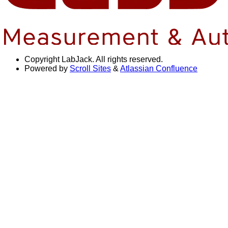
Copyright
LabJack. All rights reserved.
Powered by
Scroll Sites
&
Atlassian Confluence