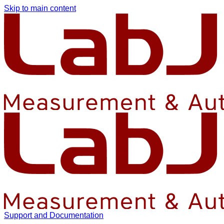
Skip to main content
Support and Documentation