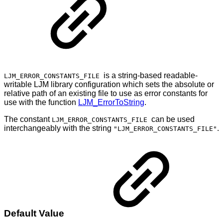
is a string-based readable-
LJM_ERROR_CONSTANTS_FILE
writable LJM library configuration which sets the absolute or
relative path of an existing file to use as error constants for
use with the function
LJM_ErrorToString
.
The constant
can be used
LJM_ERROR_CONSTANTS_FILE
interchangeably with the string
.
"LJM_ERROR_CONSTANTS_FILE"
Default Value