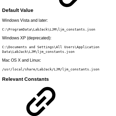
Default Value
Windows Vista and later:
C:\ProgramData\LabJack\LJM\ljm_constants.json
Windows XP (deprecated):
C:\Documents and Settings\All Users\Application
Data\LabJack\LJM\ljm_constants.json
Mac OS X and Linux:
/usr/local/share/LabJack/LJM/ljm_constants.json
Relevant Constants