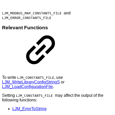
and
LJM_MODBUS_MAP_CONSTANTS_FILE
LJM_ERROR_CONSTANTS_FILE
Relevant Functions
To write
, use
LJM_CONSTANTS_FILE
LJM_WriteLibraryConfigStringS
or
LJM_LoadConfigurationFile
.
Setting
may affect the output of the
LJM_CONSTANTS_FILE
following functions:
LJM_ErrorToString