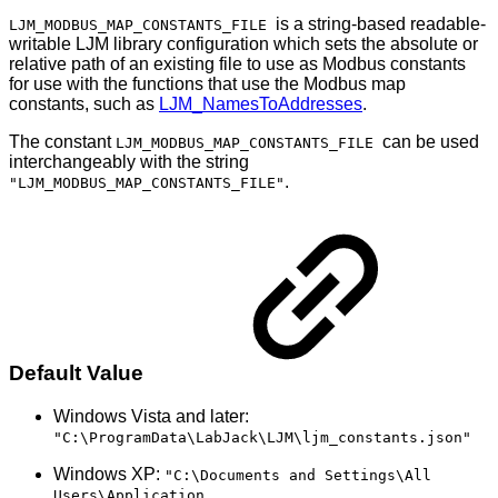
is a string-based readable-
LJM_MODBUS_MAP_CONSTANTS_FILE
writable LJM library configuration which sets the absolute or
relative path of an existing file to use as Modbus constants
for use with the functions that use the Modbus map
constants, such as
LJM_NamesToAddresses
.
The constant
can be used
LJM_MODBUS_MAP_CONSTANTS_FILE
interchangeably with the string
.
"LJM_MODBUS_MAP_CONSTANTS_FILE"
Default Value
Windows Vista and later:
"C:\ProgramData\LabJack\LJM\ljm_constants.json"
Windows XP:
"C:\Documents and Settings\All
Users\Application