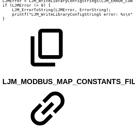
LJMError
=
LJM_WriteLibraryConfigStringS
(
LJM_ERROR_CONS
if
(
LJMError
!=
0
)
{
LJM_ErrorToString
(
LJMError
,
ErrorString
)
;
printf
(
"LJM_WriteLibraryConfigStringS
error:
%s\n"
,
}
LJM_MODBUS_MAP_CONSTANTS_FI