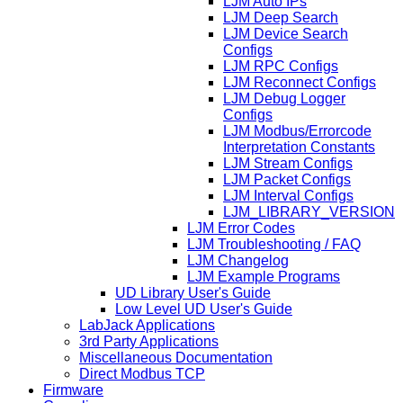
LJM Auto IPs
LJM Deep Search
LJM Device Search
Configs
LJM RPC Configs
LJM Reconnect Configs
LJM Debug Logger
Configs
LJM Modbus/Errorcode
Interpretation Constants
LJM Stream Configs
LJM Packet Configs
LJM Interval Configs
LJM_LIBRARY_VERSION
LJM Error Codes
LJM Troubleshooting / FAQ
LJM Changelog
LJM Example Programs
UD Library User's Guide
Low Level UD User's Guide
LabJack Applications
3rd Party Applications
Miscellaneous Documentation
Direct Modbus TCP
Firmware