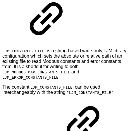
is a string-based write-only LJM library
LJM_CONSTANTS_FILE
configuration which sets the absolute or relative path of an
existing file to read Modbus constants and error constants
from. It is a shortcut for writing to both
and
LJM_MODBUS_MAP_CONSTANTS_FILE
.
LJM_ERROR_CONSTANTS_FILE
The constant
can be used
LJM_CONSTANTS_FILE
interchangeably with the string
.
"LJM_CONSTANTS_FILE"