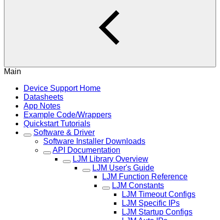
Main
Device Support Home
Datasheets
App Notes
Example Code/Wrappers
Quickstart Tutorials
Software & Driver
Software Installer Downloads
API Documentation
LJM Library Overview
LJM User's Guide
LJM Function Reference
LJM Constants
LJM Timeout Configs
LJM Specific IPs
LJM Startup Configs