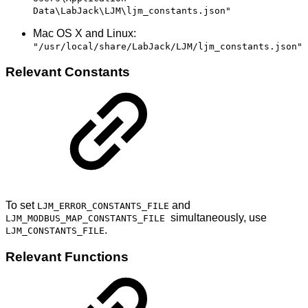
Data\LabJack\LJM\ljm_constants.json"
Mac OS X and Linux:
"/usr/local/share/LabJack/LJM/ljm_constants.json"
Relevant Constants
To set
and
LJM_ERROR_CONSTANTS_FILE
simultaneously, use
LJM_MODBUS_MAP_CONSTANTS_FILE
.
LJM_CONSTANTS_FILE
Relevant Functions