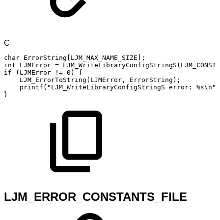
C
char
ErrorString
[
LJM_MAX_NAME_SIZE
]
;
int
LJMError
=
LJM_WriteLibraryConfigStringS
(
LJM_CONSTA
if
(
LJMError
!=
0
)
{
LJM_ErrorToString
(
LJMError
,
ErrorString
)
;
printf
(
"LJM_WriteLibraryConfigStringS
error:
%s\n"
,
}
LJM_ERROR_CONSTANTS_FILE