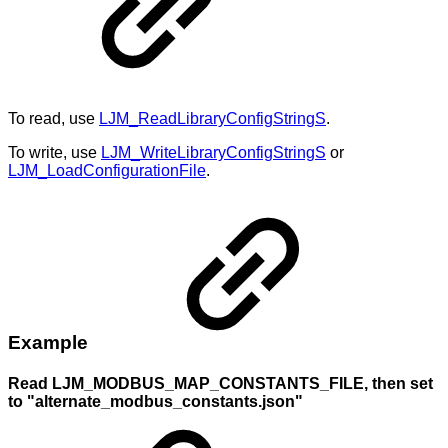
To read, use
LJM_ReadLibraryConfigStringS
.
To write, use
LJM_WriteLibraryConfigStringS
or
LJM_LoadConfigurationFile
.
Example
Read LJM_MODBUS_MAP_CONSTANTS_FILE, then set
to "alternate_modbus_constants.json"