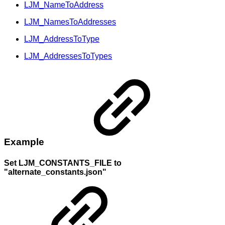
LJM_NameToAddress
LJM_NamesToAddresses
LJM_AddressToType
LJM_AddressesToTypes
Example
Set LJM_CONSTANTS_FILE to
"alternate_constants.json"