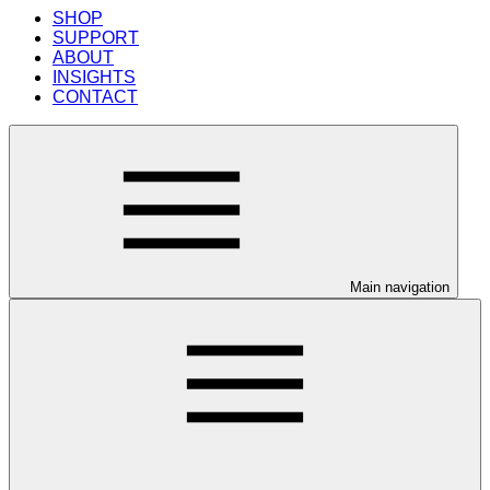
SHOP
SUPPORT
ABOUT
INSIGHTS
CONTACT
Main navigation