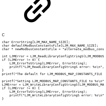
C
char
ErrorString
[
LJM_MAX_NAME_SIZE
]
;
char
defaultModbusConstantsFile
[
LJM_MAX_NAME_SIZE
]
;
char
*
newModbusConstantsFile
=
"alternate_modbus_const
int
LJMError
=
LJM_ReadLibraryConfigStringS
(
LJM_MODBUS_
if
(
LJMError
!=
0
)
{
LJM_ErrorToString
(
LJMError
,
ErrorString
)
;
printf
(
"LJM_ReadLibraryConfigStringS
error:
%s\n"
,
}
printf
(
"The
default
for
LJM_MODBUS_MAP_CONSTANTS_FILE
i
printf
(
"Setting
LJM_MODBUS_MAP_CONSTANTS_FILE
to
%s\n"
,
LJMError
=
LJM_WriteLibraryConfigStringS
(
LJM_MODBUS_MAP
if
(
LJMError
!=
0
)
{
LJM_ErrorToString
(
LJMError
,
ErrorString
)
;
printf
(
"LJM_WriteLibraryConfigStringS
error:
%s\n"
,
}