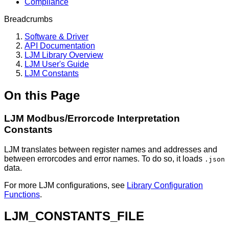
Compliance
Breadcrumbs
Software & Driver
API Documentation
LJM Library Overview
LJM User's Guide
LJM Constants
On this Page
LJM Modbus/Errorcode Interpretation
Constants
LJM translates between register names and addresses and
between errorcodes and error names. To do so, it loads
.json
data.
For more LJM configurations, see
Library Configuration
Functions
.
LJM_CONSTANTS_FILE