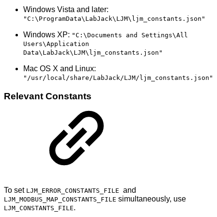
Windows Vista and later:
"C:\ProgramData\LabJack\LJM\ljm_constants.json"
Windows XP:
"C:\Documents and Settings\All
Users\Application
Data\LabJack\LJM\ljm_constants.json"
Mac OS X and Linux:
"/usr/local/share/LabJack/LJM/ljm_constants.json"
Relevant Constants
To set
and
LJM_ERROR_CONSTANTS_FILE
simultaneously, use
LJM_MODBUS_MAP_CONSTANTS_FILE
.
LJM_CONSTANTS_FILE