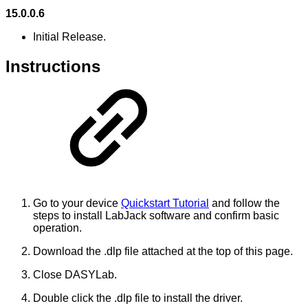
15.0.0.6
Initial Release.
Instructions
Go to your device
Quickstart Tutorial
and follow the
steps to install LabJack software and confirm basic
operation.
Download the .dlp file attached at the top of this page.
Close DASYLab.
Double click the .dlp file to install the driver.