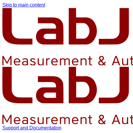
Skip to main content
Support and Documentation