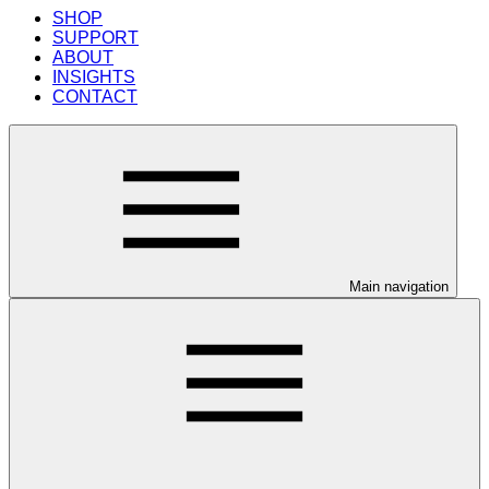
SHOP
SUPPORT
ABOUT
INSIGHTS
CONTACT
Main navigation