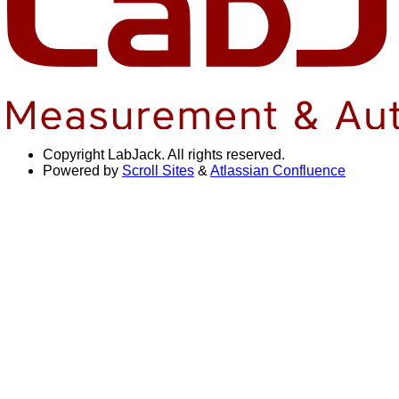
Copyright
LabJack. All rights reserved.
Powered by
Scroll Sites
&
Atlassian Confluence