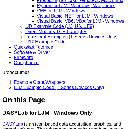
Processing for LJM - Windows, Mac, Linux
Python for LJM - Windows, Mac, Linux
VEE for LJM - Windows
Visual Basic .NET for LJM - Windows
Visual Basic, VB6, VBA for LJM - Windows
UD Example Code (U3, U6, UE9)
Direct Modbus TCP Examples
Lua Script Examples (T-Series Devices Only)
U12 Example Code
Quickstart Tutorials
Software & Driver
Firmware
Compliance
Breadcrumbs
Example Code/Wrappers
LJM Example Code (T-Series Devices Only)
On this Page
DASYLab for LJM - Windows Only
DASYLab
is an icon-based data acquisition, graphics, and