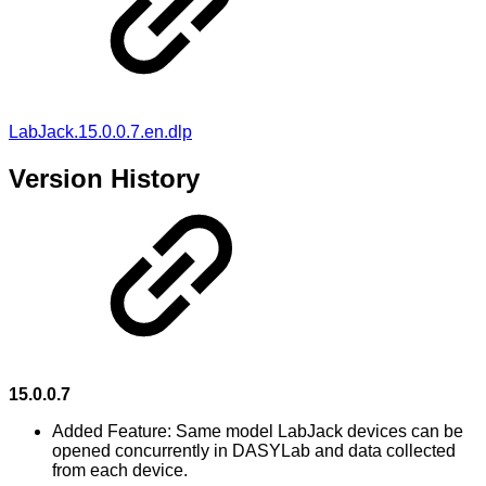
LabJack.15.0.0.7.en.dlp
Version History
15.0.0.7
Added Feature: Same model LabJack devices can be
opened concurrently in DASYLab and data collected
from each device.