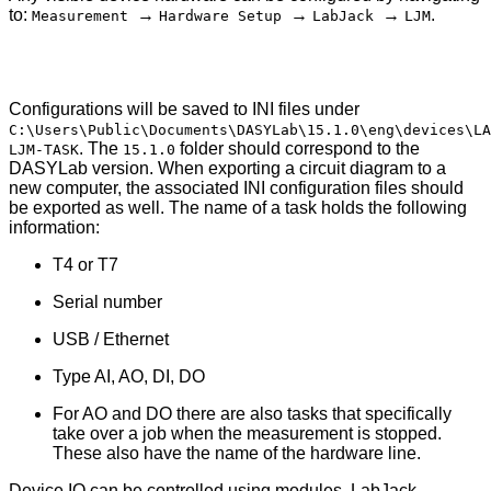
to:
→
→
→
.
Measurement
Hardware Setup
LabJack
LJM
Configurations will be saved to INI files under
C:\Users\Public\Documents\DASYLab\15.1.0\eng\devices\LA
. The
folder should correspond to the
LJM-TASK
15.1.0
DASYLab version. When exporting a circuit diagram to a
new computer, the associated INI configuration files should
be exported as well. The name of a task holds the following
information:
T4 or T7
Serial number
USB / Ethernet
Type AI, AO, DI, DO
For AO and DO there are also tasks that specifically
take over a job when the measurement is stopped.
These also have the name of the hardware line.
Device IO can be controlled using modules. LabJack