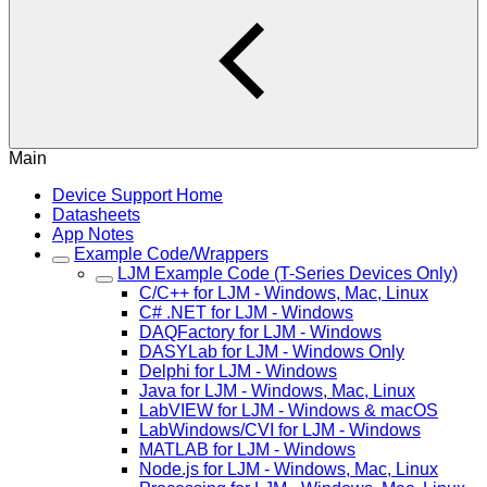
Main
Device Support Home
Datasheets
App Notes
Example Code/Wrappers
LJM Example Code (T-Series Devices Only)
C/C++ for LJM - Windows, Mac, Linux
C# .NET for LJM - Windows
DAQFactory for LJM - Windows
DASYLab for LJM - Windows Only
Delphi for LJM - Windows
Java for LJM - Windows, Mac, Linux
LabVIEW for LJM - Windows & macOS
LabWindows/CVI for LJM - Windows
MATLAB for LJM - Windows
Node.js for LJM - Windows, Mac, Linux