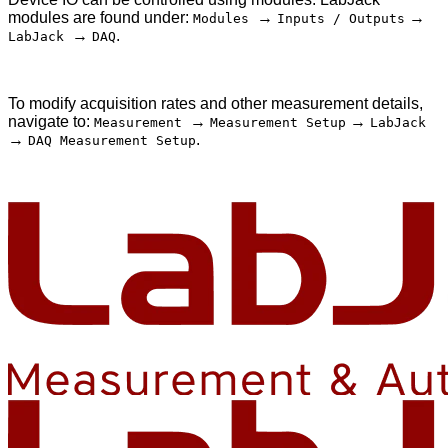
modules are found under:
→
→
Modules
Inputs / Outputs
→
.
LabJack
DAQ
To modify acquisition rates and other measurement details,
navigate to:
→
→
Measurement
Measurement Setup
LabJack
→
.
DAQ Measurement Setup