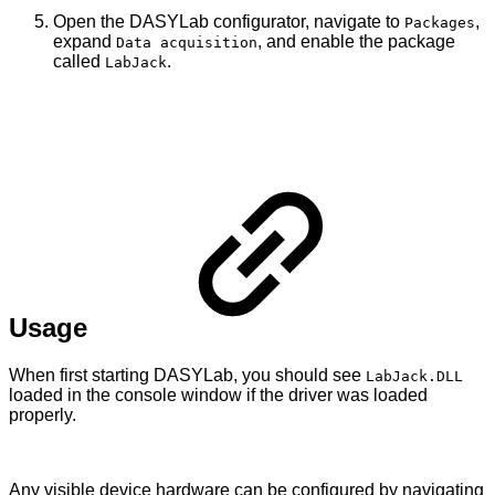
Open the DASYLab configurator, navigate to
,
Packages
expand
, and enable the package
Data acquisition
called
.
LabJack
Usage
When first starting DASYLab, you should see
LabJack.DLL
loaded in the console window if the driver was loaded
properly.
Any visible device hardware can be configured by navigating