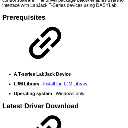
control software. The driver package below enables users to
interface with LabJack T-Series devices using DASYLab.
Prerequisites
A T-series LabJack Device
LJM Library
-
Install the LJM Library
Operating system
- Windows only
Latest Driver Download