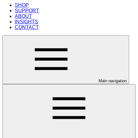
SHOP
SUPPORT
ABOUT
INSIGHTS
CONTACT
Main navigation