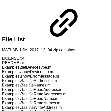
File List
MATLAB_LJM_2017_12_04.zip contains:
LICENSE.txt
README.txt
Examples\getDeviceType.m
Examples\showDeviceInfo.m
Examples\showErrorMessage.m
Examples\Basic\eAddresses.m
Examples\Basic\eNames.m
Examples\Basic\eReadAddress.m
Examples\Basic\eReadAddresses.m
Examples\Basic\eReadName.m
Examples\Basic\eReadNames.m
Examples\Basic\eWriteAddress.m