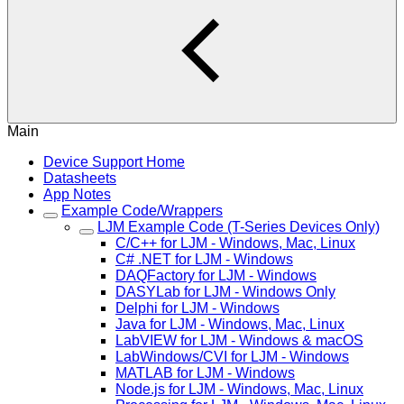
Main
Device Support Home
Datasheets
App Notes
Example Code/Wrappers
LJM Example Code (T-Series Devices Only)
C/C++ for LJM - Windows, Mac, Linux
C# .NET for LJM - Windows
DAQFactory for LJM - Windows
DASYLab for LJM - Windows Only
Delphi for LJM - Windows
Java for LJM - Windows, Mac, Linux
LabVIEW for LJM - Windows & macOS
LabWindows/CVI for LJM - Windows
MATLAB for LJM - Windows
Node.js for LJM - Windows, Mac, Linux