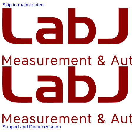
Skip to main content
Support and Documentation