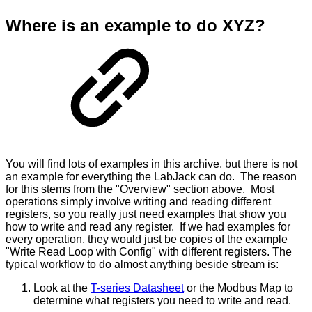
Where is an example to do XYZ?
You will find lots of examples in this archive, but there is not
an example for everything the LabJack can do. The reason
for this stems from the "Overview" section above. Most
operations simply involve writing and reading different
registers, so you really just need examples that show you
how to write and read any register. If we had examples for
every operation, they would just be copies of the example
"Write Read Loop with Config" with different registers. The
typical workflow to do almost anything beside stream is:
Look at the
T-series Datasheet
or the Modbus Map to
determine what registers you need to write and read.