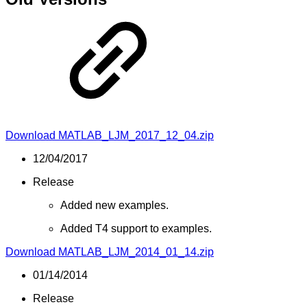
Download MATLAB_LJM_2017_12_04.zip
12/04/2017
Release
Added new examples.
Added T4 support to examples.
Download MATLAB_LJM_2014_01_14.zip
01/14/2014
Release