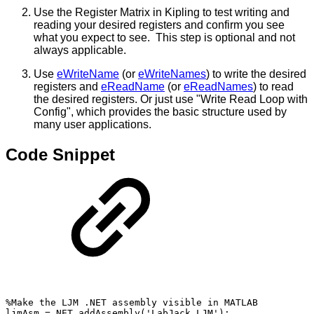
Use the Register Matrix in Kipling to test writing and
reading your desired registers and confirm you see
what you expect to see. This step is optional and not
always applicable.
Use
eWriteName
(or
eWriteNames
) to write the desired
registers and
eReadName
(or
eReadNames
) to read
the desired registers. Or just use "Write Read Loop with
Config", which provides the basic structure used by
many user applications.
Code Snippet
%Make
the
LJM
.NET
assembly
visible
in
MATLAB
ljmAsm
=
NET.addAssembly('LabJack.LJM');