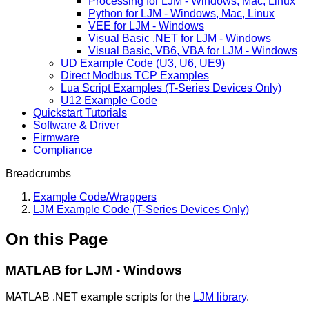
Processing for LJM - Windows, Mac, Linux
Python for LJM - Windows, Mac, Linux
VEE for LJM - Windows
Visual Basic .NET for LJM - Windows
Visual Basic, VB6, VBA for LJM - Windows
UD Example Code (U3, U6, UE9)
Direct Modbus TCP Examples
Lua Script Examples (T-Series Devices Only)
U12 Example Code
Quickstart Tutorials
Software & Driver
Firmware
Compliance
Breadcrumbs
Example Code/Wrappers
LJM Example Code (T-Series Devices Only)
On this Page
MATLAB for LJM - Windows
MATLAB .NET example scripts for the
LJM library
.