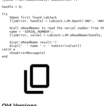
handle
=
0;
try
%Open
first
found
LabJack
[ljmError,
handle]
=
LabJack.LJM.OpenS('ANY',
'ANY'
%Call
eReadNames
to
read
the
serial
number
from
the
name
=
'SERIAL_NUMBER';
[ljmError,
value]
=
LabJack.LJM.eReadName(handle,
n
disp('eReadName
result:')
disp(['
'
name
'
=
'
num2str(value)])
catch
e
showErrorMessage(e)
end
Old Versions