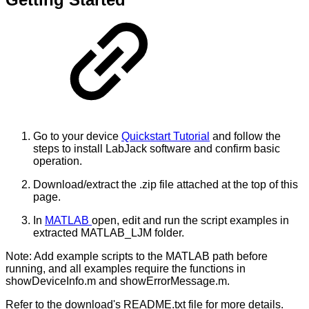
Go to your device
Quickstart Tutorial
and follow the
steps to install LabJack software and confirm basic
operation.
Download/extract the .zip file attached at the top of this
page.
In
MATLAB
open, edit and run the script examples in
extracted MATLAB_LJM folder.
Note: Add example scripts to the MATLAB path before
running, and all examples require the functions in
showDeviceInfo.m and showErrorMessage.m.
Refer to the download's README.txt file for more details.