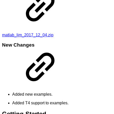
matlab_ljm_2017_12_04.zip
New Changes
Added new examples.
Added T4 support to examples.
Getting Started