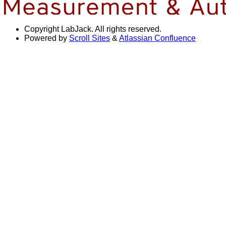
Copyright
LabJack. All rights reserved.
Powered by
Scroll Sites
&
Atlassian Confluence