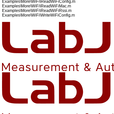
Examples\More\WiFi\ReadWiFiConfig.m
Examples\More\WiFi\ReadWiFiMac.m
Examples\More\WiFi\ReadWiFiRssi.m
Examples\More\WiFi\WriteWiFiConfig.m