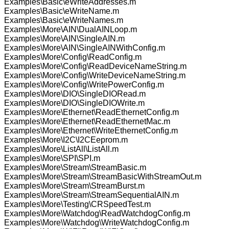
Examples\Basic\eWriteAddresses.m
Examples\Basic\eWriteName.m
Examples\Basic\eWriteNames.m
Examples\More\AIN\DualAINLoop.m
Examples\More\AIN\SingleAIN.m
Examples\More\AIN\SingleAINWithConfig.m
Examples\More\Config\ReadConfig.m
Examples\More\Config\ReadDeviceNameString.m
Examples\More\Config\WriteDeviceNameString.m
Examples\More\Config\WritePowerConfig.m
Examples\More\DIO\SingleDIORead.m
Examples\More\DIO\SingleDIOWrite.m
Examples\More\Ethernet\ReadEthernetConfig.m
Examples\More\Ethernet\ReadEthernetMac.m
Examples\More\Ethernet\WriteEthernetConfig.m
Examples\More\I2C\I2CEeprom.m
Examples\More\ListAll\ListAll.m
Examples\More\SPI\SPI.m
Examples\More\Stream\StreamBasic.m
Examples\More\Stream\StreamBasicWithStreamOut.m
Examples\More\Stream\StreamBurst.m
Examples\More\Stream\StreamSequentialAIN.m
Examples\More\Testing\CRSpeedTest.m
Examples\More\Watchdog\ReadWatchdogConfig.m
Examples\More\Watchdog\WriteWatchdogConfig.m