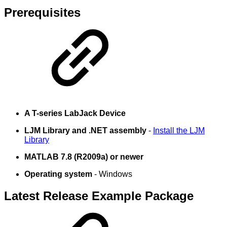
Prerequisites
A T-series LabJack Device
LJM Library and .NET assembly
-
Install the LJM
Library
MATLAB 7.8 (R2009a) or newer
Operating system
- Windows
Latest Release Example Package