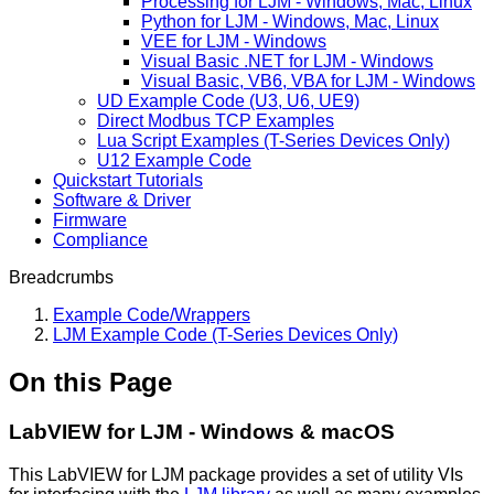
Processing for LJM - Windows, Mac, Linux
Python for LJM - Windows, Mac, Linux
VEE for LJM - Windows
Visual Basic .NET for LJM - Windows
Visual Basic, VB6, VBA for LJM - Windows
UD Example Code (U3, U6, UE9)
Direct Modbus TCP Examples
Lua Script Examples (T-Series Devices Only)
U12 Example Code
Quickstart Tutorials
Software & Driver
Firmware
Compliance
Breadcrumbs
Example Code/Wrappers
LJM Example Code (T-Series Devices Only)
On this Page
LabVIEW for LJM - Windows & macOS
This LabVIEW for LJM package provides a set of utility VIs