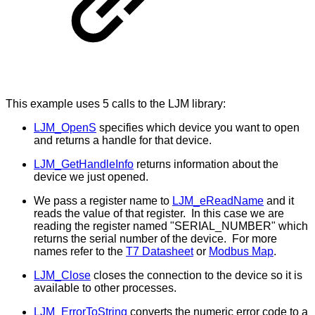
This example uses 5 calls to the LJM library:
LJM_OpenS
specifies which device you want to open
and returns a handle for that device.
LJM_GetHandleInfo
returns information about the
device we just opened.
We pass a register name to
LJM_eReadName
and it
reads the value of that register. In this case we are
reading the register named "SERIAL_NUMBER" which
returns the serial number of the device. For more
names refer to the
T7 Datasheet
or
Modbus Map
.
LJM_Close
closes the connection to the device so it is
available to other processes.
LJM_ErrorToString
converts the numeric error code to a