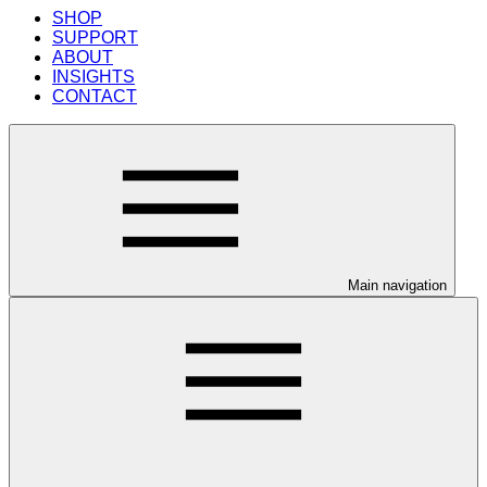
SHOP
SUPPORT
ABOUT
INSIGHTS
CONTACT
Main navigation