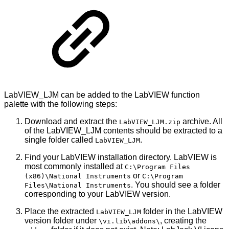
LabVIEW_LJM can be added to the LabVIEW function
palette with the following steps:
Download and extract the
archive. All
LabVIEW_LJM.zip
of the LabVIEW_LJM contents should be extracted to a
single folder called
.
LabVIEW_LJM
Find your LabVIEW installation directory. LabVIEW is
most commonly installed at
C:\Program Files
or
(x86)\National Instruments
C:\Program
. You should see a folder
Files\National Instruments
corresponding to your LabVIEW version.
Place the extracted
folder in the LabVIEW
LabVIEW_LJM
version folder under
, creating the
\vi.lib\addons\