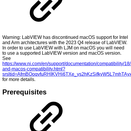
Warning: LabVIEW has discontinued macOS support for Intel
and Arm architectures with the 2023 Q4 release of LabVIEW.
In order to use LabVIEW with LJM on macOS you will need
to use a supported LabVIEW version and macOS version.
See
https://www.ni.com/en/support/documentation/compatibility/18
and-macos-compatibility.html?
srsltid=AfmBOoqvfuRHIKVHi6TXe_ys2hKzSifkyW5L7mhTAy
for more details.
Prerequisites