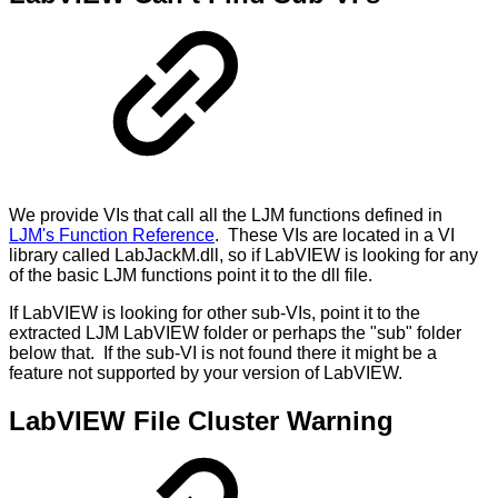
We provide VIs that call all the LJM functions defined in
LJM's Function Reference
. These VIs are located in a VI
library called LabJackM.dll, so if LabVIEW is looking for any
of the basic LJM functions point it to the dll file.
If LabVIEW is looking for other sub-VIs, point it to the
extracted LJM LabVIEW folder or perhaps the "sub" folder
below that. If the sub-VI is not found there it might be a
feature not supported by your version of LabVIEW.
LabVIEW File Cluster Warning