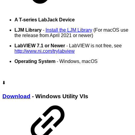
A T-series LabJack Device
LJM Library
-
Install the LJM Library
(For macOS use
the release from April 2021 or newer)
LabVIEW 7.1 or Newer
- LabVIEW is not free, see
http://www.ni.com/trylabview
Operating System
- Windows, macOS
⬇️
Download
- Windows Utility VIs