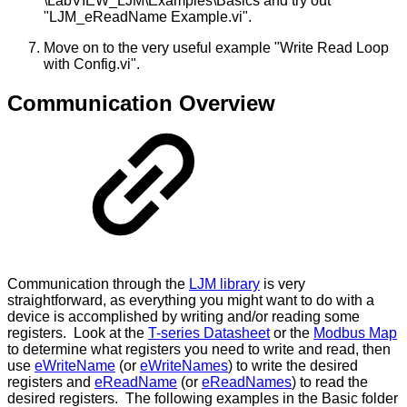
\LabVIEW_LJM\Examples\Basics and try out
"LJM_eReadName Example.vi".
Move on to the very useful example "Write Read Loop
with Config.vi".
Communication Overview
Communication through the
LJM library
is very
straightforward, as everything you might want to do with a
device is accomplished by writing and/or reading some
registers. Look at the
T-series Datasheet
or the
Modbus Map
to determine what registers you need to write and read, then
use
eWriteName
(or
eWriteNames
) to write the desired
registers and
eReadName
(or
eReadNames
) to read the
desired registers. The following examples in the Basic folder