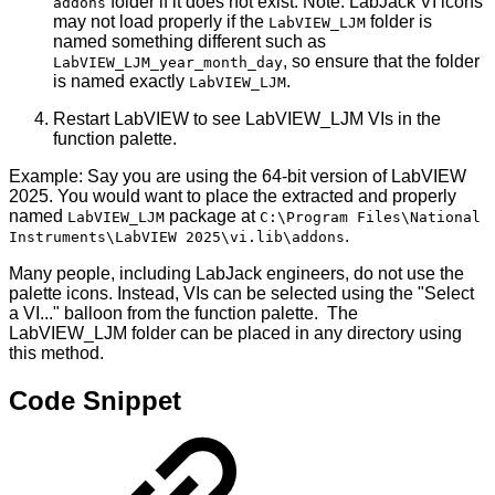
folder if it does not exist. Note: LabJack VI icons
addons
may not load properly if the
folder is
LabVIEW_LJM
named something different such as
, so ensure that the folder
LabVIEW_LJM_year_month_day
is named exactly
.
LabVIEW_LJM
Restart LabVIEW to see LabVIEW_LJM VIs in the
function palette.
Example: Say you are using the 64-bit version of LabVIEW
2025. You would want to place the extracted and properly
named
package at
LabVIEW_LJM
C:\Program Files\National
.
Instruments\LabVIEW 2025\vi.lib\addons
Many people, including LabJack engineers, do not use the
palette icons. Instead, VIs can be selected using the "Select
a VI..." balloon from the function palette. The
LabVIEW_LJM folder can be placed in any directory using
this method.
Code Snippet