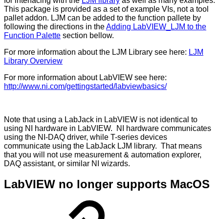
for interfacing with the
LJM library
as well as many examples.
This package is provided as a set of example VIs, not a tool
pallet addon. LJM can be added to the function pallete by
following the directions in the
Adding LabVIEW_LJM to the
Function Palette
section bellow.
For more information about the LJM Library see here:
LJM
Library Overview
For more information about LabVIEW see here:
http://www.ni.com/gettingstarted/labviewbasics/
Note that using a LabJack in LabVIEW is not identical to
using NI hardware in LabVIEW. NI hardware communicates
using the NI-DAQ driver, while T-series devices
communicate using the LabJack LJM library. That means
that you will not use measurement & automation explorer,
DAQ assistant, or similar NI wizards.
LabVIEW no longer supports MacOS