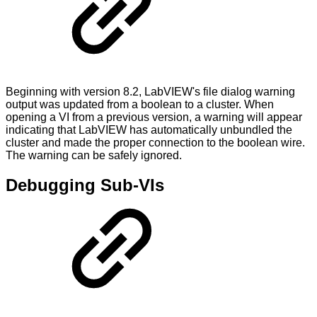
Beginning with version 8.2, LabVIEW's file dialog warning
output was updated from a boolean to a cluster. When
opening a VI from a previous version, a warning will appear
indicating that LabVIEW has automatically unbundled the
cluster and made the proper connection to the boolean wire.
The warning can be safely ignored.
Debugging Sub-VIs