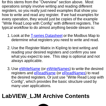
for this stems from the "Overview" section above. Most
operations simply involve writing and reading different
registers, so you really just need examples that show you
how to write and read any register. If we had examples for
every operation, they would just be copies of the example
"Write Read Loop with Config" with different registers. The
typical workflow to do almost anything beside stream is:
Look at the
T-series Datasheet
or the Modbus Map to
determine what registers you need to write and read.
Use the Register Matrix in Kipling to test writing and
reading your desired registers and confirm you see
what you expect to see. This step is optional and not
always applicable.
Use
eWriteName
(or
eWriteNames
) to write the desired
registers and
eReadName
(or
eReadNames
) to read
the desired registers. Or just use "Write Read Loop with
Config", which provides the basic structure used by
many user applications.
LabVIEW_LJM Archive Contents