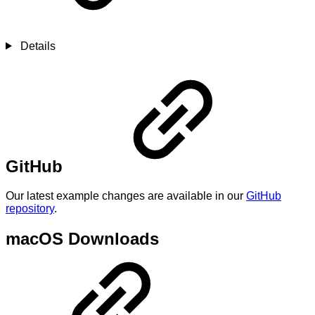
Details
GitHub
Our latest example changes are available in our
GitHub
repository
.
macOS Downloads