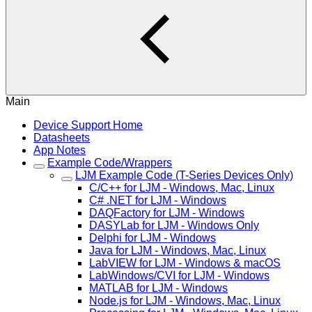
Main
Device Support Home
Datasheets
App Notes
Example Code/Wrappers
LJM Example Code (T-Series Devices Only)
C/C++ for LJM - Windows, Mac, Linux
C# .NET for LJM - Windows
DAQFactory for LJM - Windows
DASYLab for LJM - Windows Only
Delphi for LJM - Windows
Java for LJM - Windows, Mac, Linux
LabVIEW for LJM - Windows & macOS
LabWindows/CVI for LJM - Windows
MATLAB for LJM - Windows
Node.js for LJM - Windows, Mac, Linux