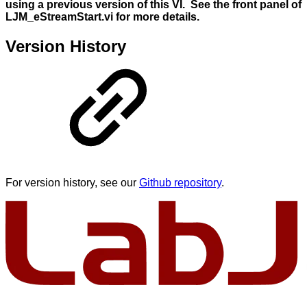
using a previous version of this VI. See the front panel of
LJM_eStreamStart.vi for more details.
Version History
For version history, see our
Github repository
.