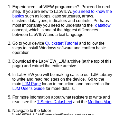
Experienced LabVIEW programmer? Proceed to next
step. If you are new to LabVIEW,
you need to know the
basics
such as loops, case structures, arrays,
clusters, data types, indicators and controls. Perhaps
most importantly you need to understand the "
dataflow
"
concept, which is one of the biggest differences
between LabVIEW and a text language.
Go to your device
Quickstart Tutorial
and follow the
steps to install Windows software and confirm basic
operation.
Download the LabVIEW_LJM archive (at the top of this
page) and extract the entire archive.
In LabVIEW you will be making calls to our LJM Library
to write and read registers on the device. Go to the
main
LJM Page
for an introduction, and proceed to the
LJM User's Guide
for more details.
For more information about what registers to write and
read, see the
T-Series Datasheet
and the
Modbus Map
.
Navigate to the folder