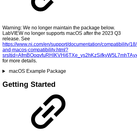
Warning: We no longer maintain the package below.
LabVIEW no longer supports macOS after the 2023 Q3
release. See
https://www.ni.com/en/support/documentation/compatibility/18
and-macos-compatibility.html?
srsltid=AfmBOoqvfuRHIKVHi6TXe_ys2hKzSifkyW5L7mhTAy
for more details.
macOS Example Package
Getting Started