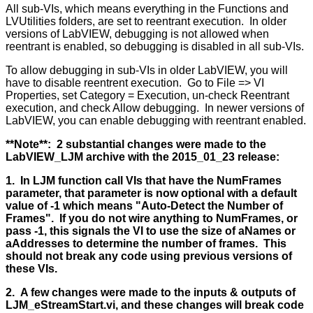
All sub-VIs, which means everything in the Functions and
LVUtilities folders, are set to reentrant execution. In older
versions of LabVIEW, debugging is not allowed when
reentrant is enabled, so debugging is disabled in all sub-VIs.
To allow debugging in sub-VIs in older LabVIEW, you will
have to disable reentrent execution. Go to File => VI
Properties, set Category = Execution, un-check Reentrant
execution, and check Allow debugging. In newer versions of
LabVIEW, you can enable debugging with reentrant enabled.
**Note**: 2 substantial changes were made to the
LabVIEW_LJM archive with the 2015_01_23 release:
1. In LJM function call VIs that have the NumFrames
parameter, that parameter is now optional with a default
value of -1 which means "Auto-Detect the Number of
Frames". If you do not wire anything to NumFrames, or
pass -1, this signals the VI to use the size of aNames or
aAddresses to determine the number of frames. This
should not break any code using previous versions of
these VIs.
2. A few changes were made to the inputs & outputs of
LJM_eStreamStart.vi, and these changes will break code