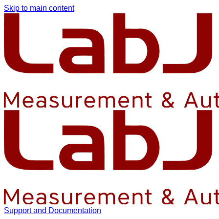
Skip to main content
Support and Documentation