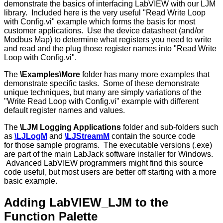
demonstrate the basics of interfacing LabVIEW with our LJM
library. Included here is the very useful "Read Write Loop
with Config.vi" example which forms the basis for most
customer applications. Use the device datasheet (and/or
Modbus Map) to determine what registers you need to write
and read and the plug those register names into "Read Write
Loop with Config.vi".
The
\Examples\More
folder has many more examples that
demonstrate specific tasks. Some of these demonstrate
unique techniques, but many are simply variations of the
"Write Read Loop with Config.vi" example with different
default register names and values.
The
\LJM Logging Applications
folder and sub-folders such
as
\LJLogM
and
\LJStreamM
contain the source code
for those sample programs. The executable versions (.exe)
are part of the main LabJack software installer for Windows.
Advanced LabVIEW programmers might find this source
code useful, but most users are better off starting with a more
basic example.
Adding LabVIEW_LJM to the
Function Palette