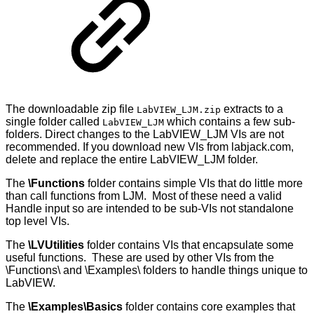
The downloadable zip file
extracts to a
LabVIEW_LJM.zip
single folder called
which contains a few sub-
LabVIEW_LJM
folders. Direct changes to the LabVIEW_LJM VIs are not
recommended. If you download new VIs from labjack.com,
delete and replace the entire LabVIEW_LJM folder.
The
\Functions
folder contains simple VIs that do little more
than call functions from LJM. Most of these need a valid
Handle input so are intended to be sub-VIs not standalone
top level VIs.
The
\LVUtilities
folder contains VIs that encapsulate some
useful functions. These are used by other VIs from the
\Functions\ and \Examples\ folders to handle things unique to
LabVIEW.
The
\Examples\Basics
folder contains core examples that