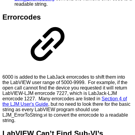
readable string.
Errorcodes
6000 is added to the LabJack errorcodes to shift them into
the LabVIEW user range of 5000-9999. For example, if the
open call cannot find the device you requested it will return
LabVIEW-LJM errorcode 7227, which is LabJack-LJM
errorcode 1227. Many errorcodes are listed in
Section 4 of
the LJM User's Guide
, but no need to look there for the basic
string as every LabVIEW program should use
LJM_ErrorToString.vi to convert the errorcode to a readable
string.
LabVIEW Can’t Find Sub-VI’s