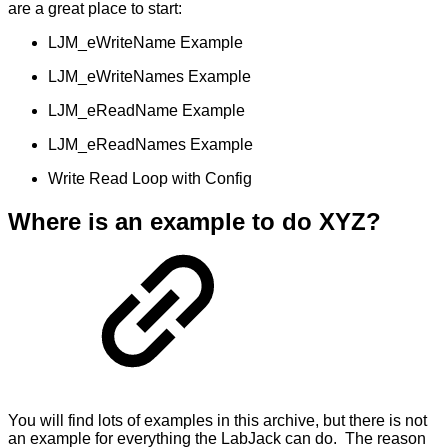
are a great place to start:
LJM_eWriteName Example
LJM_eWriteNames Example
LJM_eReadName Example
LJM_eReadNames Example
Write Read Loop with Config
Where is an example to do XYZ?
You will find lots of examples in this archive, but there is not
an example for everything the LabJack can do. The reason