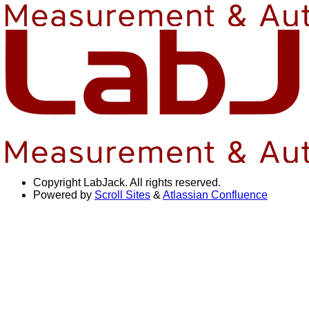
Copyright
LabJack. All rights reserved.
Powered by
Scroll Sites
&
Atlassian Confluence