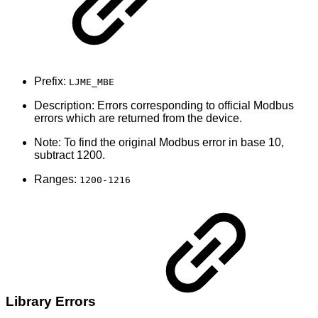
Prefix:
LJME_MBE
Description: Errors corresponding to official Modbus
errors which are returned from the device.
Note: To find the original Modbus error in base 10,
subtract 1200.
Ranges:
1200-1216
Library Errors