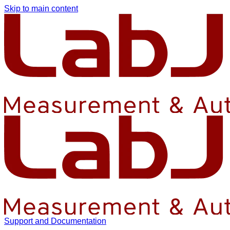
Skip to main content
Support and Documentation