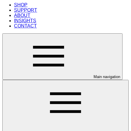
SHOP
SUPPORT
ABOUT
INSIGHTS
CONTACT
Main navigation