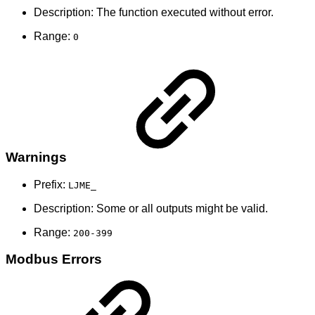
Description: The function executed without error.
Range:
0
Warnings
Prefix:
LJME_
Description: Some or all outputs might be valid.
Range:
200-399
Modbus Errors