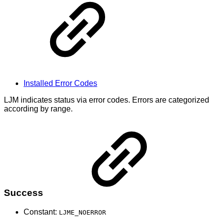
Installed Error Codes
LJM indicates status via error codes. Errors are categorized
according by range.
Success
Constant:
LJME_NOERROR