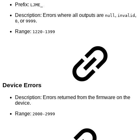
Prefix:
LJME_
Description: Errors where all outputs are
,
,
null
invalid
, or
.
0
9999
Range:
1220-1399
Device Errors
Description: Errors returned from the firmware on the
device.
Range:
2000-2999