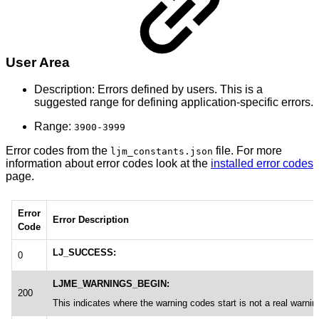
User Area
Description: Errors defined by users. This is a
suggested range for defining application-specific errors.
Range:
3900-3999
Error codes from the
file. For more
ljm_constants.json
information about error codes look at the
installed error codes
page.