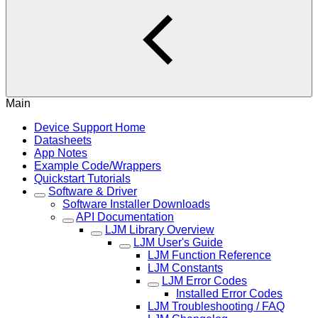
Main
Device Support Home
Datasheets
App Notes
Example Code/Wrappers
Quickstart Tutorials
Software & Driver
Software Installer Downloads
API Documentation
LJM Library Overview
LJM User's Guide
LJM Function Reference
LJM Constants
LJM Error Codes
Installed Error Codes
LJM Troubleshooting / FAQ