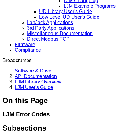
LJM Changelog
LJM Example Programs
UD Library User's Guide
Low Level UD User's Guide
LabJack Applications
3rd Party Applications
Miscellaneous Documentation
Direct Modbus TCP
Firmware
Compliance
Breadcrumbs
Software & Driver
API Documentation
LJM Library Overview
LJM User's Guide
On this Page
LJM Error Codes
Subsections