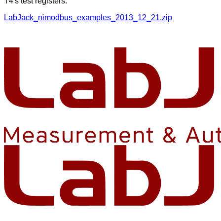
T4's test registers.
LabJack_nimodbus_examples_2013_12_21.zip