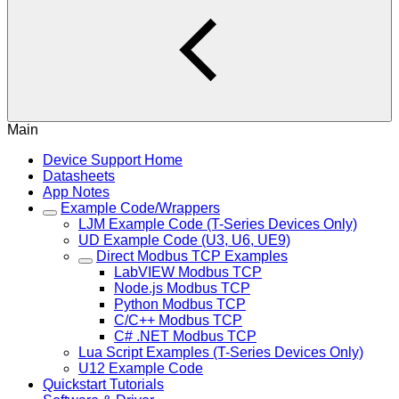
Main
Device Support Home
Datasheets
App Notes
Example Code/Wrappers
LJM Example Code (T-Series Devices Only)
UD Example Code (U3, U6, UE9)
Direct Modbus TCP Examples
LabVIEW Modbus TCP
Node.js Modbus TCP
Python Modbus TCP
C/C++ Modbus TCP
C# .NET Modbus TCP
Lua Script Examples (T-Series Devices Only)
U12 Example Code
Quickstart Tutorials