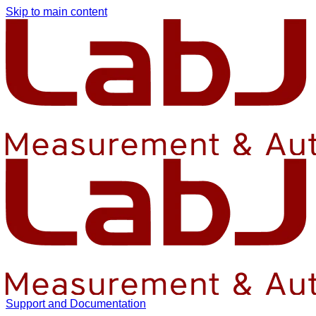
Skip to main content
Support and Documentation