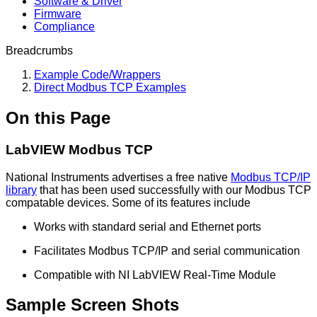
Software & Driver
Firmware
Compliance
Breadcrumbs
Example Code/Wrappers
Direct Modbus TCP Examples
On this Page
LabVIEW Modbus TCP
National Instruments advertises a free native
Modbus TCP/IP
library
that has been used successfully with our Modbus TCP
compatable devices. Some of its features include
Works with standard serial and Ethernet ports
Facilitates Modbus TCP/IP and serial communication
Compatible with NI LabVIEW Real-Time Module
Sample Screen Shots