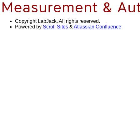
Copyright
LabJack. All rights reserved.
Powered by
Scroll Sites
&
Atlassian Confluence