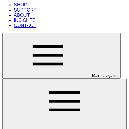
SHOP
SUPPORT
ABOUT
INSIGHTS
CONTACT
Main navigation