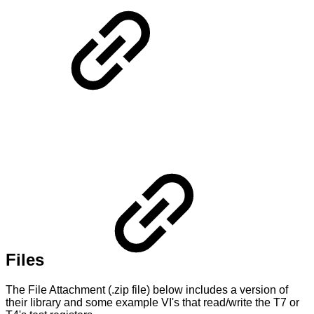
Files
The File Attachment (.zip file) below includes a version of
their library and some example VI's that read/write the T7 or