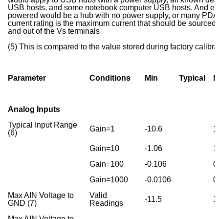
USB hosts, and some notebook computer USB hosts. And ex
powered would be a hub with no power supply, or many PDA 
current rating is the maximum current that should be sourced
and out of the Vs terminals
(5) This is compared to the value stored during factory cali
Parameter
Conditions
Min
Typical
M
Analog Inputs
Typical Input Range
Gain=1
-10.6
1
(6)
Gain=10
-1.06
1
Gain=100
-0.106
0
Gain=1000
-0.0106
0
Max AIN Voltage to
Valid
-11.5
1
GND (7)
Readings
Max AIN Voltage to