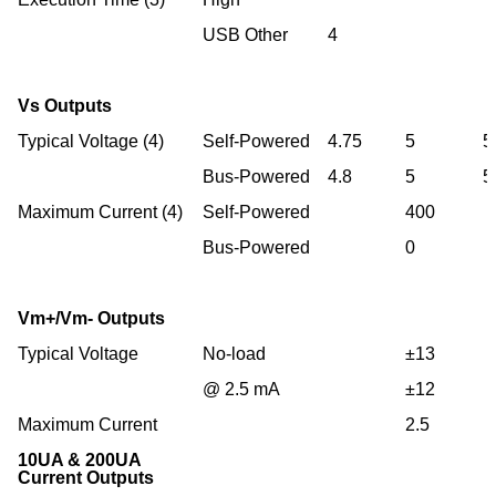
USB Other
4
Vs Outputs
Typical Voltage (4)
Self-Powered
4.75
5
5
Bus-Powered
4.8
5
5
Maximum Current (4)
Self-Powered
400
Bus-Powered
0
Vm+/Vm- Outputs
Typical Voltage
No-load
±13
@ 2.5 mA
±12
Maximum Current
2.5
10UA & 200UA
Current Outputs