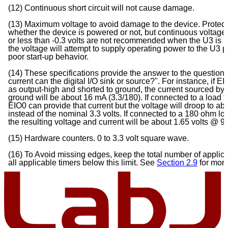
(12) Continuous short circuit will not cause damage.
(13) Maximum voltage to avoid damage to the device. Protec
whether the device is powered or not, but continuous voltages
or less than -0.3 volts are not recommended when the U3 is
the voltage will attempt to supply operating power to the U3 
poor start-up behavior.
(14) These specifications provide the answer to the questio
current can the digital I/O sink or source?". For instance, if E
as output-high and shorted to ground, the current sourced by 
ground will be about 16 mA (3.3/180). If connected to a load 
EIO0 can provide that current but the voltage will droop to abo
instead of the nominal 3.3 volts. If connected to a 180 ohm lo
the resulting voltage and current will be about 1.65 volts 
(15) Hardware counters. 0 to 3.3 volt square wave.
(16) To Avoid missing edges, keep the total number of appli
all applicable timers below this limit. See
Section 2.9
for mor