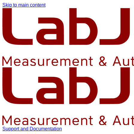
Skip to main content
Support and Documentation