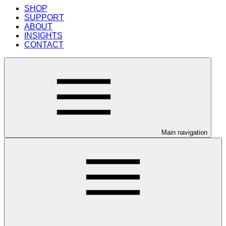
SHOP
SUPPORT
ABOUT
INSIGHTS
CONTACT
Main navigation