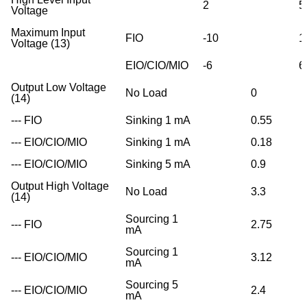
2
5
Voltage
Maximum Input
FIO
-10
1
Voltage (13)
EIO/CIO/MIO
-6
6
Output Low Voltage
No Load
0
(14)
--- FIO
Sinking 1 mA
0.55
--- EIO/CIO/MIO
Sinking 1 mA
0.18
--- EIO/CIO/MIO
Sinking 5 mA
0.9
Output High Voltage
No Load
3.3
(14)
Sourcing 1
--- FIO
2.75
mA
Sourcing 1
--- EIO/CIO/MIO
3.12
mA
Sourcing 5
--- EIO/CIO/MIO
2.4
mA