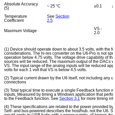
Absolute Accuracy
~ 25 °C
±0.1
±
(5)
Temperature
See
Section
Coefficient
2.5
VS -
Maximum Voltage
2.0
(1) Device should operate down to about 3.5 volts, with the f
considerations. The hi-res converter on the U6-Pro is not spec
operation below 4.75 volts. The voltage drive capability of the
sources will be reduced. The maximum output of the DACs wil
VS. The input range of the analog inputs will be reduced app
volts for each 1 volt that VS is below 4.5 volts.
(2) Typical current drawn by the U6 itself, not including any u
connections
(3) Total typical time to execute a single Feedback function w
inputs. Measured by timing a Windows application that perfo
to the Feedback function. See
Section 3.1
for more timing i
(4) These specifications are related to the power provided by 
Self- and bus-powered describes the host/hub. not the U6. S
would apply to USB hubs with a power supply, all known de