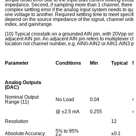
impedance. Second, if sampling more than 1 channel, there 
complex settling error if the analog input system needs to qui
one voltage to another. Required settling time to meet specifi
depend on the source impedance of the signal, channel order,
index, and gain/range.
(10) Typical crosstalk on a grounded AIN pin, with 20Vpp si
adjacent AIN pin. An adjacent AIN pin refers to multiplexer c
location not channel number, e.g. AIN0-AIN2 or AIN1-AIN3 
Parameter
Conditions
Min
Typical
M
Analog Outputs
(DAC)
Nominal Output
No Load
0.04
4
Range (11)
@ ±2.5 mA
0.255
4
Resolution
12
5% to 95%
Absolute Accuracy
±0.1
FS