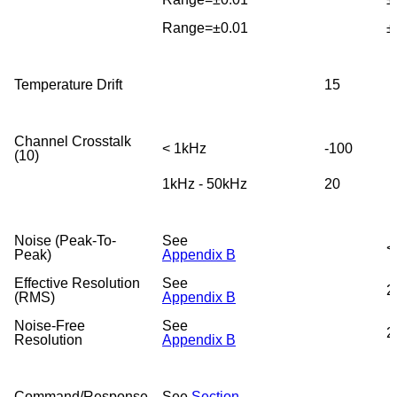
Range=±0.01
±
Temperature Drift
15
Channel Crosstalk
< 1kHz
-100
(10)
1kHz - 50kHz
20
Noise (Peak-To-
See
<
Peak)
Appendix B
Effective Resolution
See
2
(RMS)
Appendix B
Noise-Free
See
2
Resolution
Appendix B
Command/Response
See
Section