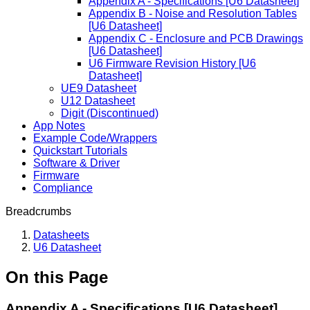
Appendix A - Specifications [U6 Datasheet]
Appendix B - Noise and Resolution Tables
[U6 Datasheet]
Appendix C - Enclosure and PCB Drawings
[U6 Datasheet]
U6 Firmware Revision History [U6
Datasheet]
UE9 Datasheet
U12 Datasheet
Digit (Discontinued)
App Notes
Example Code/Wrappers
Quickstart Tutorials
Software & Driver
Firmware
Compliance
Breadcrumbs
Datasheets
U6 Datasheet
On this Page
Appendix A - Specifications [U6 Datasheet]