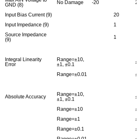
No Damage
-20
2
GND (8)
Input Bias Current (9)
20
Input Impedance (9)
1
Source Impedance
1
(9)
Integral Linearity
Range=±10,
±
Error
±1, ±0.1
Range=±0.01
±
Range=±10,
Absolute Accuracy
±
±1, ±0.1
Range=±10
±
Range=±1
±
Range=±0.1
±
Range=±0.01
±