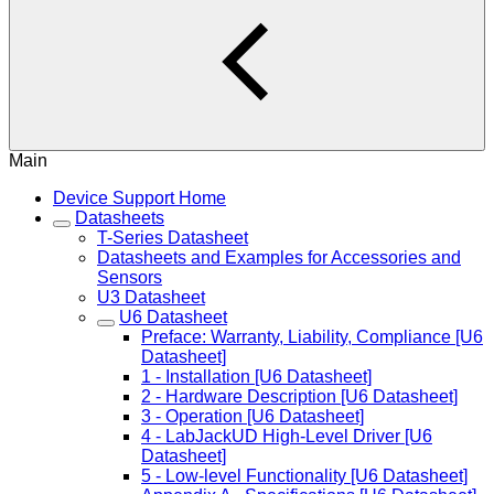
Main
Device Support Home
Datasheets
T-Series Datasheet
Datasheets and Examples for Accessories and
Sensors
U3 Datasheet
U6 Datasheet
Preface: Warranty, Liability, Compliance [U6
Datasheet]
1 - Installation [U6 Datasheet]
2 - Hardware Description [U6 Datasheet]
3 - Operation [U6 Datasheet]
4 - LabJackUD High-Level Driver [U6
Datasheet]
5 - Low-level Functionality [U6 Datasheet]