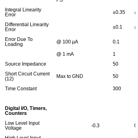
Integral Linearity
±0.35
±
Error
Differential Linearity
±0.1
±
Error
Error Due To
@ 100 µA
0.1
Loading
@ 1 mA
1
Source Impedance
50
Short Circuit Current
Max to GND
50
(12)
Time Constant
300
Digital I/O, Timers,
Counters
Low Level Input
-0.3
0
Voltage
High Level Input