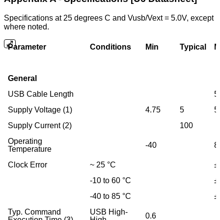
Specifications at 25 degrees C and Vusb/Vext = 5.0V, except
where noted.
Parameter
Conditions
Min
Typical
M
General
USB Cable Length
5
Supply Voltage (1)
4.75
5
5
Supply Current (2)
100
Operating
-40
8
Temperature
Clock Error
~ 25 °C
±
-10 to 60 °C
±
-40 to 85 °C
±
Typ. Command
USB High-
0.6
Execution Time (3)
High