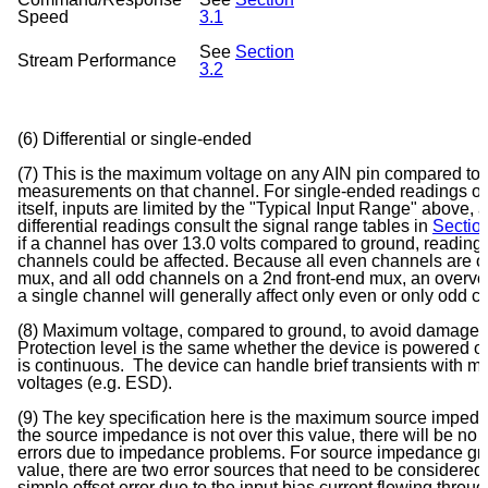
Speed
3.1
See
Section
Stream Performance
3.2
(6) Differential or single-ended
(7) This is the maximum voltage on any AIN pin compared to g
measurements on that channel. For single-ended readings o
itself, inputs are limited by the "Typical Input Range" above, a
differential readings consult the signal range tables in
Section
if a channel has over 13.0 volts compared to ground, reading
channels could be affected. Because all even channels are o
mux, and all odd channels on a 2nd front-end mux, an overvo
a single channel will generally affect only even or only od
(8) Maximum voltage, compared to ground, to avoid damage t
Protection level is the same whether the device is powered o
is continuous. The device can handle brief transients with m
voltages (e.g. ESD).
(9) The key specification here is the maximum source impeda
the source impedance is not over this value, there will be no 
errors due to impedance problems. For source impedance grea
value, there are two error sources that need to be considered. F
simple offset error due to the input bias current flowing throu