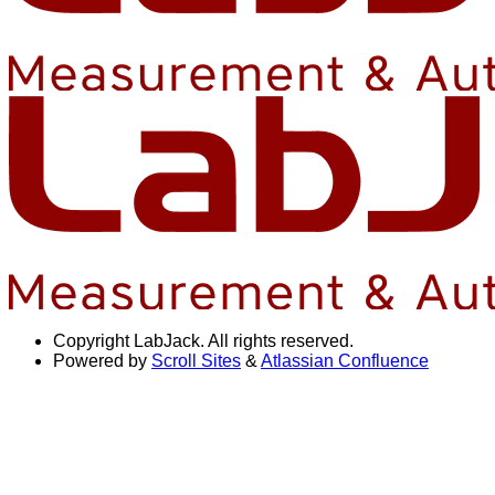
Copyright
LabJack. All rights reserved.
Powered by
Scroll Sites
&
Atlassian Confluence