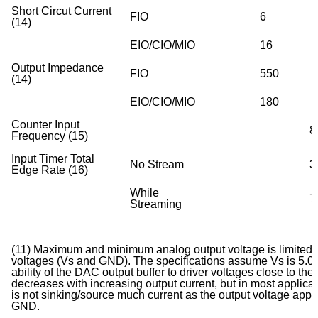
Short Circut Current
FIO
6
(14)
EIO/CIO/MIO
16
Output Impedance
FIO
550
(14)
EIO/CIO/MIO
180
Counter Input
8
Frequency (15)
Input Timer Total
No Stream
3
Edge Rate (16)
While
7
Streaming
(11) Maximum and minimum analog output voltage is limited 
voltages (Vs and GND). The specifications assume Vs is 5.0 v
ability of the DAC output buffer to driver voltages close to the
decreases with increasing output current, but in most applicat
is not sinking/source much current as the output voltage app
GND.