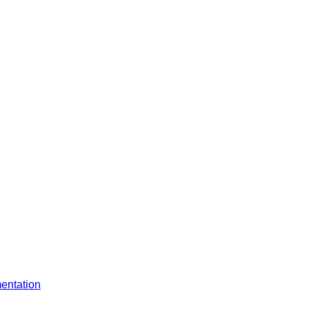
entation