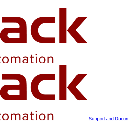
Support and Docum