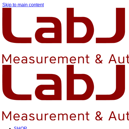
Skip to main content
SHOP