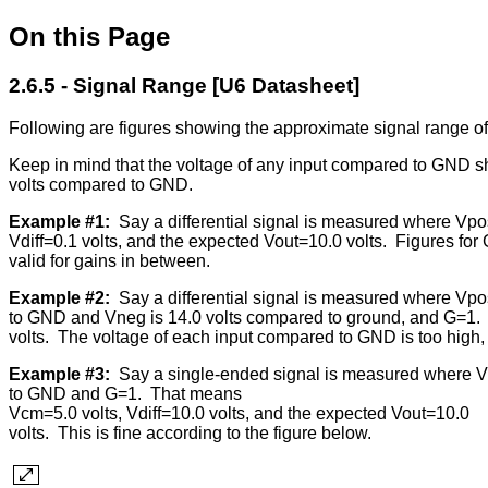
On this Page
2.6.5 - Signal Range [U6 Datasheet]
Following are figures showing the approximate signal range 
Keep in mind that the voltage of any input compared to GND shou
volts compared to GND.
Example #1:
Say a differential signal is measured where Vp
Vdiff=0.1 volts, and the expected Vout=10.0 volts. Figures for
valid for gains in between.
Example #2:
Say a differential signal is measured where Vpo
to GND and Vneg is 14.0 volts compared to ground, and G=1. 
volts. The voltage of each input compared to GND is too high, s
Example #3:
Say a single-ended signal is measured where V
to GND and G=1. That means
Vcm=5.0 volts, Vdiff=10.0 volts, and the expected Vout=10.0
volts. This is fine according to the figure below.