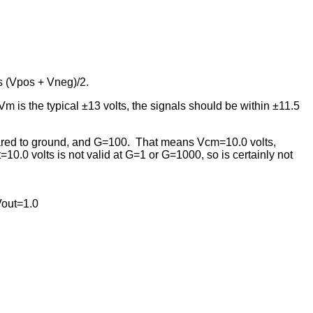
s (Vpos + Vneg)/2.
m is the typical ±13 volts, the signals should be within ±11.5
pared to ground, and G=100. That means Vcm=10.0 volts,
0.0 volts is not valid at G=1 or G=1000, so is certainly not
Vout=1.0