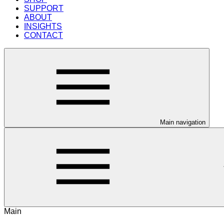
SUPPORT
ABOUT
INSIGHTS
CONTACT
Main navigation
Main