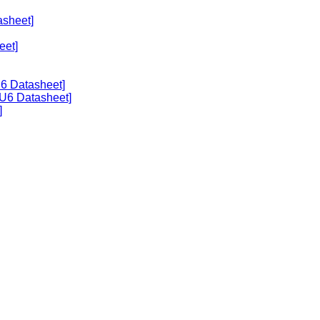
asheet]
eet]
U6 Datasheet]
U6 Datasheet]
]