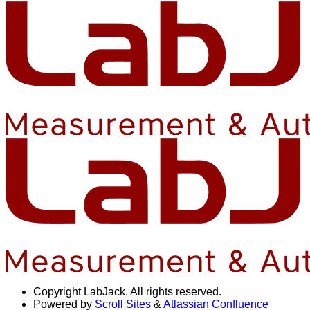
Copyright
LabJack. All rights reserved.
Powered by
Scroll Sites
&
Atlassian Confluence