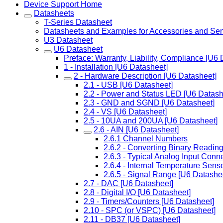
Device Support Home
Datasheets
T-Series Datasheet
Datasheets and Examples for Accessories and Se
U3 Datasheet
U6 Datasheet
Preface: Warranty, Liability, Compliance [U6 
1 - Installation [U6 Datasheet]
2 - Hardware Description [U6 Datasheet]
2.1 - USB [U6 Datasheet]
2.2 - Power and Status LED [U6 Datash
2.3 - GND and SGND [U6 Datasheet]
2.4 - VS [U6 Datasheet]
2.5 - 10UA and 200UA [U6 Datasheet]
2.6 - AIN [U6 Datasheet]
2.6.1 Channel Numbers
2.6.2 - Converting Binary Reading
2.6.3 - Typical Analog Input Conn
2.6.4 - Internal Temperature Sens
2.6.5 - Signal Range [U6 Datashe
2.7 - DAC [U6 Datasheet]
2.8 - Digital I/O [U6 Datasheet]
2.9 - Timers/Counters [U6 Datasheet]
2.10 - SPC (or VSPC) [U6 Datasheet]
2.11 - DB37 [U6 Datasheet]