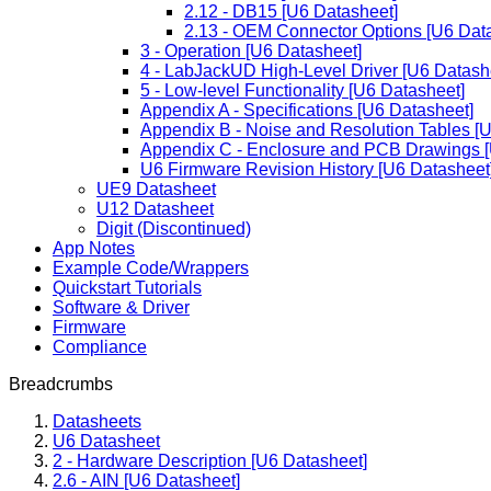
2.12 - DB15 [U6 Datasheet]
2.13 - OEM Connector Options [U6 Dat
3 - Operation [U6 Datasheet]
4 - LabJackUD High-Level Driver [U6 Datash
5 - Low-level Functionality [U6 Datasheet]
Appendix A - Specifications [U6 Datasheet]
Appendix B - Noise and Resolution Tables [
Appendix C - Enclosure and PCB Drawings [
U6 Firmware Revision History [U6 Datasheet
UE9 Datasheet
U12 Datasheet
Digit (Discontinued)
App Notes
Example Code/Wrappers
Quickstart Tutorials
Software & Driver
Firmware
Compliance
Breadcrumbs
Datasheets
U6 Datasheet
2 - Hardware Description [U6 Datasheet]
2.6 - AIN [U6 Datasheet]