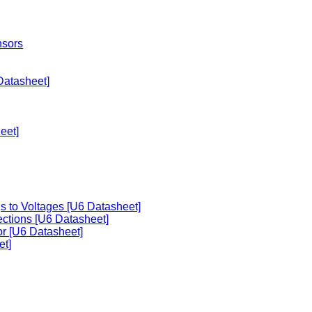
nsors
Datasheet]
eet]
s to Voltages [U6 Datasheet]
ections [U6 Datasheet]
or [U6 Datasheet]
et]