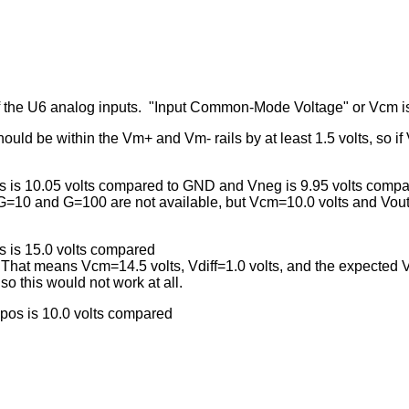
of the U6 analog inputs. "Input Common-Mode Voltage" or Vcm i
ld be within the Vm+ and Vm- rails by at least 1.5 volts, so if V
os is 10.05 volts compared to GND and Vneg is 9.95 volts com
 G=10 and G=100 are not available, but Vcm=10.0 volts and Vout=1
s is 15.0 volts compared
That means Vcm=14.5 volts, Vdiff=1.0 volts, and the expected 
o this would not work at all.
pos is 10.0 volts compared