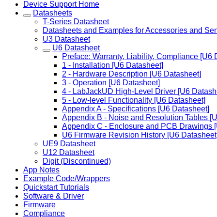
Device Support Home
Datasheets
T-Series Datasheet
Datasheets and Examples for Accessories and Se
U3 Datasheet
U6 Datasheet
Preface: Warranty, Liability, Compliance [U6 
1 - Installation [U6 Datasheet]
2 - Hardware Description [U6 Datasheet]
3 - Operation [U6 Datasheet]
4 - LabJackUD High-Level Driver [U6 Datash
5 - Low-level Functionality [U6 Datasheet]
Appendix A - Specifications [U6 Datasheet]
Appendix B - Noise and Resolution Tables [
Appendix C - Enclosure and PCB Drawings [
U6 Firmware Revision History [U6 Datasheet
UE9 Datasheet
U12 Datasheet
Digit (Discontinued)
App Notes
Example Code/Wrappers
Quickstart Tutorials
Software & Driver
Firmware
Compliance