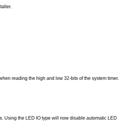
aller.
en reading the high and low 32-bits of the system timer.
. Using the LED IO type will now disable automatic LED