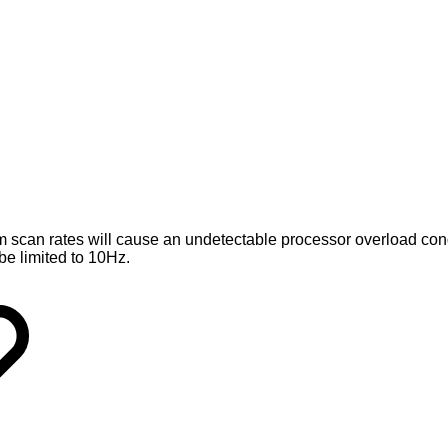
m scan rates will cause an undetectable processor overload cond
be limited to 10Hz.