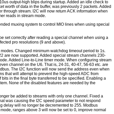
0us output-high blips during startup. Added an idle check to
t worth of data in the buffer, was previously 2 packets. Added
mer through stream. I2C will now return ACK information when
imer reads in stream mode.
nded muxing system to control MIO lines when using special
 set correctly after reading a special channel when using a
fected pro resolutions (9 and above).
imer modes. Changed minimum watchdog timeout period to 1s.
6122 are now supported. Added special stream channels 230-
 mode. Added Line-to-Line timer mode. When configuring stream
even channel on the U6. That is, 24-31, 40-47, 56-63 etc. are
odbus. The I2C function will now send the address even when
ns that will attempt to prevent the high-speed ADC from
ts in the final byte transferred to be specified. Enabling a
ystem. None of the disabled features are needed by the
longer be added to streams with only one channel. Fixed a
that was causing the I2C speed parameter to not respond
ing delay will no longer be decremented to 255. Modbus
l mode, ranges above 3 will now be set to 0, improve normal