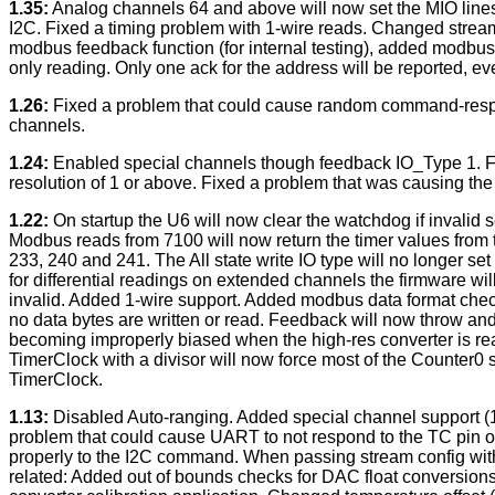
1.35:
Analog channels 64 and above will now set the MIO lines 
I2C. Fixed a timing problem with 1-wire reads. Changed stream 
modbus feedback function (for internal testing), added modbus
only reading. Only one ack for the address will be reported, 
1.26:
Fixed a problem that could cause random command-respon
channels.
1.24:
Enabled special channels though feedback IO_Type 1. Fix
resolution of 1 or above. Fixed a problem that was causing the
1.22:
On startup the U6 will now clear the watchdog if invali
Modbus reads from 7100 will now return the timer values from
233, 240 and 241. The All state write IO type will no longer 
for differential readings on extended channels the firmware wi
invalid. Added 1-wire support. Added modbus data format chec
no data bytes are written or read. Feedback will now throw and
becoming improperly biased when the high-res converter is read.
TimerClock with a divisor will now force most of the Counter0 
TimerClock.
1.13:
Disabled Auto-ranging. Added special channel support (19
problem that could cause UART to not respond to the TC pin o
properly to the I2C command. When passing stream config with 
related: Added out of bounds checks for DAC float conversions