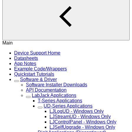
Main
Device Support Home
Datasheets
App Notes
Example Code/Wrappers
Quickstart Tutorials
Software & Driver
Software Installer Downloads
API Documentation
LabJack Applications
T-Series Applications
UD-Series Applications
LJLogUD - Windows Only
LJStreamUD - Windows Only
LJControlPanel - Windows Only
LJSelfUpgrade - Windows Only