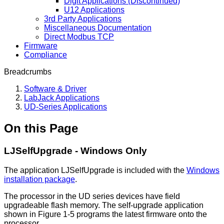
Digit Applications (Discontinued)
U12 Applications
3rd Party Applications
Miscellaneous Documentation
Direct Modbus TCP
Firmware
Compliance
Breadcrumbs
Software & Driver
LabJack Applications
UD-Series Applications
On this Page
LJSelfUpgrade - Windows Only
The application LJSelfUpgrade is included with the
Windows
installation package
.
The processor in the UD series devices have field
upgradeable flash memory. The self-upgrade application
shown in Figure 1-5 programs the latest firmware onto the
processor.