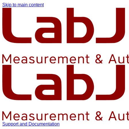
Skip to main content
Support and Documentation