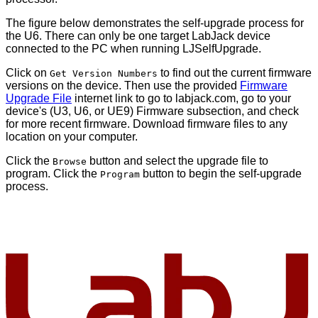
The figure below demonstrates the self-upgrade process for
the U6. There can only be one target LabJack device
connected to the PC when running LJSelfUpgrade.
Click on
to find out the current firmware
Get Version Numbers
versions on the device. Then use the provided
Firmware
Upgrade File
internet link to go to labjack.com, go to your
device's (U3, U6, or UE9) Firmware subsection, and check
for more recent firmware. Download firmware files to any
location on your computer.
Click the
button and select the upgrade file to
Browse
program. Click the
button to begin the self-upgrade
Program
process.