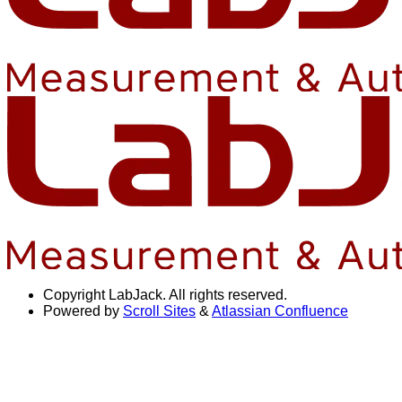
Copyright
LabJack. All rights reserved.
Powered by
Scroll Sites
&
Atlassian Confluence