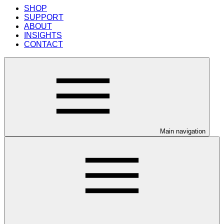
SHOP
SUPPORT
ABOUT
INSIGHTS
CONTACT
Main navigation