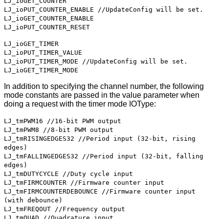
LJ_ioGET_COUNTER
LJ_ioPUT_COUNTER_ENABLE //UpdateConfig will be set.
LJ_ioGET_COUNTER_ENABLE
LJ_ioPUT_COUNTER_RESET
LJ_ioGET_TIMER
LJ_ioPUT_TIMER_VALUE
LJ_ioPUT_TIMER_MODE //UpdateConfig will be set.
LJ_ioGET_TIMER_MODE
In addition to specifying the channel number, the following
mode constants are passed in the value parameter when
doing a request with the timer mode IOType:
LJ_tmPWM16 //16-bit PWM output
LJ_tmPWM8 //8-bit PWM output
LJ_tmRISINGEDGES32 //Period input (32-bit, rising
edges)
LJ_tmFALLINGEDGES32 //Period input (32-bit, falling
edges)
LJ_tmDUTYCYCLE //Duty cycle input
LJ_tmFIRMCOUNTER //Firmware counter input
LJ_tmFIRMCOUNTERDEBOUNCE //Firmware counter input
(with debounce)
LJ_tmFREQOUT //Frequency output
LJ_tmQUAD //Quadrature input