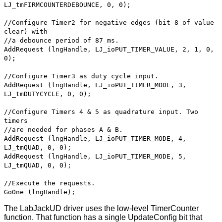
LJ_tmFIRMCOUNTERDEBOUNCE, 0, 0);
//Configure Timer2 for negative edges (bit 8 of value
clear) with
//a debounce period of 87 ms.
AddRequest (lngHandle, LJ_ioPUT_TIMER_VALUE, 2, 1, 0,
0);
//Configure Timer3 as duty cycle input.
AddRequest (lngHandle, LJ_ioPUT_TIMER_MODE, 3,
LJ_tmDUTYCYCLE, 0, 0);
//Configure Timers 4 & 5 as quadrature input. Two
timers
//are needed for phases A & B.
AddRequest (lngHandle, LJ_ioPUT_TIMER_MODE, 4,
LJ_tmQUAD, 0, 0);
AddRequest (lngHandle, LJ_ioPUT_TIMER_MODE, 5,
LJ_tmQUAD, 0, 0);
//Execute the requests.
GoOne (lngHandle);
The LabJackUD driver uses the low-level TimerCounter
function. That function has a single UpdateConfig bit that