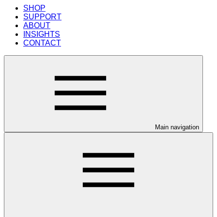
SHOP
SUPPORT
ABOUT
INSIGHTS
CONTACT
Main navigation