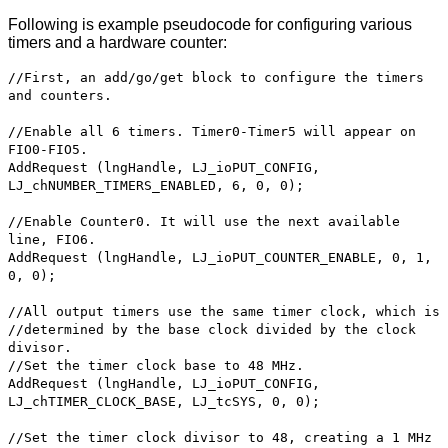
Following is example pseudocode for configuring various
timers and a hardware counter:
//First, an add/go/get block to configure the timers
and counters.
//Enable all 6 timers. Timer0-Timer5 will appear on
FIO0-FIO5.
AddRequest (lngHandle, LJ_ioPUT_CONFIG,
LJ_chNUMBER_TIMERS_ENABLED, 6, 0, 0);
//Enable Counter0. It will use the next available
line, FIO6.
AddRequest (lngHandle, LJ_ioPUT_COUNTER_ENABLE, 0, 1,
0, 0);
//All output timers use the same timer clock, which is
//determined by the base clock divided by the clock
divisor.
//Set the timer clock base to 48 MHz.
AddRequest (lngHandle, LJ_ioPUT_CONFIG,
LJ_chTIMER_CLOCK_BASE, LJ_tcSYS, 0, 0);
//Set the timer clock divisor to 48, creating a 1 MHz