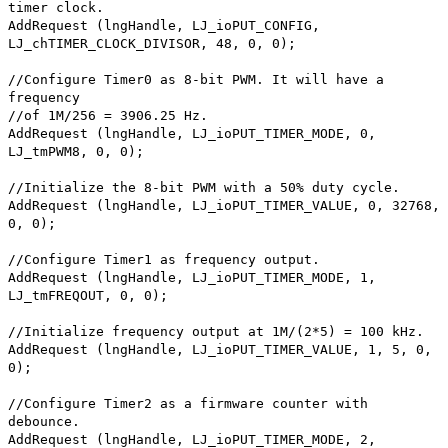
timer clock.
AddRequest (lngHandle, LJ_ioPUT_CONFIG,
LJ_chTIMER_CLOCK_DIVISOR, 48, 0, 0);
//Configure Timer0 as 8-bit PWM. It will have a
frequency
//of 1M/256 = 3906.25 Hz.
AddRequest (lngHandle, LJ_ioPUT_TIMER_MODE, 0,
LJ_tmPWM8, 0, 0);
//Initialize the 8-bit PWM with a 50% duty cycle.
AddRequest (lngHandle, LJ_ioPUT_TIMER_VALUE, 0, 32768,
0, 0);
//Configure Timer1 as frequency output.
AddRequest (lngHandle, LJ_ioPUT_TIMER_MODE, 1,
LJ_tmFREQOUT, 0, 0);
//Initialize frequency output at 1M/(2*5) = 100 kHz.
AddRequest (lngHandle, LJ_ioPUT_TIMER_VALUE, 1, 5, 0,
0);
//Configure Timer2 as a firmware counter with
debounce.
AddRequest (lngHandle, LJ_ioPUT_TIMER_MODE, 2,