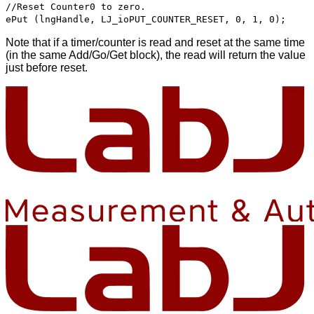
//Reset Counter0 to zero.
ePut (lngHandle, LJ_ioPUT_COUNTER_RESET, 0, 1, 0);
Note that if a timer/counter is read and reset at the same time
(in the same Add/Go/Get block), the read will return the value
just before reset.