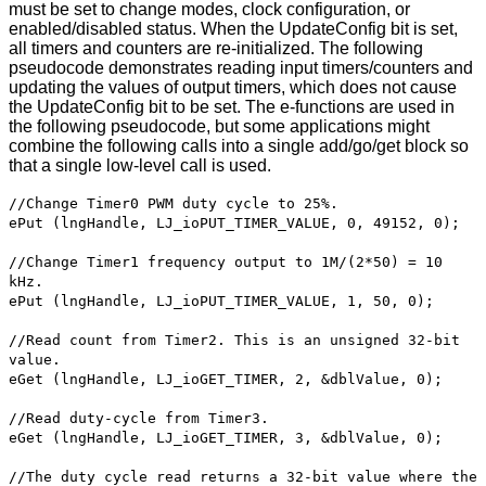
must be set to change modes, clock configuration, or
enabled/disabled status. When the UpdateConfig bit is set,
all timers and counters are re-initialized. The following
pseudocode demonstrates reading input timers/counters and
updating the values of output timers, which does not cause
the UpdateConfig bit to be set. The e-functions are used in
the following pseudocode, but some applications might
combine the following calls into a single add/go/get block so
that a single low-level call is used.
//Change Timer0 PWM duty cycle to 25%.
ePut (lngHandle, LJ_ioPUT_TIMER_VALUE, 0, 49152, 0);
//Change Timer1 frequency output to 1M/(2*50) = 10
kHz.
ePut (lngHandle, LJ_ioPUT_TIMER_VALUE, 1, 50, 0);
//Read count from Timer2. This is an unsigned 32-bit
value.
eGet (lngHandle, LJ_ioGET_TIMER, 2, &dblValue, 0);
//Read duty-cycle from Timer3.
eGet (lngHandle, LJ_ioGET_TIMER, 3, &dblValue, 0);
//The duty cycle read returns a 32-bit value where the