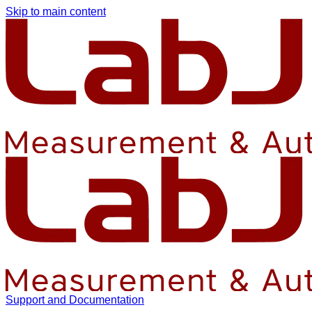
Skip to main content
Support and Documentation