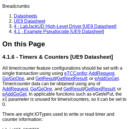
Breadcrumbs
Datasheets
UE9 Datasheet
4 - LabJackUD High-Level Driver [UE9 Datasheet]
4.1 - Example Pseudocode [UE9 Datasheet]
On this Page
4.1.6 - Timers & Counters [UE9 Datasheet]
All timer/counter feature configurations should be set with a
single transaction using using
eTCConfig
;
AddRequest
,
Go/GoOne
, and
GetResult
/
GetNextResult
; or
eAddGoGet
.
Timer/counter data can be obtained using any of
AddRequest
,
Go/GoOne
, and
GetResult
/
GetNextResult
; or
eAddGoGet
. In applicable functions such as eGet/ePut, the
x1 parameter is unused for timers/counters, so it can be set to
0.
There are eight IOTypes used to write or read timer and
counter information: