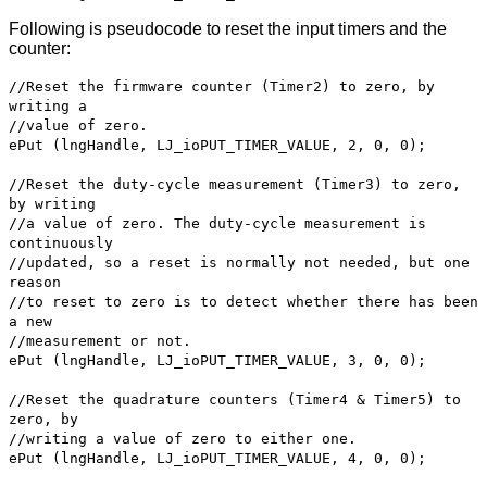
Following is pseudocode to reset the input timers and the
counter:
//Reset the firmware counter (Timer2) to zero, by
writing a
//value of zero.
ePut (lngHandle, LJ_ioPUT_TIMER_VALUE, 2, 0, 0);
//Reset the duty-cycle measurement (Timer3) to zero,
by writing
//a value of zero. The duty-cycle measurement is
continuously
//updated, so a reset is normally not needed, but one
reason
//to reset to zero is to detect whether there has been
a new
//measurement or not.
ePut (lngHandle, LJ_ioPUT_TIMER_VALUE, 3, 0, 0);
//Reset the quadrature counters (Timer4 & Timer5) to
zero, by
//writing a value of zero to either one.
ePut (lngHandle, LJ_ioPUT_TIMER_VALUE, 4, 0, 0);