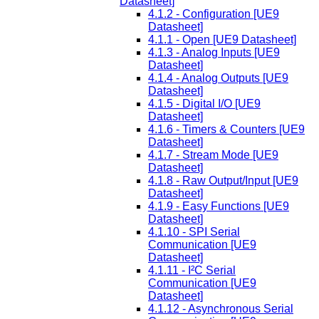
Datasheet]
4.1.2 - Configuration [UE9
Datasheet]
4.1.1 - Open [UE9 Datasheet]
4.1.3 - Analog Inputs [UE9
Datasheet]
4.1.4 - Analog Outputs [UE9
Datasheet]
4.1.5 - Digital I/O [UE9
Datasheet]
4.1.6 - Timers & Counters [UE9
Datasheet]
4.1.7 - Stream Mode [UE9
Datasheet]
4.1.8 - Raw Output/Input [UE9
Datasheet]
4.1.9 - Easy Functions [UE9
Datasheet]
4.1.10 - SPI Serial
Communication [UE9
Datasheet]
4.1.11 - I²C Serial
Communication [UE9
Datasheet]
4.1.12 - Asynchronous Serial