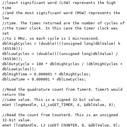
//least significant word (LSW) represents the high
time
//and the most significant word (MSW) represents the
low
//time. The times returned are the number of cycles of
//the timer clock. In this case the timer clock was
set
//to 1 MHz, so each cycle is 1 microsecond.
dblHighCycles = (double)(((unsigned long)dblValue) %
(65536));
dblLowCycles = (double)(((unsigned long)dblValue) /
(65536));
dblDutyCycle = 100 * dblHighCycles / (dblHighCycles +
dblLowCycles));
dblHighTime = 0.000001 * dblHighCycles;
dblLowTime = 0.000001 * dblLowCycles;
//Read the quadrature count from Timer4. Timer5 would
return the
//same value. This is a signed 32-bit value.
eGet (lngHandle, LJ_ioGET_TIMER, 4, &dblValue, 0);
//Read the count from Counter0. This is an unsigned
32-bit value.
eGet (lngHandle, LJ_ioGET_COUNTER, 0, &dblValue, 0);