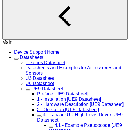
Main
Device Support Home
Datasheets
T-Series Datasheet
Datasheets and Examples for Accessories and
Sensors
U3 Datasheet
U6 Datasheet
UE9 Datasheet
Preface [UE9 Datasheet]
1 - Installation [UE9 Datasheet]
2 - Hardware Description [UE9 Datasheet]
3 - Operation [UE9 Datasheet]
4 - LabJackUD High-Level Driver [UE9
Datasheet]
4.1 - Example Pseudocode [UE9