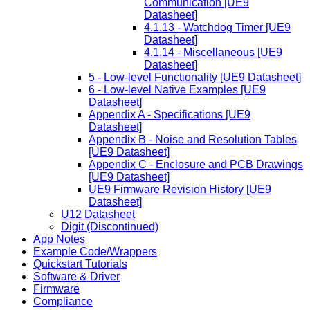
Communication [UE9
Datasheet]
4.1.13 - Watchdog Timer [UE9
Datasheet]
4.1.14 - Miscellaneous [UE9
Datasheet]
5 - Low-level Functionality [UE9 Datasheet]
6 - Low-level Native Examples [UE9
Datasheet]
Appendix A - Specifications [UE9
Datasheet]
Appendix B - Noise and Resolution Tables
[UE9 Datasheet]
Appendix C - Enclosure and PCB Drawings
[UE9 Datasheet]
UE9 Firmware Revision History [UE9
Datasheet]
U12 Datasheet
Digit (Discontinued)
App Notes
Example Code/Wrappers
Quickstart Tutorials
Software & Driver
Firmware
Compliance