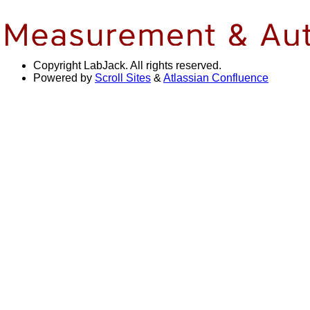
Copyright
LabJack. All rights reserved.
Powered by
Scroll Sites
&
Atlassian Confluence