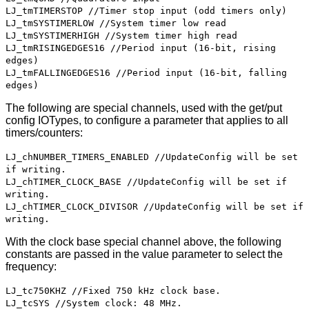
LJ_tmTIMERSTOP //Timer stop input (odd timers only)
LJ_tmSYSTIMERLOW //System timer low read
LJ_tmSYSTIMERHIGH //System timer high read
LJ_tmRISINGEDGES16 //Period input (16-bit, rising
edges)
LJ_tmFALLINGEDGES16 //Period input (16-bit, falling
edges)
The following are special channels, used with the get/put
config IOTypes, to configure a parameter that applies to all
timers/counters:
LJ_chNUMBER_TIMERS_ENABLED //UpdateConfig will be set
if writing.
LJ_chTIMER_CLOCK_BASE //UpdateConfig will be set if
writing.
LJ_chTIMER_CLOCK_DIVISOR //UpdateConfig will be set if
writing.
With the clock base special channel above, the following
constants are passed in the value parameter to select the
frequency:
LJ_tc750KHZ //Fixed 750 kHz clock base.
LJ_tcSYS //System clock: 48 MHz.