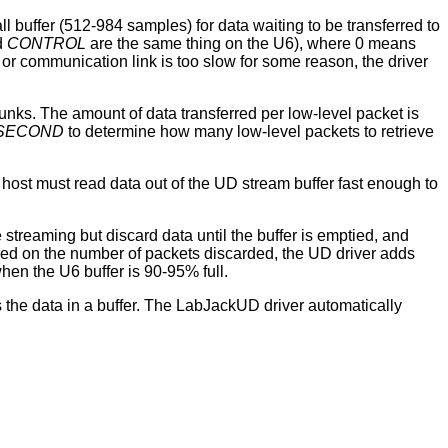
ll buffer (512-984 samples) for data waiting to be transferred to
d
CONTROL
are the same thing on the U6), where 0 means
or communication link is too slow for some reason, the driver
nks. The amount of data transferred per low-level packet is
SECOND
to determine how many low-level packets to retrieve
 host must read data out of the UD stream buffer fast enough to
e streaming but discard data until the buffer is emptied, and
ased on the number of packets discarded, the UD driver adds
hen the U6 buffer is 90-95% full.
s the data in a buffer. The LabJackUD driver automatically