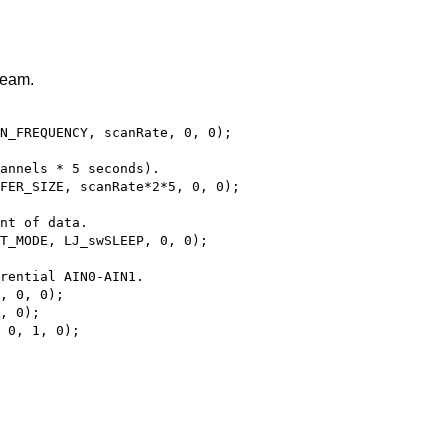
ream.
N_FREQUENCY, scanRate, 0, 0);
hannels * 5 seconds).
FER_SIZE, scanRate*2*5, 0, 0);
nt of data.
T_MODE, LJ_swSLEEP, 0, 0);
rential AIN0-AIN1.
, 0, 0);
, 0);
 0, 1, 0);