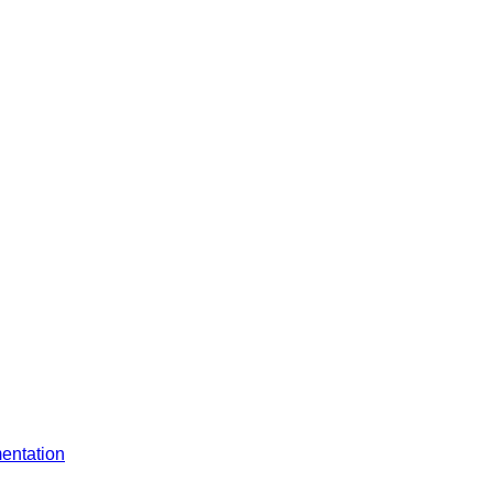
entation