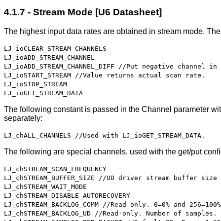
4.1.7 - Stream Mode [U6 Datasheet]
The highest input data rates are obtained in stream mode. The
LJ_ioCLEAR_STREAM_CHANNELS
LJ_ioADD_STREAM_CHANNEL
LJ_ioADD_STREAM_CHANNEL_DIFF //Put negative channel in 
LJ_ioSTART_STREAM //Value returns actual scan rate.
LJ_ioSTOP_STREAM
LJ_ioGET_STREAM_DATA
The following constant is passed in the Channel parameter wit
separately:
LJ_chALL_CHANNELS //Used with LJ_ioGET_STREAM_DATA.
The following are special channels, used with the get/put confi
LJ_chSTREAM_SCAN_FREQUENCY
LJ_chSTREAM_BUFFER_SIZE //UD driver stream buffer size 
LJ_chSTREAM_WAIT_MODE
LJ_chSTREAM_DISABLE_AUTORECOVERY
LJ_chSTREAM_BACKLOG_COMM //Read-only. 0=0% and 256=100%
LJ_chSTREAM_BACKLOG_UD //Read-only. Number of samples.