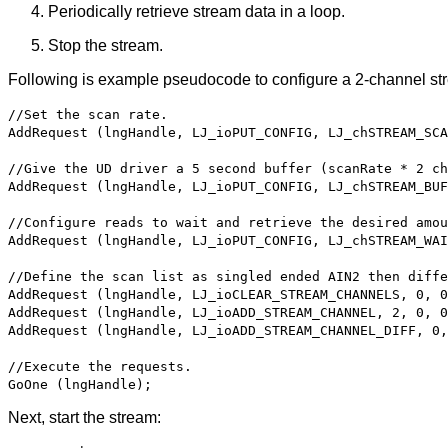
Periodically retrieve stream data in a loop.
Stop the stream.
Following is example pseudocode to configure a 2-channel st
//Set the scan rate.
AddRequest (lngHandle, LJ_ioPUT_CONFIG, LJ_chSTREAM_SCA
//Give the UD driver a 5 second buffer (scanRate * 2 c
AddRequest (lngHandle, LJ_ioPUT_CONFIG, LJ_chSTREAM_BUF
//Configure reads to wait and retrieve the desired amou
AddRequest (lngHandle, LJ_ioPUT_CONFIG, LJ_chSTREAM_WAI
//Define the scan list as singled ended AIN2 then diffe
AddRequest (lngHandle, LJ_ioCLEAR_STREAM_CHANNELS, 0, 0
AddRequest (lngHandle, LJ_ioADD_STREAM_CHANNEL, 2, 0, 0
AddRequest (lngHandle, LJ_ioADD_STREAM_CHANNEL_DIFF, 0,
//Execute the requests.
GoOne (lngHandle);
Next, start the stream: