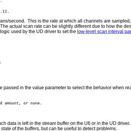
.
.12.
econd. This is the rate at which all channels are sampled, 
he actual scan rate can be slightly different due to how the desi
 logic used by the UD driver to set the
low-level scan interval p
6
re passed in the value parameter to select the behavior when re
d amount, or none.
h data is left in the stream buffer on the U6 or in the UD driv
 state of the buffers, but can be useful to detect problems.