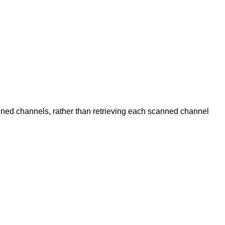
anned channels, rather than retrieving each scanned channel