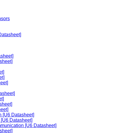
nsors
Datasheet]
sheet]
sheet]
t]
et]
eet]
asheet]
t]
sheet]
eet]
n [U6 Datasheet]
 [U6 Datasheet]
mmunication [U6 Datasheet]
sheet]