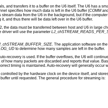
, and transfers it to a buffer on the U6 itself. The U6 has a sma
nel specifies how much data is left in the U6 buffer (
COMM
an
stream data from the U6 in the background, but if the computer 
it, and thus there will be data left over in the U6 buffer.
 the data must be transferred between host and U6 in large chu
e driver will use the parameter
LJ_chSTREAM_READS_PER_
J_chSTREAM_BUFFER_SIZE
. The application software on the
LOG_UD
to determine how many samples are left in the buffer.
auto-recovery is used. If the buffer overflows, the U6 will continu
ack of how many packets are discarded and reports that value. B
rect timing is maintained. Auto-recovery will generally occur w
 controlled by the hardware clock on the device itself, and store
buffer until requested. The general procedure for streaming is: