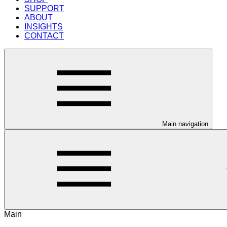
SUPPORT
ABOUT
INSIGHTS
CONTACT
Main navigation
Main