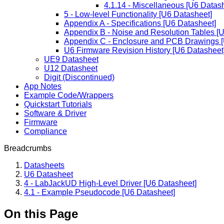
4.1.14 - Miscellaneous [U6 Datas
5 - Low-level Functionality [U6 Datasheet]
Appendix A - Specifications [U6 Datasheet]
Appendix B - Noise and Resolution Tables [
Appendix C - Enclosure and PCB Drawings [
U6 Firmware Revision History [U6 Datasheet
UE9 Datasheet
U12 Datasheet
Digit (Discontinued)
App Notes
Example Code/Wrappers
Quickstart Tutorials
Software & Driver
Firmware
Compliance
Breadcrumbs
Datasheets
U6 Datasheet
4 - LabJackUD High-Level Driver [U6 Datasheet]
4.1 - Example Pseudocode [U6 Datasheet]
On this Page