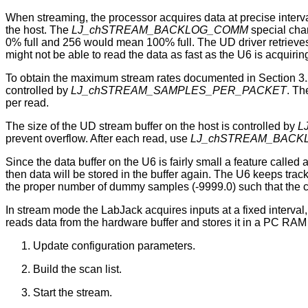
When streaming, the processor acquires data at precise intervals
the host. The
LJ_chSTREAM_BACKLOG_COMM
special chan
0% full and 256 would mean 100% full. The UD driver retrieves 
might not be able to read the data as fast as the U6 is acquiring 
To obtain the maximum stream rates documented in Section 3.2,
controlled by
LJ_chSTREAM_SAMPLES_PER_PACKET
. Th
per read.
The size of the UD stream buffer on the host is controlled by
L
prevent overflow. After each read, use
LJ_chSTREAM_BACK
Since the data buffer on the U6 is fairly small a feature called 
then data will be stored in the buffer again. The U6 keeps tr
the proper number of dummy samples (-9999.0) such that the cor
In stream mode the LabJack acquires inputs at a fixed interval,
reads data from the hardware buffer and stores it in a PC RAM 
Update configuration parameters.
Build the scan list.
Start the stream.