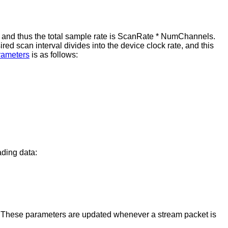
and thus the total sample rate is ScanRate * NumChannels.
red scan interval divides into the device clock rate, and this
arameters
is as follows:
ading data:
er. These parameters are updated whenever a stream packet is