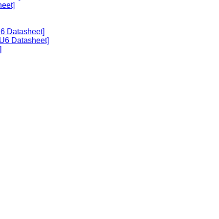
heet]
U6 Datasheet]
U6 Datasheet]
]