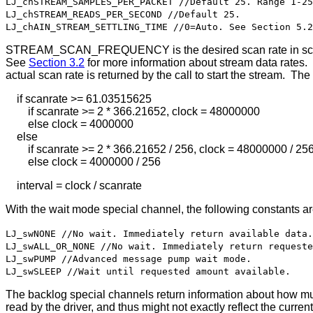
LJ_chSTREAM_SAMPLES_PER_PACKET //Default 25. Range 1-25
LJ_chSTREAM_READS_PER_SECOND //Default 25.
LJ_chAIN_STREAM_SETTLING_TIME //0=Auto. See Section 5.2
STREAM_SCAN_FREQUENCY is the desired scan rate in scans/s
See
Section 3.2
for more information about stream data rates. T
actual scan rate is returned by the call to start the stream. The
if scanrate >= 61.03515625
if scanrate >= 2 * 366.21652, clock = 48000000
else clock = 4000000
else
if scanrate >= 2 * 366.21652 / 256, clock = 48000000 / 25
else clock = 4000000 / 256
interval = clock / scanrate
With the wait mode special channel, the following constants a
LJ_swNONE //No wait. Immediately return available data.
LJ_swALL_OR_NONE //No wait. Immediately return requeste
LJ_swPUMP //Advanced message pump wait mode.
LJ_swSLEEP //Wait until requested amount available.
The backlog special channels return information about how muc
read by the driver, and thus might not exactly reflect the current