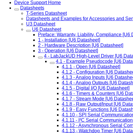
Device Support Home
Datasheets
T-Series Datasheet
Datasheets and Examples for Accessories and Se
U3 Datasheet
U6 Datasheet
Preface: Warranty, Liability, Compliance [U6 
1 - Installation [U6 Datasheet]
2 - Hardware Description [U6 Datasheet]
3 - Operation [U6 Datasheet]
4 - LabJackUD High-Level Driver [U6 Data
4.1 - Example Pseudocode [U6 Data
4.1.1 - Open [U6 Datasheet]
4.1.2 - Configuration [U6 Datashee
4.1.3 - Analog Inputs [U6 Datashe
4.1.4 - Analog Outputs [U6 Datash
4.1.5 - Digital I/O [U6 Datasheet]
4.1.6 - Timers & Counters [U6 Dat
4.1.7 - Stream Mode [U6 Datashee
4.1.8 - Raw Output/Input [U6 Data
4.1.9 - Easy Functions [U6 Datash
4.1.10 - SPI Serial Communicatio
4.1.11 - I²C Serial Communication
4.1.12 - Asynchronous Serial Co
4.1.13 - Watchdog Timer [U6 Data