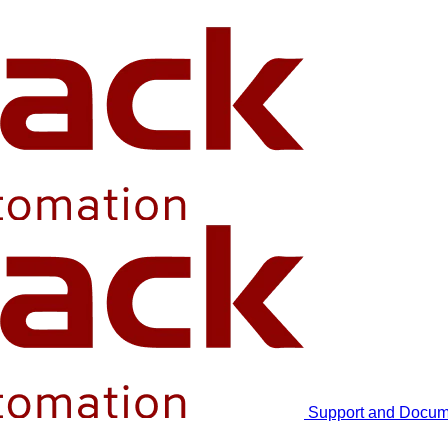
Support and Docum