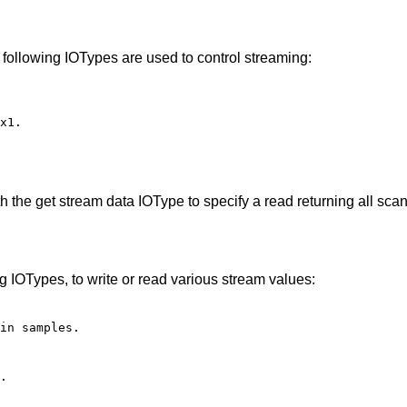
 following IOTypes are used to control streaming:
x1.
h the get stream data IOType to specify a read returning all sc
g IOTypes, to write or read various stream values:
in samples.
.