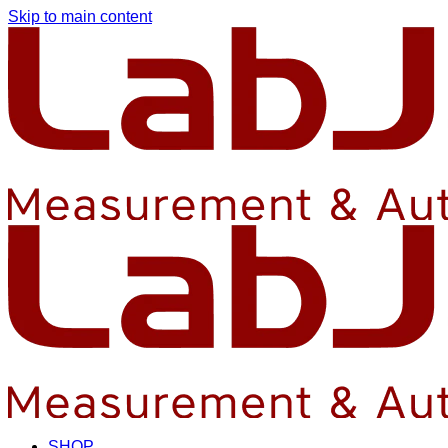
Skip to main content
SHOP