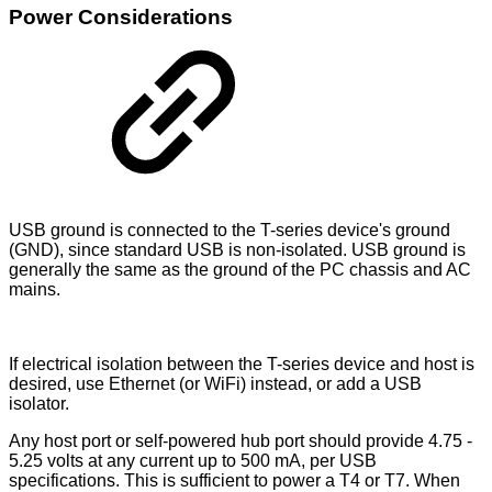
Power Considerations
USB ground is connected to the T-series device's ground
(GND), since standard USB is non-isolated. USB ground is
generally the same as the ground of the PC chassis and AC
mains.
If electrical isolation between the T-series device and host is
desired, use Ethernet (or WiFi) instead, or add a USB
isolator.
Any host port or self-powered hub port should provide 4.75 -
5.25 volts at any current up to 500 mA, per USB
specifications. This is sufficient to power a T4 or T7. When