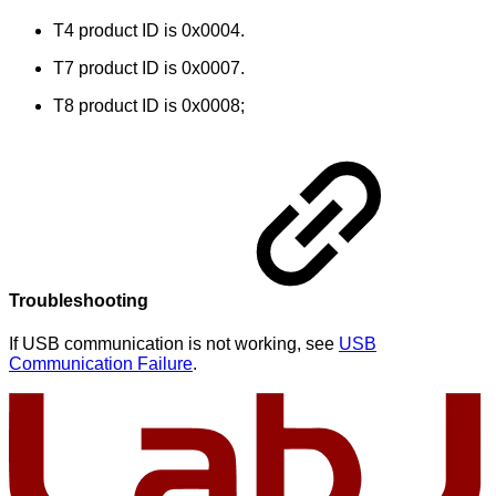
T4 product ID is 0x0004.
T7 product ID is 0x0007.
T8 product ID is 0x0008;
Troubleshooting
If USB communication is not working, see
USB
Communication Failure
.