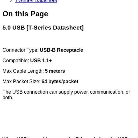
T-Series Datasheet
On this Page
5.0 USB [T-Series Datasheet]
Connector Type:
USB-B Receptacle
Compatible:
USB 1.1+
Max Cable Length:
5 meters
Max Packet Size:
64 bytes/packet
The USB connection can supply power, communication, or
both.