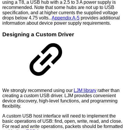
using a T8, a USB hub with a 2.5 to 3 A power supply is
recommended. Note that some hubs are not up to USB
specification, and at higher currents the supplied voltage
drops below 4.75 volts..
Appendix A-5
provides additional
information about device power supply requirements.
Designing a Custom Driver
We strongly recommend using our
LJM library
rather than
creating a custom USB driver. LJM provides convenient
device discovery, high-level functions, and programming
flexibility.
A custom USB host interface will need to implement the
basic operations of USB: find, open, write, read, and close.
For read and write operations, packets should be formatted