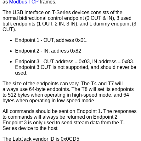
as
Modbus TCP
frames.
The USB interface on T-Series devices consists of the
normal bidirectional control endpoint (0 OUT & IN), 3 used
bulk endpoints (1 OUT, 2 IN, 3 IN), and 1 dummy endpoint (3
OUT).
Endpoint 1 - OUT, address 0x01.
Endpoint 2 - IN, address 0x82
Endpoint 3 - OUT address = 0x03, IN address = 0x83.
Endpoint 3 OUT is not supported, and should never be
used.
The size of the endpoints can vary. The T4 and T7 will
always use 64-byte endpoints. The T8 will set its endpoints
to 512 bytes when operating in high-speed mode, and 64
bytes when operating in low-speed mode.
All commands should be sent on Endpoint 1. The responses
to commands will always be returned on Endpoint 2.
Endpoint 3 is only used to send stream data from the T-
Series device to the host.
The LabJack vendor ID is 0x0CD5.