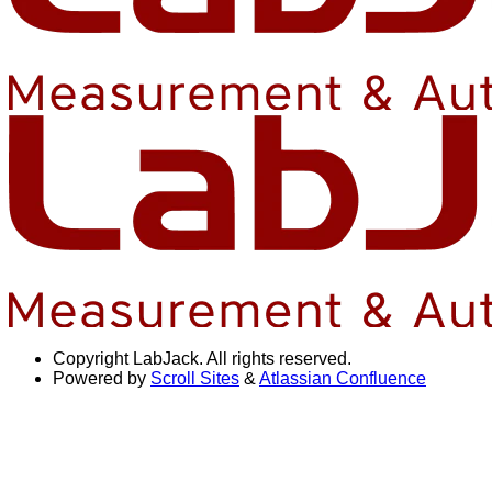
Copyright
LabJack. All rights reserved.
Powered by
Scroll Sites
&
Atlassian Confluence