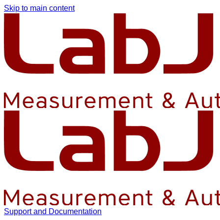
Skip to main content
Support and Documentation