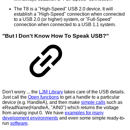
The T8 is a "High-Speed" USB 2.0 device. It will
establish a "High-Speed" connection when connected
to a USB 2.0 (or higher) system, or "Full-Speed"
connection when connected to a USB 1.1 system.
"But I Don't Know How To Speak USB?"
Don't worry ... the
LJM Library
takes care of the USB details.
Just call the
Open functions
to get a handle to a particular
device (e.g. HandleA), and then make
simple calls
such as
eReadName(HandleA, "AIN0") which returns the voltage
from analog input 0. We have
examples for many
development environments
and even some simple ready-to-
run
software
.