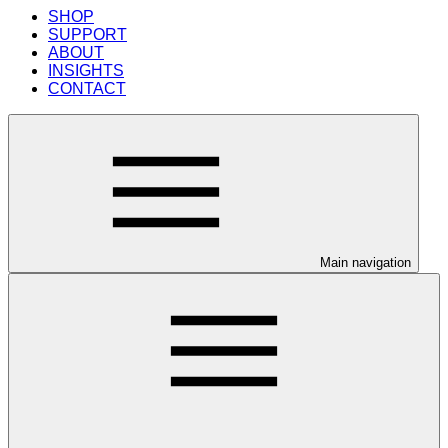
SHOP
SUPPORT
ABOUT
INSIGHTS
CONTACT
Main navigation