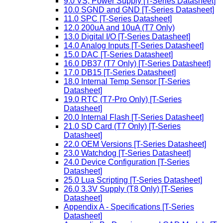
9.0 VS, Power Supply [T-Series Datasheet]
10.0 SGND and GND [T-Series Datasheet]
11.0 SPC [T-Series Datasheet]
12.0 200uA and 10uA (T7 Only)
13.0 Digital I/O [T-Series Datasheet]
14.0 Analog Inputs [T-Series Datasheet]
15.0 DAC [T-Series Datasheet]
16.0 DB37 (T7 Only) [T-Series Datasheet]
17.0 DB15 [T-Series Datasheet]
18.0 Internal Temp Sensor [T-Series
Datasheet]
19.0 RTC (T7-Pro Only) [T-Series
Datasheet]
20.0 Internal Flash [T-Series Datasheet]
21.0 SD Card (T7 Only) [T-Series
Datasheet]
22.0 OEM Versions [T-Series Datasheet]
23.0 Watchdog [T-Series Datasheet]
24.0 Device Configuration [T-Series
Datasheet]
25.0 Lua Scripting [T-Series Datasheet]
26.0 3.3V Supply (T8 Only) [T-Series
Datasheet]
Appendix A - Specifications [T-Series
Datasheet]