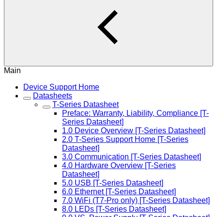
Main
Device Support Home
Datasheets
T-Series Datasheet
Preface: Warranty, Liability, Compliance [T-
Series Datasheet]
1.0 Device Overview [T-Series Datasheet]
2.0 T-Series Support Home [T-Series
Datasheet]
3.0 Communication [T-Series Datasheet]
4.0 Hardware Overview [T-Series
Datasheet]
5.0 USB [T-Series Datasheet]
6.0 Ethernet [T-Series Datasheet]
7.0 WiFi (T7-Pro only) [T-Series Datasheet]
8.0 LEDs [T-Series Datasheet]