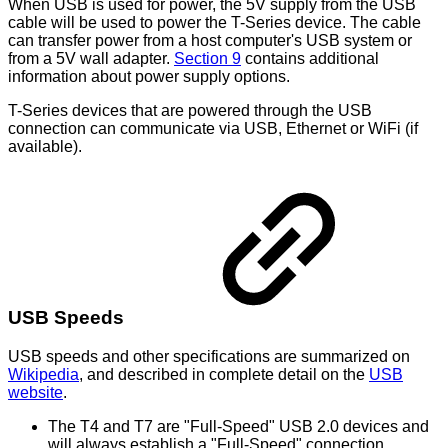
When USB is used for power, the 5V supply from the USB
cable will be used to power the T-Series device. The cable
can transfer power from a host computer's USB system or
from a 5V wall adapter.
Section 9
contains additional
information about power supply options.
T-Series devices that are powered through the USB
connection can communicate via USB, Ethernet or WiFi (if
available).
USB Speeds
USB speeds and other specifications are summarized on
Wikipedia
, and described in complete detail on the
USB
website
.
The T4 and T7 are "Full-Speed" USB 2.0 devices and
will always establish a "Full-Speed" connection.