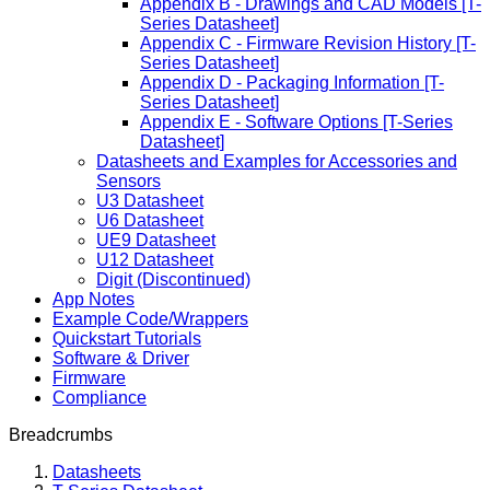
Appendix B - Drawings and CAD Models [T-
Series Datasheet]
Appendix C - Firmware Revision History [T-
Series Datasheet]
Appendix D - Packaging Information [T-
Series Datasheet]
Appendix E - Software Options [T-Series
Datasheet]
Datasheets and Examples for Accessories and
Sensors
U3 Datasheet
U6 Datasheet
UE9 Datasheet
U12 Datasheet
Digit (Discontinued)
App Notes
Example Code/Wrappers
Quickstart Tutorials
Software & Driver
Firmware
Compliance
Breadcrumbs
Datasheets