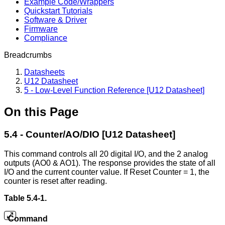
Example Code/Wrappers
Quickstart Tutorials
Software & Driver
Firmware
Compliance
Breadcrumbs
Datasheets
U12 Datasheet
5 - Low-Level Function Reference [U12 Datasheet]
On this Page
5.4 - Counter/AO/DIO [U12 Datasheet]
This command controls all 20 digital I/O, and the 2 analog
outputs (AO0 & AO1). The response provides the state of all
I/O and the current counter value. If Reset Counter = 1, the
counter is reset after reading.
Table 5.4-1.
Command