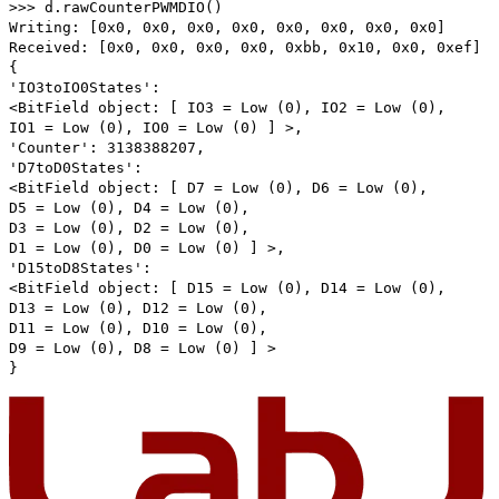
>>> d.rawCounterPWMDIO()
Writing: [0x0, 0x0, 0x0, 0x0, 0x0, 0x0, 0x0, 0x0]
Received: [0x0, 0x0, 0x0, 0x0, 0xbb, 0x10, 0x0, 0xef]
{
'IO3toIO0States':
<BitField object: [ IO3 = Low (0), IO2 = Low (0),
IO1 = Low (0), IO0 = Low (0) ] >,
'Counter': 3138388207,
'D7toD0States':
<BitField object: [ D7 = Low (0), D6 = Low (0),
D5 = Low (0), D4 = Low (0),
D3 = Low (0), D2 = Low (0),
D1 = Low (0), D0 = Low (0) ] >,
'D15toD8States':
<BitField object: [ D15 = Low (0), D14 = Low (0),
D13 = Low (0), D12 = Low (0),
D11 = Low (0), D10 = Low (0),
D9 = Low (0), D8 = Low (0) ] >
}