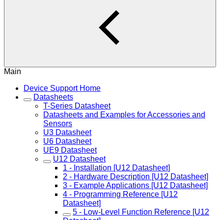
Main
Device Support Home
Datasheets
T-Series Datasheet
Datasheets and Examples for Accessories and
Sensors
U3 Datasheet
U6 Datasheet
UE9 Datasheet
U12 Datasheet
1 - Installation [U12 Datasheet]
2 - Hardware Description [U12 Datasheet]
3 - Example Applications [U12 Datasheet]
4 - Programming Reference [U12
Datasheet]
5 - Low-Level Function Reference [U12