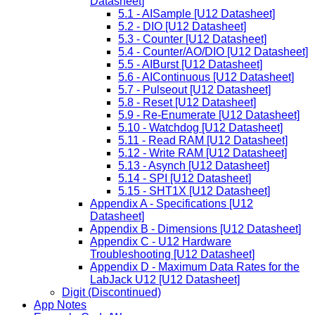
Datasheet]
5.1 - AISample [U12 Datasheet]
5.2 - DIO [U12 Datasheet]
5.3 - Counter [U12 Datasheet]
5.4 - Counter/AO/DIO [U12 Datasheet]
5.5 - AIBurst [U12 Datasheet]
5.6 - AIContinuous [U12 Datasheet]
5.7 - Pulseout [U12 Datasheet]
5.8 - Reset [U12 Datasheet]
5.9 - Re-Enumerate [U12 Datasheet]
5.10 - Watchdog [U12 Datasheet]
5.11 - Read RAM [U12 Datasheet]
5.12 - Write RAM [U12 Datasheet]
5.13 - Asynch [U12 Datasheet]
5.14 - SPI [U12 Datasheet]
5.15 - SHT1X [U12 Datasheet]
Appendix A - Specifications [U12
Datasheet]
Appendix B - Dimensions [U12 Datasheet]
Appendix C - U12 Hardware
Troubleshooting [U12 Datasheet]
Appendix D - Maximum Data Rates for the
LabJack U12 [U12 Datasheet]
Digit (Discontinued)
App Notes