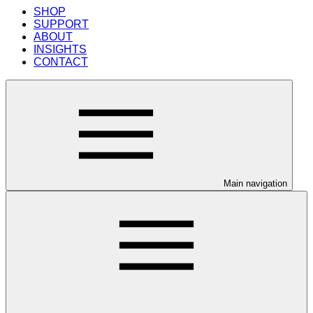
SHOP
SUPPORT
ABOUT
INSIGHTS
CONTACT
Main navigation