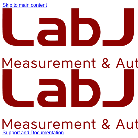
Skip to main content
Support and Documentation