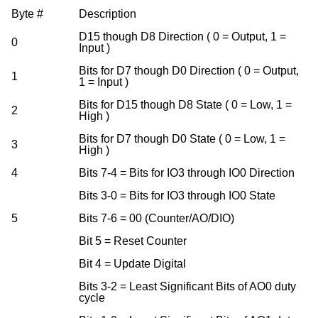
Byte #
Description
D15 though D8 Direction ( 0 = Output, 1 =
0
Input )
Bits for D7 though D0 Direction ( 0 = Output,
1
1 = Input )
Bits for D15 though D8 State ( 0 = Low, 1 =
2
High )
Bits for D7 though D0 State ( 0 = Low, 1 =
3
High )
4
Bits 7-4 = Bits for IO3 through IO0 Direction
Bits 3-0 = Bits for IO3 through IO0 State
5
Bits 7-6 = 00 (Counter/AO/DIO)
Bit 5 = Reset Counter
Bit 4 = Update Digital
Bits 3-2 = Least Significant Bits of AO0 duty
cycle