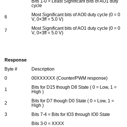
Bits 1-0 = Least Significant Bits of AO1 duty
cycle
Most Significant bits of AO0 duty cycle (0 = 0
6
V, 0×3ff = 5.0 V)
Most Significant bits of AO1 duty cycle (0 = 0
7
V, 0×3ff = 5.0 V)
Response
Byte #
Description
0
00XXXXXX (Counter/PWM response)
Bits for D15 though D8 State ( 0 = Low, 1 =
1
High )
Bits for D7 though D0 State ( 0 = Low, 1 =
2
High )
3
Bits 7-4 = Bits for IO3 through IO0 State
Bits 3-0 = XXXX