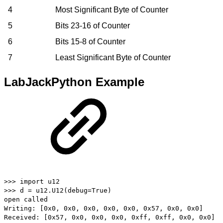
4
Most Significant Byte of Counter
5
Bits 23-16 of Counter
6
Bits 15-8 of Counter
7
Least Significant Byte of Counter
LabJackPython Example
>>> import u12
>>> d = u12.U12(debug=True)
open called
Writing: [0x0, 0x0, 0x0, 0x0, 0x0, 0x57, 0x0, 0x0]
Received: [0x57, 0x0, 0x0, 0x0, 0xff, 0xff, 0x0, 0x0]