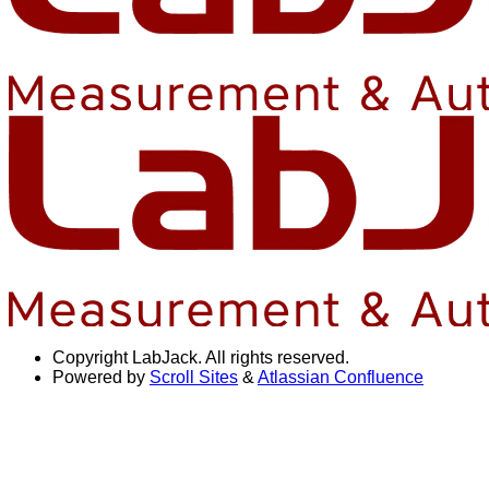
Copyright
LabJack. All rights reserved.
Powered by
Scroll Sites
&
Atlassian Confluence