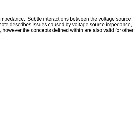
 impedance. Subtle interactions between the voltage source
ion note describes issues caused by voltage source impedance,
however the concepts defined within are also valid for other