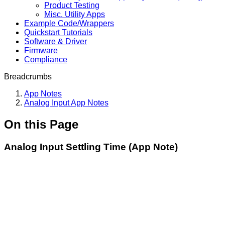
Product Testing
Misc. Utility Apps
Example Code/Wrappers
Quickstart Tutorials
Software & Driver
Firmware
Compliance
Breadcrumbs
App Notes
Analog Input App Notes
On this Page
Analog Input Settling Time (App Note)