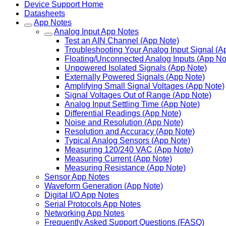
Device Support Home
Datasheets
App Notes
Analog Input App Notes
Test an AIN Channel (App Note)
Troubleshooting Your Analog Input Signal (A
Floating/Unconnected Analog Inputs (App No
Unpowered Isolated Signals (App Note)
Externally Powered Signals (App Note)
Amplifying Small Signal Voltages (App Note)
Signal Voltages Out of Range (App Note)
Analog Input Settling Time (App Note)
Differential Readings (App Note)
Noise and Resolution (App Note)
Resolution and Accuracy (App Note)
Typical Analog Sensors (App Note)
Measuring 120/240 VAC (App Note)
Measuring Current (App Note)
Measuring Resistance (App Note)
Sensor App Notes
Waveform Generation (App Note)
Digital I/O App Notes
Serial Protocols App Notes
Networking App Notes
Frequently Asked Support Questions (FASQ)