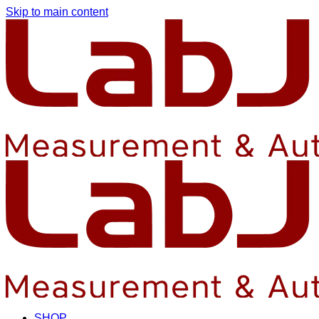
Skip to main content
SHOP