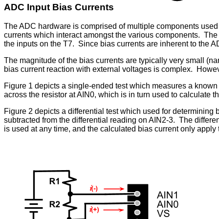
ADC Input Bias Currents
The ADC hardware is comprised of multiple components used f
currents which interact amongst the various components. The com
the inputs on the T7. Since bias currents are inherent to the 
The magnitude of the bias currents are typically very small (
bias current reaction with external voltages is complex. Howeve
Figure 1 depicts a single-ended test which measures a known v
across the resistor at AIN0, which is in turn used to calculate th
Figure 2 depicts a differential test which used for determining 
subtracted from the differential reading on AIN2-3. The differe
is used at any time, and the calculated bias current only apply to