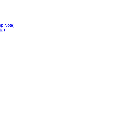
pp Note)
te)