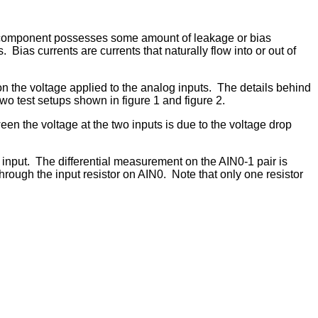
h component possesses some amount of leakage or bias
Bias currents are currents that naturally flow into or out of
n the voltage applied to the analog inputs. The details behind
two test setups shown in figure 1 and figure 2.
n the voltage at the two inputs is due to the voltage drop
al input. The differential measurement on the AIN0-1 pair is
hrough the input resistor on AIN0. Note that only one resistor