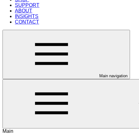
SUPPORT
ABOUT
INSIGHTS
CONTACT
Main navigation
Main