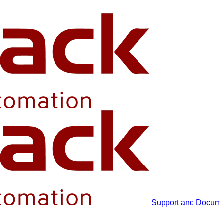
Support and Docum