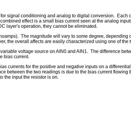
or signal conditioning and analog to digital conversion. Eac
bined effect is a small bias current seen at the analog inputs. 
ADC layer's operation, they cannot be eliminated.
nanoamps). The magnitude will vary to some degree, depending o
r, the overall affects are easily characterized using one of the 
ariable voltage source on AIN0 and AIN1. The difference betwee
e bias current.
bias currents for the positive and negative inputs on a differenti
nce between the two readings is due to the bias current flowing t
 the input the resistor is on.