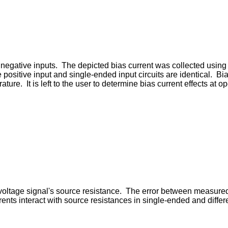
d negative inputs. The depicted bias current was collected using 
he positive input and single-ended input circuits are identical. B
ure. It is left to the user to determine bias current effects at 
e voltage signal's source resistance. The error between measure
rents interact with source resistances in single-ended and differ