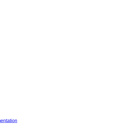
entation