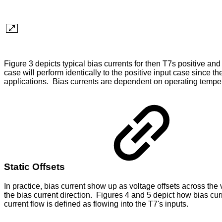
Figure 3 depicts typical bias currents for then T7s positive an
case will perform identically to the positive input case since t
applications. Bias currents are dependent on operating temperat
Static Offsets
In practice, bias current show up as voltage offsets across th
the bias current direction. Figures 4 and 5 depict how bias cur
current flow is defined as flowing into the T7's inputs.