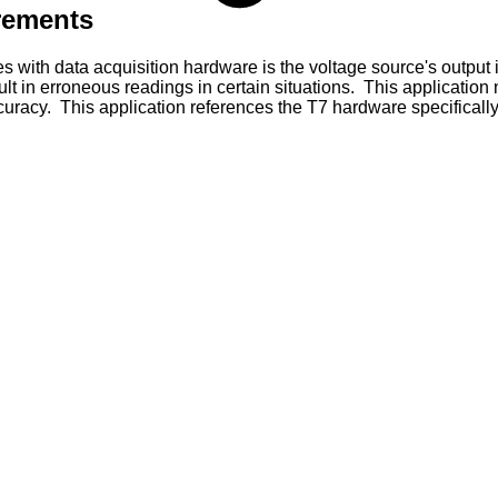
rements
with data acquisition hardware is the voltage source's output
esult in erroneous readings in certain situations. This applicat
acy. This application references the T7 hardware specifically, 