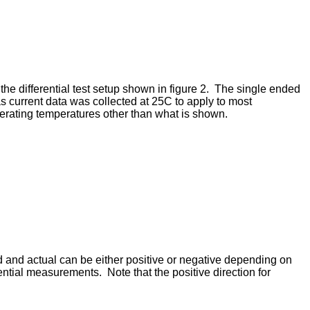
the differential test setup shown in figure 2. The single ended
ias current data was collected at 25C to apply to most
operating temperatures other than what is shown.
d and actual can be either positive or negative depending on
ential measurements. Note that the positive direction for