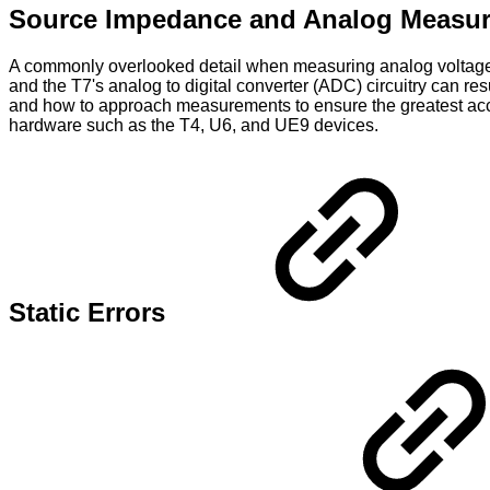
Source Impedance and Analog Measu
A commonly overlooked detail when measuring analog voltages 
and the T7's analog to digital converter (ADC) circuitry can r
and how to approach measurements to ensure the greatest accur
hardware such as the T4, U6, and UE9 devices.
Static Errors