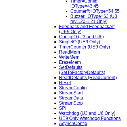
Timer#Config:
IOType=43,45
Counter#: IOType=54,55
Buzzer, IOType=63 (U3
rev1.20-1.21 Only)
Feedback and FeedbackAlt
(UE9 Only)
ConfigIO (U3 and U6 )
SingleIO (UE9 Only)
TimerCounter (UE9 Only)
ReadMem
WriteMem
EraseMem
SetDefaults
(SetToFactoryDefaults)
ReadDefaults (ReadCurrent)
Reset
StreamConfig
StreamStart
StreamData
StreamStop
SPI
Watchdog (U3 and U6 Only)
UE9 Only Watchdog Functions
AsynchConfig