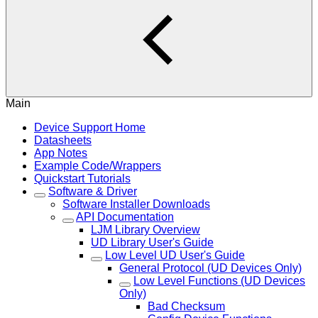
Main
Device Support Home
Datasheets
App Notes
Example Code/Wrappers
Quickstart Tutorials
Software & Driver
Software Installer Downloads
API Documentation
LJM Library Overview
UD Library User's Guide
Low Level UD User's Guide
General Protocol (UD Devices Only)
Low Level Functions (UD Devices
Only)
Bad Checksum