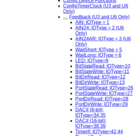
Config Device Functions
ConfigTimerClock (U3 and U6
Only)
Feedback (U3 and U6 Only)
AIN: IOType = 1
AIN24: IOType = 2 (U6
Only)
AIN24AR: IOType = 3 (U6
Only)
WaitShort: IOType = 5
WaitLong: IOType = 6
LED: IOType=9
BitStateRead: IOType=10
BitStateWrite: IOType=11
BitDirRead: IOType=12
BitDirWrite: IOType=13
PortStateRead: IOType=26
PortStateWrite: IOType=27
PortDirRead: IOType=28
PortDirWrite: IOType=29
DAC# (8-bit):
IOType=34,35
DAC# (16-bit):
IOType=38,39
Timer#: IOType=42,44