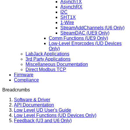
AsynchTX
AsynchRX
I2C
SHT1X
1-Wire
StreamAddChannels (U6 Only)
StreamDAC (UE9 Only)
Comm Functions (UE9 Only)
Low-Level Errorcodes (UD Devices
Only)
LabJack Applications
3rd Party Applications
Miscellaneous Documentation
Direct Modbus TCP
Firmware
Compliance
Breadcrumbs
Software & Driver
API Documentation
Low Level UD User's Guide
Low Level Functions (UD Devices Only)
Feedback (U3 and U6 Only)