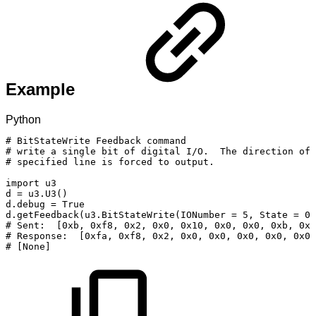
Example
Python
#
BitStateWrite
Feedback
command
#
write
a
single
bit
of
digital
I/O.
The
direction
of
#
specified
line
is
forced
to
output.
import
u3
d
=
u3
.
U3
(
)
d
.
debug
=
True
d
.
getFeedback
(
u3
.
BitStateWrite
(
IONumber
=
5
,
State
=
0
)
#
Sent:
[0xb,
0xf8,
0x2,
0x0,
0x10,
0x0,
0x0,
0xb,
0x5
#
Response:
[0xfa,
0xf8,
0x2,
0x0,
0x0,
0x0,
0x0,
0x0,
#
[None]