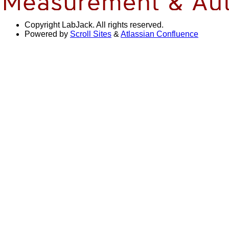
Copyright
LabJack. All rights reserved.
Powered by
Scroll Sites
&
Atlassian Confluence