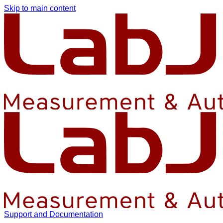
Skip to main content
Support and Documentation