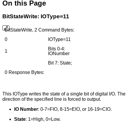
On this Page
BitStateWrite: IOType=11
BitStateWrite, 2 Command Bytes:
0
IOType=11
Bits 0-4:
1
IONumber
Bit 7: State;
0 Response Bytes:
This IOType writes the state of a single bit of digital I/O. The
direction of the specified line is forced to output.
IO Number
: 0-7=FIO, 8-15=EIO, or 16-19=CIO.
State
: 1=High, 0=Low.