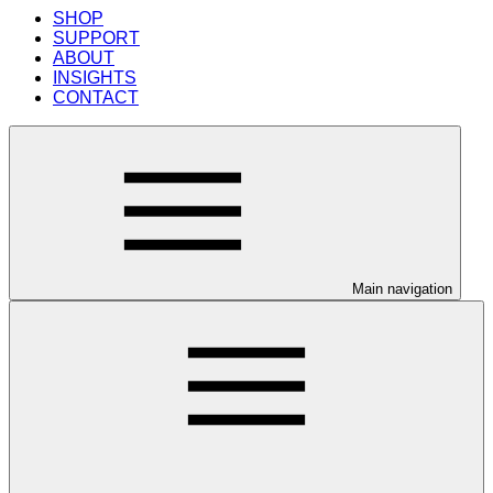
SHOP
SUPPORT
ABOUT
INSIGHTS
CONTACT
Main navigation