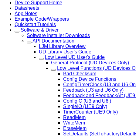
Device Support Home
Datasheets
App Notes
Example Code/Wrappers
Quickstart Tutorials
Software & Driver
Software Installer Downloads
API Documentation
LJM Library Overview
UD Library User's Guide
Low Level UD User's Guide
General Protocol (UD Devices Only)
Low Level Functions (UD Devices O
Bad Checksum
Config Device Functions
ConfigTimerClock (U3 and U6 On
Feedback (U3 and U6 Only)
Feedback and FeedbackAlt (UE9 
ConfigIO (U3 and U6 )
SingleIO (UE9 Only)
TimerCounter (UE9 Only)
ReadMem
WriteMem
EraseMem
SetDefaults (SetToFactoryDefault