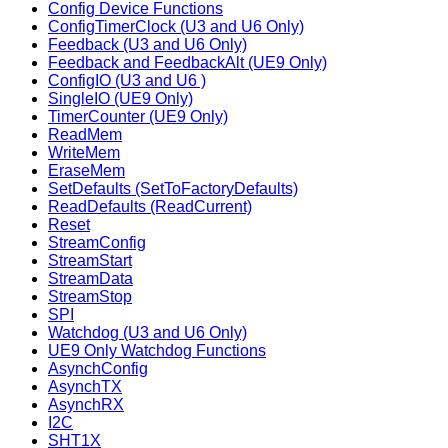
Config Device Functions
ConfigTimerClock (U3 and U6 Only)
Feedback (U3 and U6 Only)
Feedback and FeedbackAlt (UE9 Only)
ConfigIO (U3 and U6 )
SingleIO (UE9 Only)
TimerCounter (UE9 Only)
ReadMem
WriteMem
EraseMem
SetDefaults (SetToFactoryDefaults)
ReadDefaults (ReadCurrent)
Reset
StreamConfig
StreamStart
StreamData
StreamStop
SPI
Watchdog (U3 and U6 Only)
UE9 Only Watchdog Functions
AsynchConfig
AsynchTX
AsynchRX
I2C
SHT1X