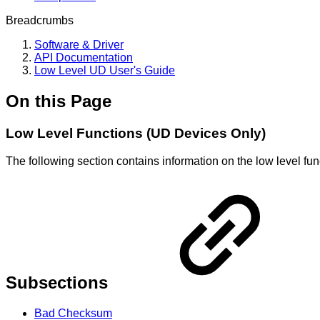
Breadcrumbs
Software & Driver
API Documentation
Low Level UD User's Guide
On this Page
Low Level Functions (UD Devices Only)
The following section contains information on the low level fu
Subsections
Bad Checksum