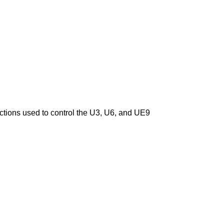
nctions used to control the U3, U6, and UE9