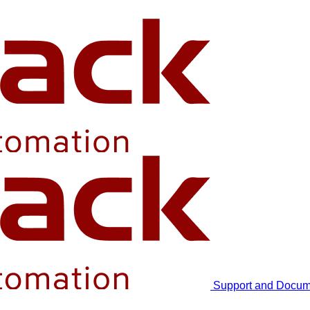
Support and Docum