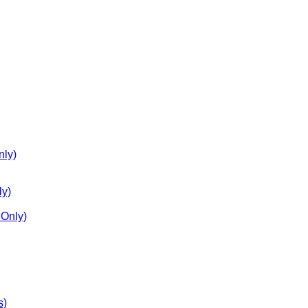
nly)
ly)
Only)
s)