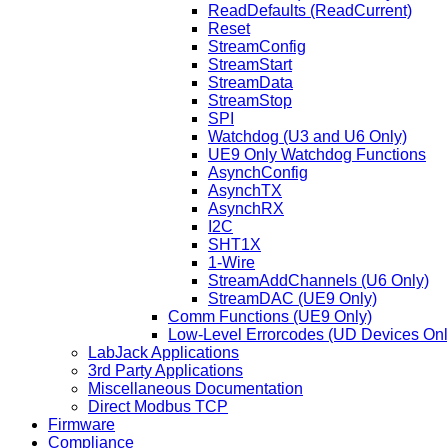
ReadDefaults (ReadCurrent)
Reset
StreamConfig
StreamStart
StreamData
StreamStop
SPI
Watchdog (U3 and U6 Only)
UE9 Only Watchdog Functions
AsynchConfig
AsynchTX
AsynchRX
I2C
SHT1X
1-Wire
StreamAddChannels (U6 Only)
StreamDAC (UE9 Only)
Comm Functions (UE9 Only)
Low-Level Errorcodes (UD Devices Onl
LabJack Applications
3rd Party Applications
Miscellaneous Documentation
Direct Modbus TCP
Firmware
Compliance