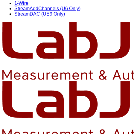
1-Wire
StreamAddChannels (U6 Only)
StreamDAC (UE9 Only)