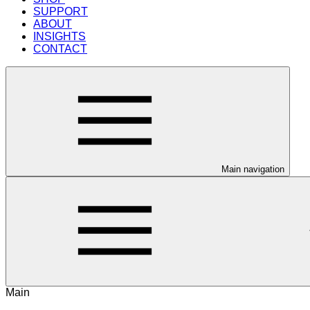
SUPPORT
ABOUT
INSIGHTS
CONTACT
Main navigation
Main