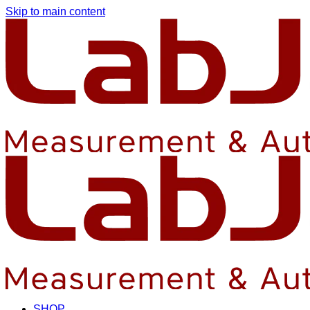
Skip to main content
SHOP