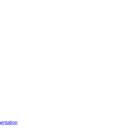
entation