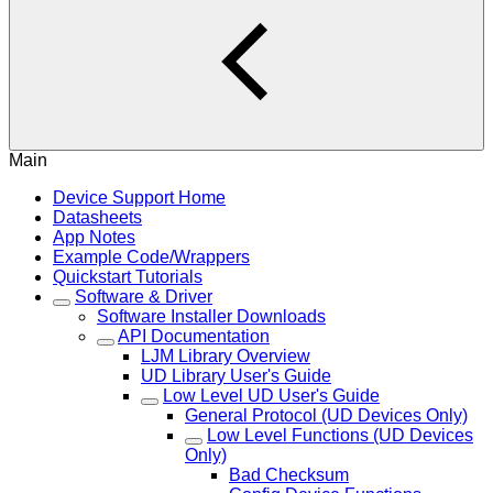
Main
Device Support Home
Datasheets
App Notes
Example Code/Wrappers
Quickstart Tutorials
Software & Driver
Software Installer Downloads
API Documentation
LJM Library Overview
UD Library User's Guide
Low Level UD User's Guide
General Protocol (UD Devices Only)
Low Level Functions (UD Devices
Only)
Bad Checksum