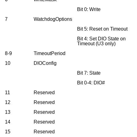
Bit 0: Write
7
WatchdogOptions
Bit 5: Reset on Timeout
Bit 4: Set DIO State on
Timeout (U3 only)
8-9
TimeoutPeriod
10
DIOConfig
Bit 7: State
Bit 0-4: DIO#
11
Reserved
12
Reserved
13
Reserved
14
Reserved
15
Reserved