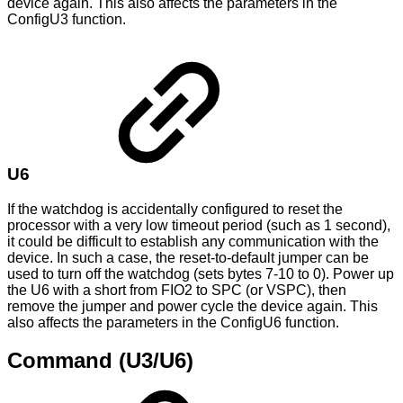
device again. This also affects the parameters in the
ConfigU3 function.
U6
If the watchdog is accidentally configured to reset the
processor with a very low timeout period (such as 1 second),
it could be difficult to establish any communication with the
device. In such a case, the reset-to-default jumper can be
used to turn off the watchdog (sets bytes 7-10 to 0). Power up
the U6 with a short from FIO2 to SPC (or VSPC), then
remove the jumper and power cycle the device again. This
also affects the parameters in the ConfigU6 function.
Command (U3/U6)