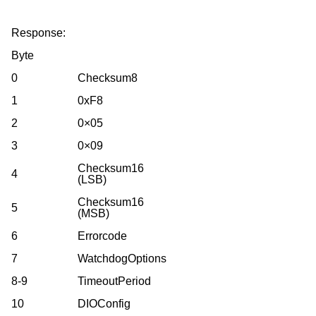
Response:
Byte
0
Checksum8
1
0xF8
2
0×05
3
0×09
Checksum16
4
(LSB)
Checksum16
5
(MSB)
6
Errorcode
7
WatchdogOptions
8-9
TimeoutPeriod
10
DIOConfig