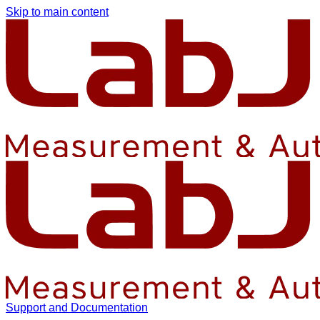
Skip to main content
Support and Documentation