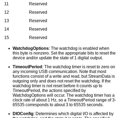
11
Reserved
12
Reserved
13
Reserved
14
Reserved
15
Reserved
WatchdogOptions
: The watchdog is enabled when
this byte is nonzero. Set the appropriate bits to reset the
device and/or update the state of 1 digital output.
TimeoutPeriod
: The watchdog timer is reset to zero on
any incoming USB communication. Note that most
functions consist of a write and read, but StreamData is
outgoing only and does not reset the watchdog. If the
watchdog timer is not reset before it counts up to
TimeoutPeriod, the actions specified by
WatchdogOptions will occur. The watchdog timer has a
clock rate of about 1 Hz, so a TimeoutPeriod range of 3-
65535 corresponds to about 3 to 65535 seconds.
DIOConfig
: Determines which digital I/O is affected by