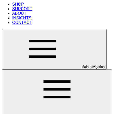
SHOP
SUPPORT
ABOUT
INSIGHTS
CONTACT
Main navigation