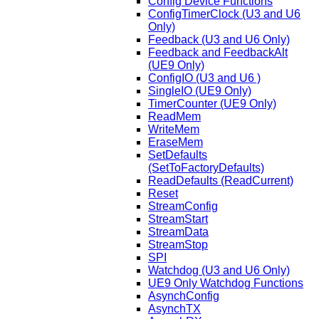
Config Device Functions
ConfigTimerClock (U3 and U6
Only)
Feedback (U3 and U6 Only)
Feedback and FeedbackAlt
(UE9 Only)
ConfigIO (U3 and U6 )
SingleIO (UE9 Only)
TimerCounter (UE9 Only)
ReadMem
WriteMem
EraseMem
SetDefaults
(SetToFactoryDefaults)
ReadDefaults (ReadCurrent)
Reset
StreamConfig
StreamStart
StreamData
StreamStop
SPI
Watchdog (U3 and U6 Only)
UE9 Only Watchdog Functions
AsynchConfig
AsynchTX