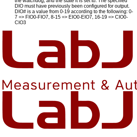
the watchdog, and the state it is set to. The specified
DIO must have previously been configured for output.
DIO# is a value from 0-19 according to the following: 0-
7 => FIO0-FIO7, 8-15 => EIO0-EIO7, 16-19 => CIO0-
CIO3