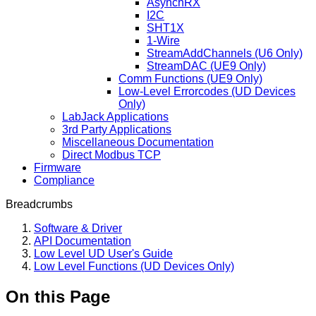
AsynchRX
I2C
SHT1X
1-Wire
StreamAddChannels (U6 Only)
StreamDAC (UE9 Only)
Comm Functions (UE9 Only)
Low-Level Errorcodes (UD Devices
Only)
LabJack Applications
3rd Party Applications
Miscellaneous Documentation
Direct Modbus TCP
Firmware
Compliance
Breadcrumbs
Software & Driver
API Documentation
Low Level UD User's Guide
Low Level Functions (UD Devices Only)
On this Page