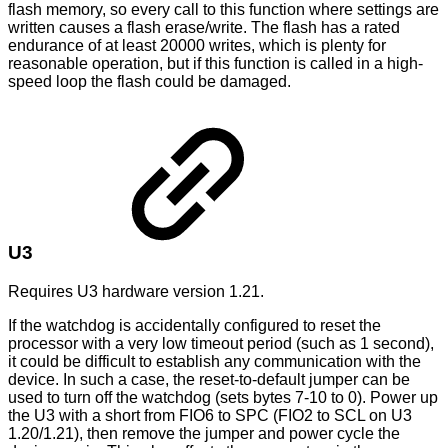
flash memory, so every call to this function where settings are
written causes a flash erase/write. The flash has a rated
endurance of at least 20000 writes, which is plenty for
reasonable operation, but if this function is called in a high-
speed loop the flash could be damaged.
U3
Requires U3 hardware version 1.21.
If the watchdog is accidentally configured to reset the
processor with a very low timeout period (such as 1 second),
it could be difficult to establish any communication with the
device. In such a case, the reset-to-default jumper can be
used to turn off the watchdog (sets bytes 7-10 to 0). Power up
the U3 with a short from FIO6 to SPC (FIO2 to SCL on U3
1.20/1.21), then remove the jumper and power cycle the