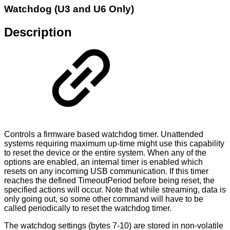
Watchdog (U3 and U6 Only)
Description
Controls a firmware based watchdog timer. Unattended
systems requiring maximum up-time might use this capability
to reset the device or the entire system. When any of the
options are enabled, an internal timer is enabled which
resets on any incoming USB communication. If this timer
reaches the defined TimeoutPeriod before being reset, the
specified actions will occur. Note that while streaming, data is
only going out, so some other command will have to be
called periodically to reset the watchdog timer.
The watchdog settings (bytes 7-10) are stored in non-volatile