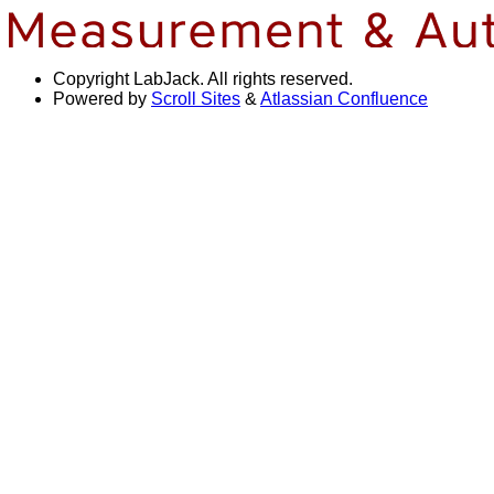
Copyright
LabJack. All rights reserved.
Powered by
Scroll Sites
&
Atlassian Confluence