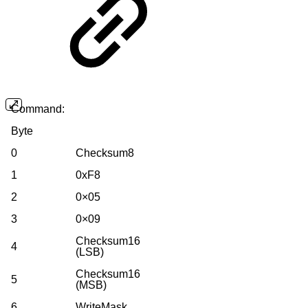
Command:
Byte
0
Checksum8
1
0xF8
2
0×05
3
0×09
Checksum16
4
(LSB)
Checksum16
5
(MSB)
6
WriteMask