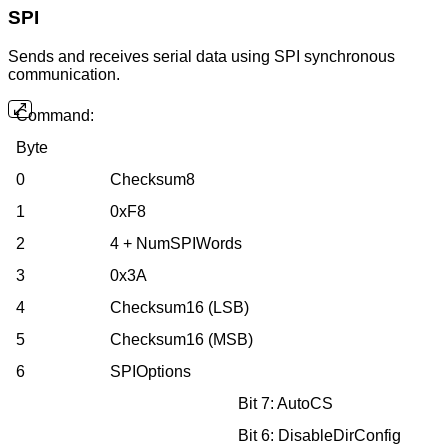
SPI
Sends and receives serial data using SPI synchronous
communication.
Command:
Byte
0
Checksum8
1
0xF8
2
4 + NumSPIWords
3
0x3A
4
Checksum16 (LSB)
5
Checksum16 (MSB)
6
SPIOptions
Bit 7: AutoCS
Bit 6: DisableDirConfig