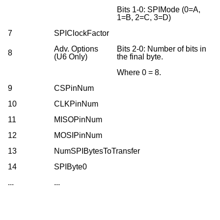
Bits 1-0: SPIMode (0=A,
1=B, 2=C, 3=D)
7
SPIClockFactor
Adv. Options
Bits 2-0: Number of bits in
8
(U6 Only)
the final byte.
Where 0 = 8.
9
CSPinNum
10
CLKPinNum
11
MISOPinNum
12
MOSIPinNum
13
NumSPIBytesToTransfer
14
SPIByte0
...
...