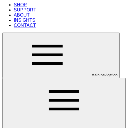
SHOP
SUPPORT
ABOUT
INSIGHTS
CONTACT
Main navigation