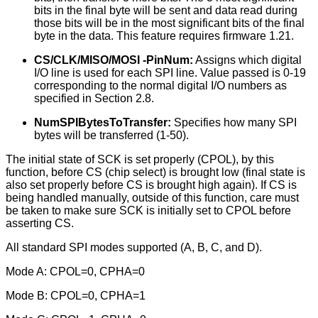
bits in the final byte will be sent and data read during
those bits will be in the most significant bits of the final
byte in the data. This feature requires firmware 1.21.
CS/CLK/MISO/MOSI -PinNum:
Assigns which digital
I/O line is used for each SPI line. Value passed is 0-19
corresponding to the normal digital I/O numbers as
specified in Section 2.8.
NumSPIBytesToTransfer:
Specifies how many SPI
bytes will be transferred (1-50).
The initial state of SCK is set properly (CPOL), by this
function, before CS (chip select) is brought low (final state is
also set properly before CS is brought high again). If CS is
being handled manually, outside of this function, care must
be taken to make sure SCK is initially set to CPOL before
asserting CS.
All standard SPI modes supported (A, B, C, and D).
Mode A: CPOL=0, CPHA=0
Mode B: CPOL=0, CPHA=1