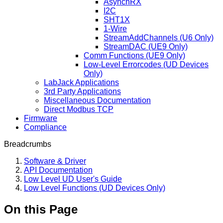
AsynchRX
I2C
SHT1X
1-Wire
StreamAddChannels (U6 Only)
StreamDAC (UE9 Only)
Comm Functions (UE9 Only)
Low-Level Errorcodes (UD Devices
Only)
LabJack Applications
3rd Party Applications
Miscellaneous Documentation
Direct Modbus TCP
Firmware
Compliance
Breadcrumbs
Software & Driver
API Documentation
Low Level UD User's Guide
Low Level Functions (UD Devices Only)
On this Page