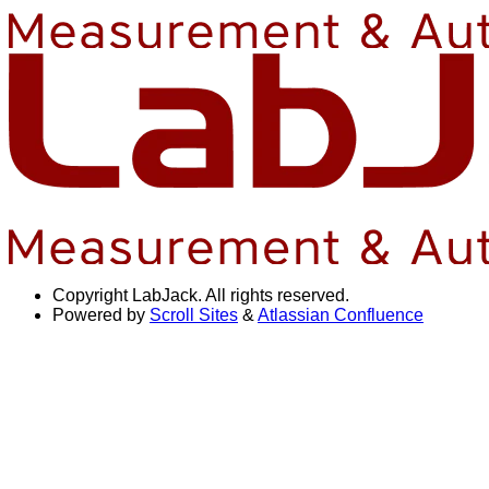
Copyright
LabJack. All rights reserved.
Powered by
Scroll Sites
&
Atlassian Confluence