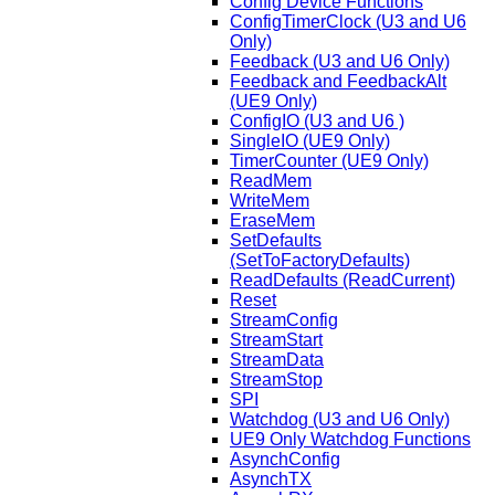
Config Device Functions
ConfigTimerClock (U3 and U6
Only)
Feedback (U3 and U6 Only)
Feedback and FeedbackAlt
(UE9 Only)
ConfigIO (U3 and U6 )
SingleIO (UE9 Only)
TimerCounter (UE9 Only)
ReadMem
WriteMem
EraseMem
SetDefaults
(SetToFactoryDefaults)
ReadDefaults (ReadCurrent)
Reset
StreamConfig
StreamStart
StreamData
StreamStop
SPI
Watchdog (U3 and U6 Only)
UE9 Only Watchdog Functions
AsynchConfig
AsynchTX