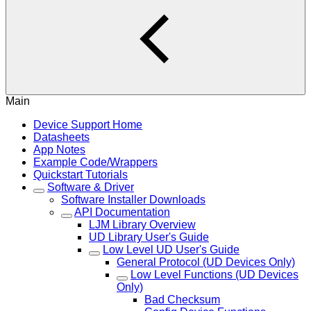
Main
Device Support Home
Datasheets
App Notes
Example Code/Wrappers
Quickstart Tutorials
Software & Driver
Software Installer Downloads
API Documentation
LJM Library Overview
UD Library User's Guide
Low Level UD User's Guide
General Protocol (UD Devices Only)
Low Level Functions (UD Devices
Only)
Bad Checksum