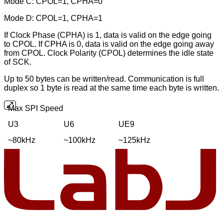
Mode C: CPOL=1, CPHA=0
Mode D: CPOL=1, CPHA=1
If Clock Phase (CPHA) is 1, data is valid on the edge going
to CPOL. If CPHA is 0, data is valid on the edge going away
from CPOL. Clock Polarity (CPOL) determines the idle state
of SCK.
Up to 50 bytes can be written/read. Communication is full
duplex so 1 byte is read at the same time each byte is written.
Max SPI Speed
U3
U6
UE9
~80kHz
~100kHz
~125kHz