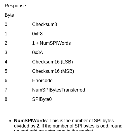
Response:
Byte
0
Checksum8
1
0xF8
2
1 + NumSPIWords
3
0x3A
4
Checksum16 (LSB)
5
Checksum16 (MSB)
6
Errorcode
7
NumSPIBytesTransferred
8
SPIByte0
...
...
NumSPIWords:
This is the number of SPI bytes
divided by 2. If the number of SPI bytes is odd, round