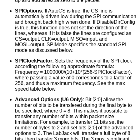
up and add an extra zero to the packet.
SPIOptions:
If AutoCS is true, the CS line is
automatically driven low during the SPI communication
and brought back high when done. If DisableDirConfig
is true, this function does not set the direction of the
lines, whereas if it is false the lines are configured as
CS=output, CLK=output, MISO=input, and
MOSI=output. SPIMode specifies the standard SPI
mode as discussed below.
SPIClockFactor:
Sets the frequency of the SPI clock
according the following approximate formula:
Frequency = 1000000/(10+10*(256-SPIClockFactor),
where passing a value of 0 corresponds to a factor of
256, and thus a maximum frequency. See the max
speed table below.
Advanced Options (U6 Only):
Bit [2:0] allow the
number of bits to be transfered during the final byte to
be specified, where 0 = 8. This makes it possible to
transfer any number of bits within packet size
limitations. For example, to transfer 11 bits set the
number of bytes to 2 and set bits [2:0] of the advanced
options to 3. The LabJack will transfer a full byte of 8
bits, then transfer 3 more bits. The 3 most significant