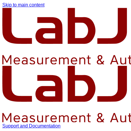
Skip to main content
Support and Documentation