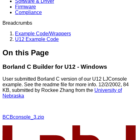
Software & Driver
Firmware
Compliance
Breadcrumbs
Example Code/Wrappers
U12 Example Code
On this Page
Borland C Builder for U12 - Windows
User submitted Borland C version of our U12 LJConsole
example. See the readme file for more info. 12/2/2002, 84
KB, submitted by Rockee Zhang from the
University of
Nebraska
BCBconsole_3.zip