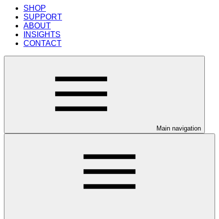
SHOP
SUPPORT
ABOUT
INSIGHTS
CONTACT
Main navigation