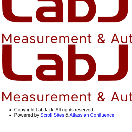
Copyright
LabJack. All rights reserved.
Powered by
Scroll Sites
&
Atlassian Confluence