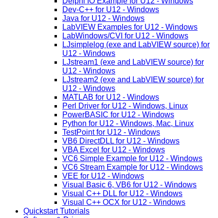
Delphi IO Example for U12 - Windows
Dev-C++ for U12 - Windows
Java for U12 - Windows
LabVIEW Examples for U12 - Windows
LabWindows/CVI for U12 - Windows
LJsimplelog (exe and LabVIEW source) for
U12 - Windows
LJstream1 (exe and LabVIEW source) for
U12 - Windows
LJstream2 (exe and LabVIEW source) for
U12 - Windows
MATLAB for U12 - Windows
Perl Driver for U12 - Windows, Linux
PowerBASIC for U12 - Windows
Python for U12 - Windows, Mac, Linux
TestPoint for U12 - Windows
VB6 DirectDLL for U12 - Windows
VBA Excel for U12 - Windows
VC6 Simple Example for U12 - Windows
VC6 Stream Example for U12 - Windows
VEE for U12 - Windows
Visual Basic 6, VB6 for U12 - Windows
Visual C++ DLL for U12 - Windows
Visual C++ OCX for U12 - Windows
Quickstart Tutorials