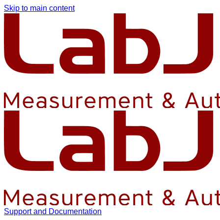
Skip to main content
Support and Documentation