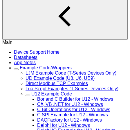
Main
Device Support Home
Datasheets
App Notes
Example Code/Wrappers
LJM Example Code (T-Series Devices Only)
UD Example Code (U3, U6, UE9)
Direct Modbus TCP Examples
Lua Script Examples (T-Series Devices Only)
U12 Example Code
Borland C Builder for U12 - Windows
C#, VB .NET for U12 - Windows
C Bit Operations for U12 - Windows
C SPI Example for U12 - Windows
DAQFactory for U12 - Windows
Delphi for U12 - Windows