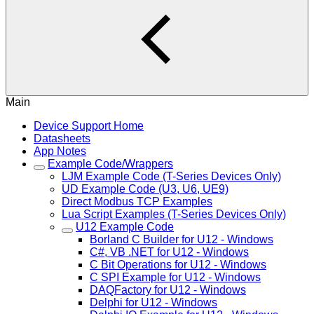
Main
Device Support Home
Datasheets
App Notes
Example Code/Wrappers
LJM Example Code (T-Series Devices Only)
UD Example Code (U3, U6, UE9)
Direct Modbus TCP Examples
Lua Script Examples (T-Series Devices Only)
U12 Example Code
Borland C Builder for U12 - Windows
C#, VB .NET for U12 - Windows
C Bit Operations for U12 - Windows
C SPI Example for U12 - Windows
DAQFactory for U12 - Windows
Delphi for U12 - Windows