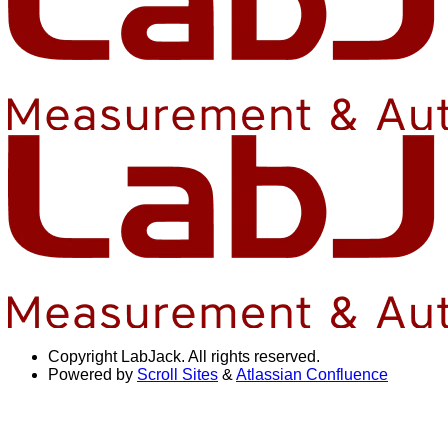
Copyright
LabJack. All rights reserved.
Powered by
Scroll Sites
&
Atlassian Confluence