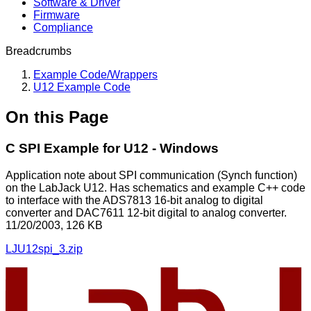
Software & Driver
Firmware
Compliance
Breadcrumbs
Example Code/Wrappers
U12 Example Code
On this Page
C SPI Example for U12 - Windows
Application note about SPI communication (Synch function)
on the LabJack U12. Has schematics and example C++ code
to interface with the ADS7813 16-bit analog to digital
converter and DAC7611 12-bit digital to analog converter.
11/20/2003, 126 KB
LJU12spi_3.zip