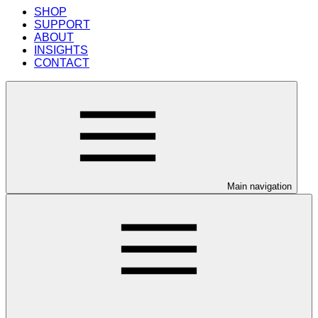
SHOP
SUPPORT
ABOUT
INSIGHTS
CONTACT
Main navigation