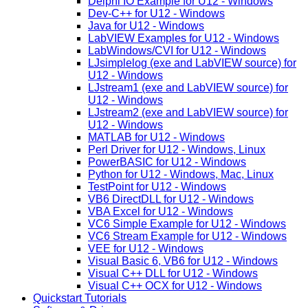
Delphi IO Example for U12 - Windows
Dev-C++ for U12 - Windows
Java for U12 - Windows
LabVIEW Examples for U12 - Windows
LabWindows/CVI for U12 - Windows
LJsimplelog (exe and LabVIEW source) for
U12 - Windows
LJstream1 (exe and LabVIEW source) for
U12 - Windows
LJstream2 (exe and LabVIEW source) for
U12 - Windows
MATLAB for U12 - Windows
Perl Driver for U12 - Windows, Linux
PowerBASIC for U12 - Windows
Python for U12 - Windows, Mac, Linux
TestPoint for U12 - Windows
VB6 DirectDLL for U12 - Windows
VBA Excel for U12 - Windows
VC6 Simple Example for U12 - Windows
VC6 Stream Example for U12 - Windows
VEE for U12 - Windows
Visual Basic 6, VB6 for U12 - Windows
Visual C++ DLL for U12 - Windows
Visual C++ OCX for U12 - Windows
Quickstart Tutorials