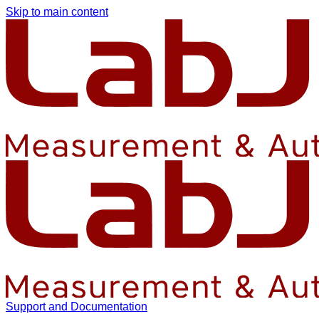
Skip to main content
Support and Documentation