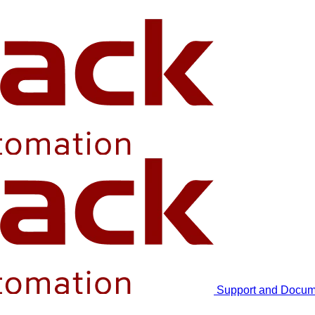
Support and Docum