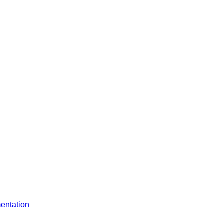
entation