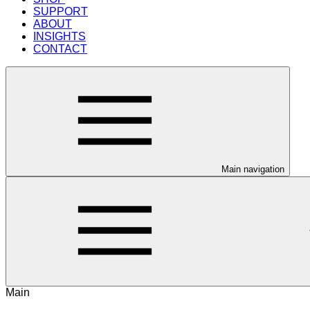
SUPPORT
ABOUT
INSIGHTS
CONTACT
Main navigation
Main