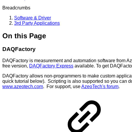
Breadcrumbs
Software & Driver
3rd Party Applications
On this Page
DAQFactory
DAQFactory is measurement and automation software from AzeoTe
free version,
DAQFactory Express
available. To get DAQFactor
DAQFactory allows non-programmers to make custom applications. 
quick tutorial below). Scripting is also supported so you can 
www.azeotech.com
. For support, use
AzeoTech's forum
.