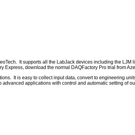
ch. It supports all the LabJack devices including the LJM librar
y Express, download the normal DAQFactory Pro trial from AzeoT
It is easy to collect input data, convert to engineering units, 
do advanced applications with control and automatic setting of o