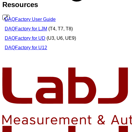
Resources
DAQFactory User Guide
DAQFactory for LJM
(T4, T7, T8)
DAQFactory for UD
(U3, U6, UE9)
DAQFactory for U12