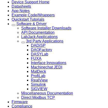
Device Support Home
Datasheets
App Notes
Example Code/Wrappers
Quickstart Tutorials
Software & Driver
Software Installer Downloads
API Documentation
LabJack Applications
3rd Party Applications
DADiSP
DAQFactory
DASYLab
FUXA
Interface Innovations
Machinechat JEDI
MatDeck
ProfiLab
RealView
Simulink
SIGVIEW
Miscellaneous Documentation
Direct Modbus TCP
Firmware
Compliance