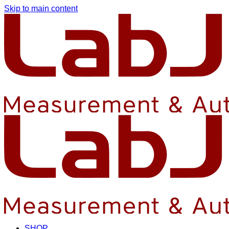
Skip to main content
SHOP