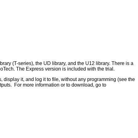
y (T-series), the UD library, and the U12 library. There is a
ech. The Express version is included with the trial.
display it, and log it to file, without any programming (see the
utputs. For more information or to download, go to