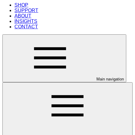
SHOP
SUPPORT
ABOUT
INSIGHTS
CONTACT
Main navigation