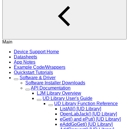
Main
Device Support Home
Datasheets
App Notes
Example Code/Wrappers
Quickstart Tutorials
Software & Driver
Software Installer Downloads
API Documentation
LJM Library Overview
UD Library User's Guide
UD Library Function Reference
ListAll() [UD Library]
OpenLabJack() [UD Library]
eGet() and ePut() [UD Library]
eAddGoGet() [UD Library]