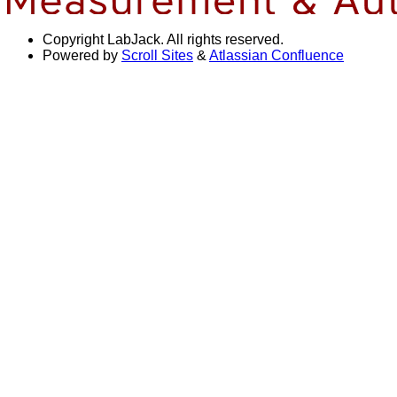
Copyright
LabJack. All rights reserved.
Powered by
Scroll Sites
&
Atlassian Confluence