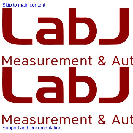
Skip to main content
Support and Documentation