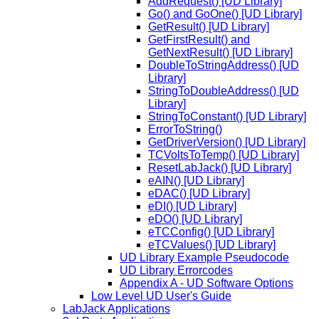
AddRequest() [UD Library]
Go() and GoOne() [UD Library]
GetResult() [UD Library]
GetFirstResult() and
GetNextResult() [UD Library]
DoubleToStringAddress() [UD
Library]
StringToDoubleAddress() [UD
Library]
StringToConstant() [UD Library]
ErrorToString()
GetDriverVersion() [UD Library]
TCVoltsToTemp() [UD Library]
ResetLabJack() [UD Library]
eAIN() [UD Library]
eDAC() [UD Library]
eDI() [UD Library]
eDO() [UD Library]
eTCConfig() [UD Library]
eTCValues() [UD Library]
UD Library Example Pseudocode
UD Library Errorcodes
Appendix A - UD Software Options
Low Level UD User's Guide
LabJack Applications