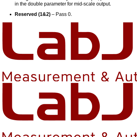
in the double parameter for mid-scale output.
Reserved (1&2)
– Pass 0.