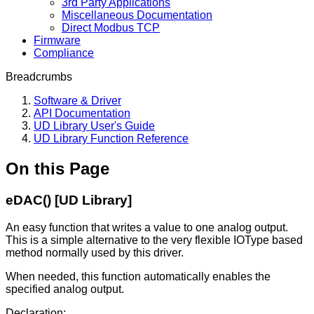
3rd Party Applications
Miscellaneous Documentation
Direct Modbus TCP
Firmware
Compliance
Breadcrumbs
Software & Driver
API Documentation
UD Library User's Guide
UD Library Function Reference
On this Page
eDAC() [UD Library]
An easy function that writes a value to one analog output.
This is a simple alternative to the very flexible IOType based
method normally used by this driver.
When needed, this function automatically enables the
specified analog output.
Declaration: