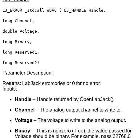
LJ_ERROR _stdcall eDAC ( LJ_HANDLE Handle,
long Channel,
double Voltage,
long Binary,
long Reserved1,
long Reserved2)
Parameter Description:
Returns: LabJack errorcodes or 0 for no error.
Inputs:
Handle
– Handle returned by OpenLabJack().
Channel
– The analog output channel to write to.
Voltage
– The voltage to write to the analog output.
Binary
– If this is nonzero (True), the value passed for
Voltage should be binary. For example, pass 32768.0