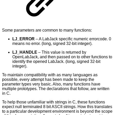
Some parameters are common to many functions:
LJ_ERROR
– A LabJack specific numeric errorcode. 0
means no error. (long, signed 32-bit integer).
LJ_HANDLE
– This value is returned by
OpenLabJack, and then passed on to other functions to
identify the opened LabJack. (long, signed 32-bit
integer).
To maintain compatibility with as many languages as
possible, every attempt has been made to keep the
parameter types very basic. Also, many functions have
multiple prototypes. The declarations that follow, are written
in C.
To help those unfamiliar with strings in C, these functions
expect null terminated 8 bit ASCII strings. How this translates
to a particular development environment is beyond the scope