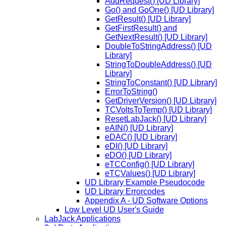
AddRequest() [UD Library]
Go() and GoOne() [UD Library]
GetResult() [UD Library]
GetFirstResult() and
GetNextResult() [UD Library]
DoubleToStringAddress() [UD
Library]
StringToDoubleAddress() [UD
Library]
StringToConstant() [UD Library]
ErrorToString()
GetDriverVersion() [UD Library]
TCVoltsToTemp() [UD Library]
ResetLabJack() [UD Library]
eAIN() [UD Library]
eDAC() [UD Library]
eDI() [UD Library]
eDO() [UD Library]
eTCConfig() [UD Library]
eTCValues() [UD Library]
UD Library Example Pseudocode
UD Library Errorcodes
Appendix A - UD Software Options
Low Level UD User's Guide
LabJack Applications