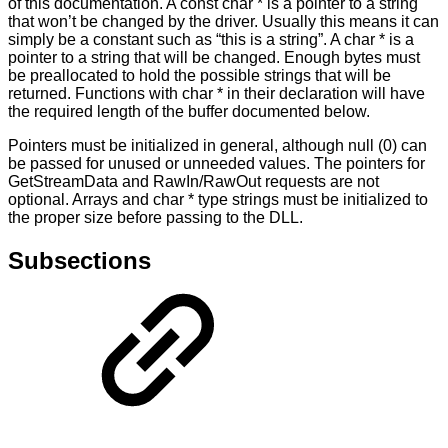
of this documentation. A const char * is a pointer to a string
that won’t be changed by the driver. Usually this means it can
simply be a constant such as “this is a string”. A char * is a
pointer to a string that will be changed. Enough bytes must
be preallocated to hold the possible strings that will be
returned. Functions with char * in their declaration will have
the required length of the buffer documented below.
Pointers must be initialized in general, although null (0) can
be passed for unused or unneeded values. The pointers for
GetStreamData and RawIn/RawOut requests are not
optional. Arrays and char * type strings must be initialized to
the proper size before passing to the DLL.
Subsections