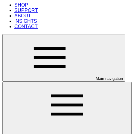
SHOP
SUPPORT
ABOUT
INSIGHTS
CONTACT
Main navigation