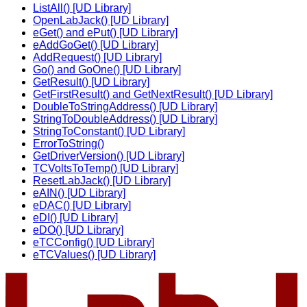
ListAll() [UD Library]
OpenLabJack() [UD Library]
eGet() and ePut() [UD Library]
eAddGoGet() [UD Library]
AddRequest() [UD Library]
Go() and GoOne() [UD Library]
GetResult() [UD Library]
GetFirstResult() and GetNextResult() [UD Library]
DoubleToStringAddress() [UD Library]
StringToDoubleAddress() [UD Library]
StringToConstant() [UD Library]
ErrorToString()
GetDriverVersion() [UD Library]
TCVoltsToTemp() [UD Library]
ResetLabJack() [UD Library]
eAIN() [UD Library]
eDAC() [UD Library]
eDI() [UD Library]
eDO() [UD Library]
eTCConfig() [UD Library]
eTCValues() [UD Library]