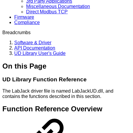
3rd Party Applications
Miscellaneous Documentation
Direct Modbus TCP
Firmware
Compliance
Breadcrumbs
Software & Driver
API Documentation
UD Library User's Guide
On this Page
UD Library Function Reference
The LabJack driver file is named LabJackUD.dll, and
contains the functions described in this section.
Function Reference Overview