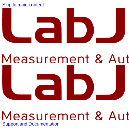
Skip to main content
Support and Documentation