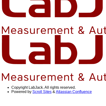
Copyright
LabJack. All rights reserved.
Powered by
Scroll Sites
&
Atlassian Confluence