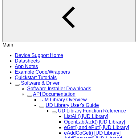
Main
Device Support Home
Datasheets
App Notes
Example Code/Wrappers
Quickstart Tutorials
Software & Driver
Software Installer Downloads
API Documentation
LJM Library Overview
UD Library User's Guide
UD Library Function Reference
ListAll() [UD Library]
OpenLabJack() [UD Library]
eGet() and ePut() [UD Library]
eAddGoGet() [UD Library]