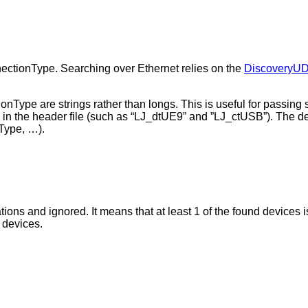
ectionType. Searching over Ethernet relies on the
DiscoveryU
nType are strings rather than longs. This is useful for passing 
d in the header file (such as “LJ_dtUE9” and ”LJ_ctUSB”). The de
Type, …).
ons and ignored. It means that at least 1 of the found devices i
r devices.