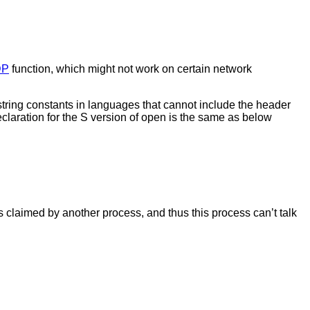
DP
function, which might not work on certain network
string constants in languages that cannot include the header
claration for the S version of open is the same as below
s claimed by another process, and thus this process can’t talk