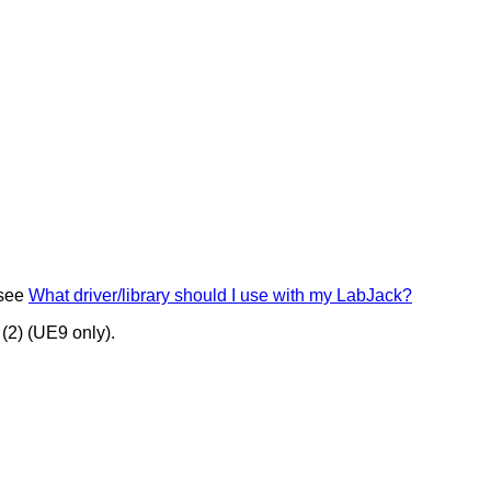
 see
What driver/library should I use with my LabJack?
(2) (UE9 only).