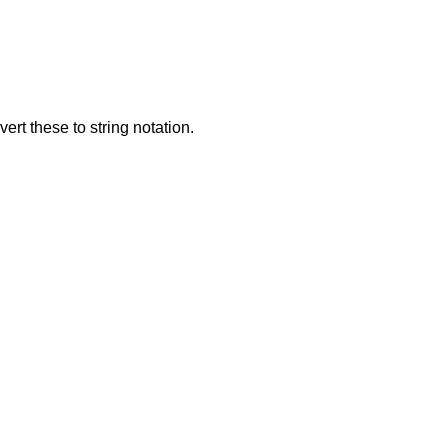
rt these to string notation.