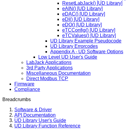
ResetLabJack() [UD Library]
eAIN() [UD Library]
eDAC() [UD Library]
eDI() [UD Library]
eDO() [UD Library]
eTCConfig() [UD Library]
eTCValues() [UD Library]
UD Library Example Pseudocode
UD Library Errorcodes
Appendix A - UD Software Options
Low Level UD User's Guide
LabJack Applications
3rd Party Applications
Miscellaneous Documentation
Direct Modbus TCP
Firmware
Compliance
Breadcrumbs
Software & Driver
API Documentation
UD Library User's Guide
UD Library Function Reference