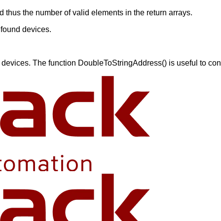
 thus the number of valid elements in the return arrays.
 found devices.
devices. The function DoubleToStringAddress() is useful to conve