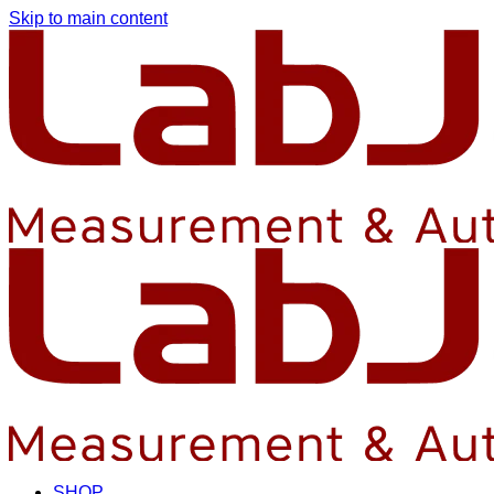
Skip to main content
SHOP