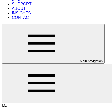
SUPPORT
ABOUT
INSIGHTS
CONTACT
Main navigation
Main