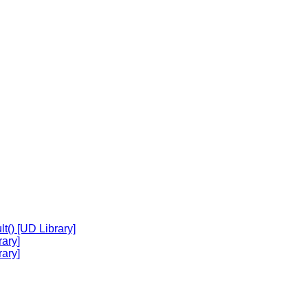
t() [UD Library]
ary]
ary]