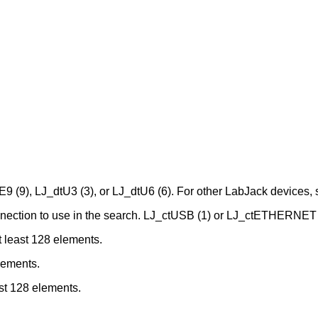
E9 (9), LJ_dtU3 (3), or LJ_dtU6 (6). For other LabJack devices,
onnection to use in the search. LJ_ctUSB (1) or LJ_ctETHERNET 
t least 128 elements.
elements.
ast 128 elements.