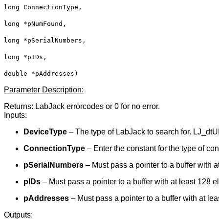
long ConnectionType,
long *pNumFound,
long *pSerialNumbers,
long *pIDs,
double *pAddresses)
Parameter Description:
Returns: LabJack errorcodes or 0 for no error.
Inputs:
DeviceType
– The type of LabJack to search for. LJ_dtU
ConnectionType
– Enter the constant for the type of c
pSerialNumbers
– Must pass a pointer to a buffer with a
pIDs
– Must pass a pointer to a buffer with at least 128 
pAddresses
– Must pass a pointer to a buffer with at le
Outputs: