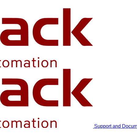
Support and Docum