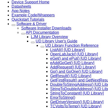
Device Support Home
Datasheets
App Notes
Example Code/Wrappers
Quickstart Tutorials
Software & Driver
Software Installer Downloads
API Documentation
LJM Library Overview
UD Library User's Guide
UD Library Function Reference
ListAll() [UD Library]
OpenLabJack() [UD Library]
eGet() and ePut() [UD Library]
eAddGoGet() [UD Library]
AddRequest() [UD Library]
Go() and GoOne() [UD Library]
GetResult() [UD Library]
GetFirstResult() and GetNextResul
DoubleToStringAddress() [UD Libr
StringToDoubleAddress() [UD Libr
StringToConstant() [UD Library]
ErrorToString()
GetDriverVersion() [UD Library]
TCVoltsToTemp() [UD Library]