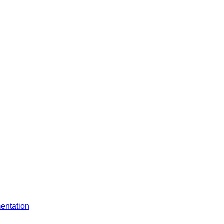
entation