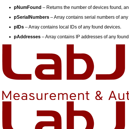
pNumFound
– Returns the number of devices found, and
pSerialNumbers
– Array contains serial numbers of any
pIDs
– Array contains local IDs of any found devices.
pAddresses
– Array contains IP addresses of any found 