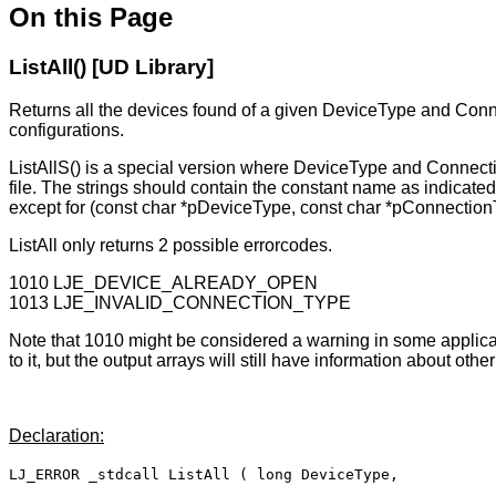
On this Page
ListAll() [UD Library]
Returns all the devices found of a given DeviceType and Conn
configurations.
ListAllS() is a special version where DeviceType and Connectio
file. The strings should contain the constant name as indicate
except for (const char *pDeviceType, const char *pConnection
ListAll only returns 2 possible errorcodes.
1010 LJE_DEVICE_ALREADY_OPEN
1013 LJE_INVALID_CONNECTION_TYPE
Note that 1010 might be considered a warning in some applicati
to it, but the output arrays will still have information about othe
Declaration:
LJ_ERROR _stdcall ListAll ( long DeviceType,