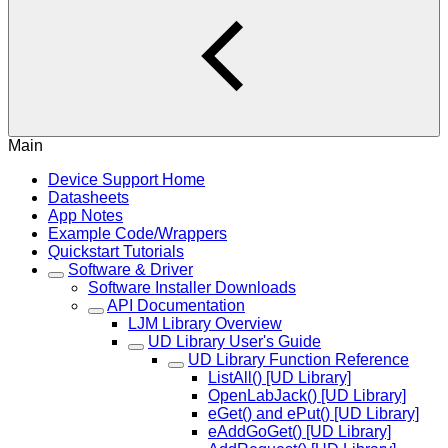
Main
Device Support Home
Datasheets
App Notes
Example Code/Wrappers
Quickstart Tutorials
Software & Driver
Software Installer Downloads
API Documentation
LJM Library Overview
UD Library User's Guide
UD Library Function Reference
ListAll() [UD Library]
OpenLabJack() [UD Library]
eGet() and ePut() [UD Library]
eAddGoGet() [UD Library]