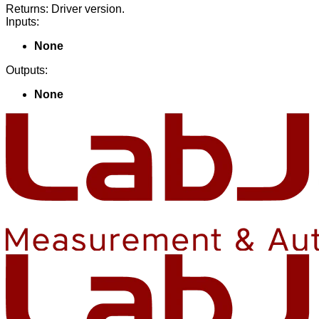
Returns: Driver version.
Inputs:
None
Outputs:
None