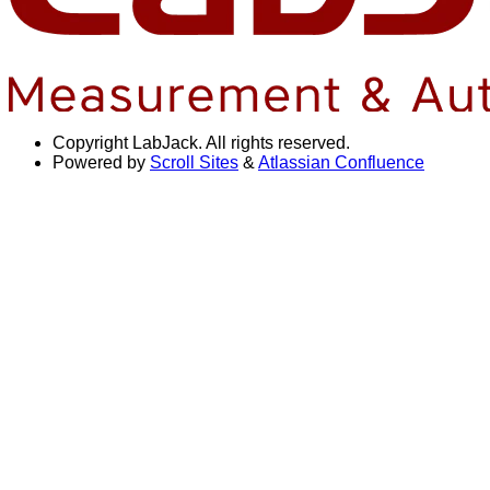
Copyright
LabJack. All rights reserved.
Powered by
Scroll Sites
&
Atlassian Confluence