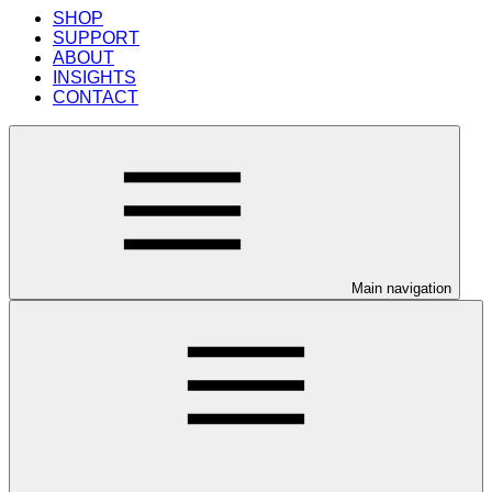
SHOP
SUPPORT
ABOUT
INSIGHTS
CONTACT
Main navigation