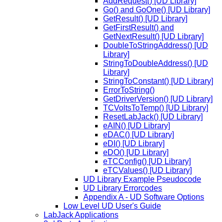
AddRequest() [UD Library]
Go() and GoOne() [UD Library]
GetResult() [UD Library]
GetFirstResult() and
GetNextResult() [UD Library]
DoubleToStringAddress() [UD
Library]
StringToDoubleAddress() [UD
Library]
StringToConstant() [UD Library]
ErrorToString()
GetDriverVersion() [UD Library]
TCVoltsToTemp() [UD Library]
ResetLabJack() [UD Library]
eAIN() [UD Library]
eDAC() [UD Library]
eDI() [UD Library]
eDO() [UD Library]
eTCConfig() [UD Library]
eTCValues() [UD Library]
UD Library Example Pseudocode
UD Library Errorcodes
Appendix A - UD Software Options
Low Level UD User's Guide
LabJack Applications