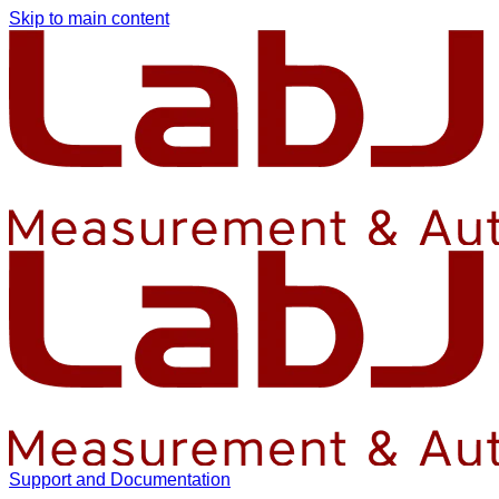
Skip to main content
Support and Documentation