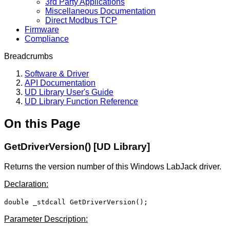
3rd Party Applications
Miscellaneous Documentation
Direct Modbus TCP
Firmware
Compliance
Breadcrumbs
Software & Driver
API Documentation
UD Library User's Guide
UD Library Function Reference
On this Page
GetDriverVersion() [UD Library]
Returns the version number of this Windows LabJack driver.
Declaration:
double _stdcall GetDriverVersion();
Parameter Description: