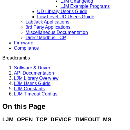
LJM Changelog
LJM Example Programs
UD Library User's Guide
Low Level UD User's Guide
LabJack Applications
3rd Party Applications
Miscellaneous Documentation
Direct Modbus TCP
Firmware
Compliance
Breadcrumbs
Software & Driver
API Documentation
LJM Library Overview
LJM User's Guide
LJM Constants
LJM Timeout Configs
On this Page
LJM_OPEN_TCP_DEVICE_TIMEOUT_MS