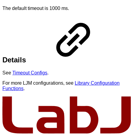
The default timeout is 1000 ms.
Details
See
Timeout Configs
.
For more LJM configurations, see
Library Configuration
Functions
.