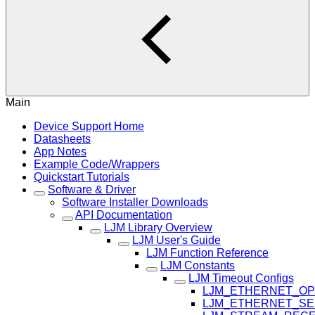
Main
Device Support Home
Datasheets
App Notes
Example Code/Wrappers
Quickstart Tutorials
Software & Driver
Software Installer Downloads
API Documentation
LJM Library Overview
LJM User's Guide
LJM Function Reference
LJM Constants
LJM Timeout Configs
LJM_ETHERNET_OP
LJM_ETHERNET_SE