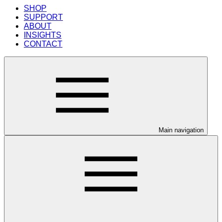
SHOP
SUPPORT
ABOUT
INSIGHTS
CONTACT
Main navigation