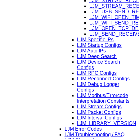
LJM_STREAM_RECE
LJM_STREAM_RECE
LJM_USB_SEND_RE
LJM_WIFI_OPEN_T
LJM_WIFI_SEND_R
LJM_OPEN_TCP_DE
LJM_SEND_RECEIV
LJM Specific IPs
LJM Startup Configs
LJM Auto IPs
LJM Deep Search
LJM Device Search
Configs
LJM RPC Configs
LJM Reconnect Configs
LJM Debug Logger
Configs
LJM Modbus/Errorcode
Interpretation Constants
LJM Stream Configs
LJM Packet Configs
LJM Interval Configs
LJM_LIBRARY_VERSION
LJM Error Codes
LJM Troubleshooting / FAQ