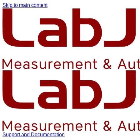
Skip to main content
Support and Documentation