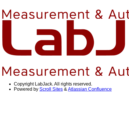
Copyright
LabJack. All rights reserved.
Powered by
Scroll Sites
&
Atlassian Confluence