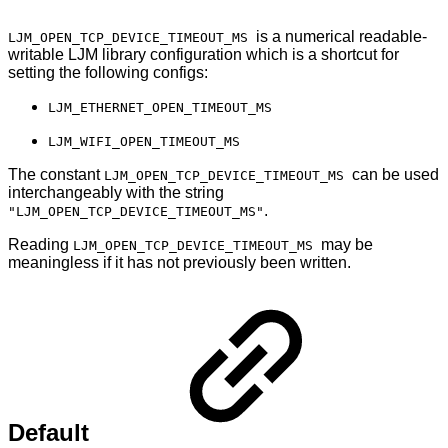
is a numerical readable-
LJM_OPEN_TCP_DEVICE_TIMEOUT_MS
writable LJM library configuration which is a shortcut for
setting the following configs:
LJM_ETHERNET_OPEN_TIMEOUT_MS
LJM_WIFI_OPEN_TIMEOUT_MS
The constant
can be used
LJM_OPEN_TCP_DEVICE_TIMEOUT_MS
interchangeably with the string
.
"LJM_OPEN_TCP_DEVICE_TIMEOUT_MS"
Reading
may be
LJM_OPEN_TCP_DEVICE_TIMEOUT_MS
meaningless if it has not previously been written.
Default