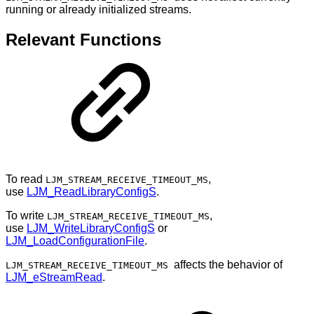
running or already initialized streams.
Relevant Functions
To read
,
LJM_STREAM_RECEIVE_TIMEOUT_MS
use
LJM_ReadLibraryConfigS
.
To write
,
LJM_STREAM_RECEIVE_TIMEOUT_MS
use
LJM_WriteLibraryConfigS
or
LJM_LoadConfigurationFile
.
affects the behavior of
LJM_STREAM_RECEIVE_TIMEOUT_MS
LJM_eStreamRead
.