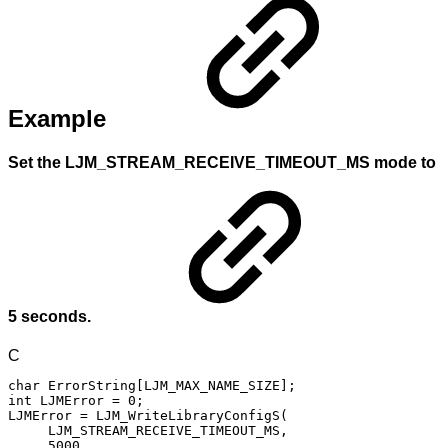
Example
Set the LJM_STREAM_RECEIVE_TIMEOUT_MS mode to
5 seconds.
C
char
ErrorString
[
LJM_MAX_NAME_SIZE
]
;
int
LJMError
=
0
;
LJMError
=
LJM_WriteLibraryConfigS
(
LJM_STREAM_RECEIVE_TIMEOUT_MS
,
5000