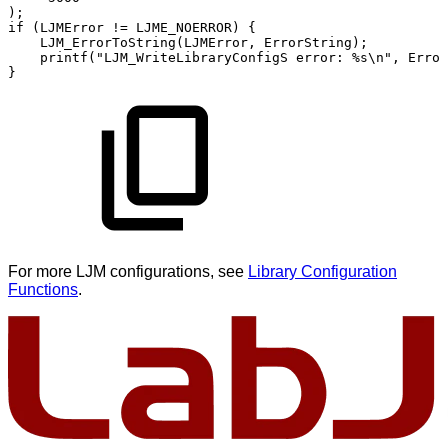
)
;
if
(
LJMError
!=
LJME_NOERROR
)
{
LJM_ErrorToString
(
LJMError
,
ErrorString
)
;
printf
(
"LJM_WriteLibraryConfigS
error:
%s\n"
,
Error
}
For more LJM configurations, see
Library Configuration
Functions
.