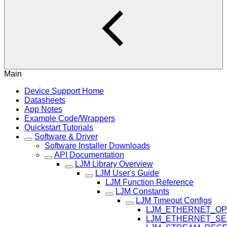
Main
Device Support Home
Datasheets
App Notes
Example Code/Wrappers
Quickstart Tutorials
Software & Driver
Software Installer Downloads
API Documentation
LJM Library Overview
LJM User's Guide
LJM Function Reference
LJM Constants
LJM Timeout Configs
LJM_ETHERNET_OP
LJM_ETHERNET_SE