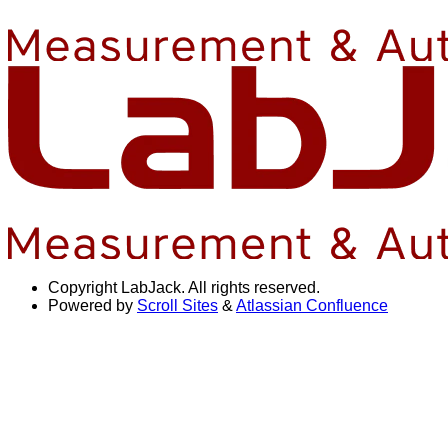
Copyright
LabJack. All rights reserved.
Powered by
Scroll Sites
&
Atlassian Confluence