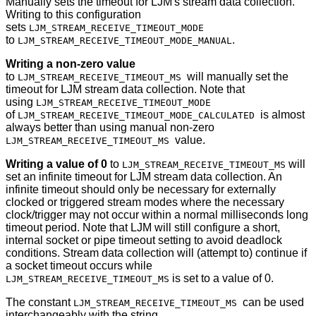
Manually sets the timeout for LJM's stream data collection.
Writing to this configuration
sets
LJM_STREAM_RECEIVE_TIMEOUT_MODE
to
.
LJM_STREAM_RECEIVE_TIMEOUT_MODE_MANUAL
Writing a non-zero value
to
will manually set the
LJM_STREAM_RECEIVE_TIMEOUT_MS
timeout for LJM stream data collection. Note that
using
LJM_STREAM_RECEIVE_TIMEOUT_MODE
of
is almost
LJM_STREAM_RECEIVE_TIMEOUT_MODE_CALCULATED
always better than using manual non-zero
value.
LJM_STREAM_RECEIVE_TIMEOUT_MS
Writing a value of 0
to
will
LJM_STREAM_RECEIVE_TIMEOUT_MS
set an infinite timeout for LJM stream data collection. An
infinite timeout should only be necessary for externally
clocked or triggered stream modes where the necessary
clock/trigger may not occur within a normal milliseconds long
timeout period. Note that LJM will still configure a short,
internal socket or pipe timeout setting to avoid deadlock
conditions. Stream data collection will (attempt to) continue if
a socket timeout occurs while
is set to a value of 0.
LJM_STREAM_RECEIVE_TIMEOUT_MS
The constant
can be used
LJM_STREAM_RECEIVE_TIMEOUT_MS
interchangeably with the string