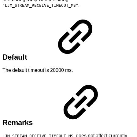
.
"LJM_STREAM_RECEIVE_TIMEOUT_MS"
Default
The default timeout is 20000 ms.
Remarks
does not affect currently
LJM_STREAM_RECEIVE_TIMEOUT_MS