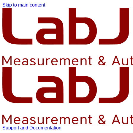
Skip to main content
Support and Documentation