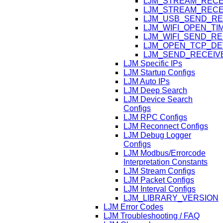
LJM_STREAM_RECE
LJM_STREAM_RECE
LJM_USB_SEND_RE
LJM_WIFI_OPEN_T
LJM_WIFI_SEND_R
LJM_OPEN_TCP_DE
LJM_SEND_RECEIV
LJM Specific IPs
LJM Startup Configs
LJM Auto IPs
LJM Deep Search
LJM Device Search
Configs
LJM RPC Configs
LJM Reconnect Configs
LJM Debug Logger
Configs
LJM Modbus/Errorcode
Interpretation Constants
LJM Stream Configs
LJM Packet Configs
LJM Interval Configs
LJM_LIBRARY_VERSION
LJM Error Codes
LJM Troubleshooting / FAQ