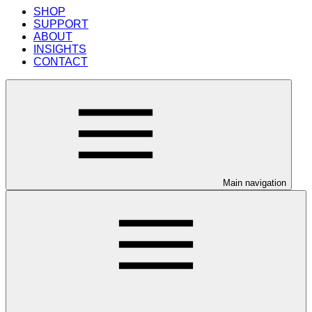
SHOP
SUPPORT
ABOUT
INSIGHTS
CONTACT
Main navigation