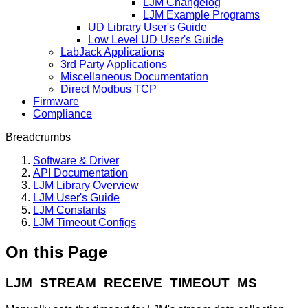
LJM Changelog
LJM Example Programs
UD Library User's Guide
Low Level UD User's Guide
LabJack Applications
3rd Party Applications
Miscellaneous Documentation
Direct Modbus TCP
Firmware
Compliance
Breadcrumbs
Software & Driver
API Documentation
LJM Library Overview
LJM User's Guide
LJM Constants
LJM Timeout Configs
On this Page
LJM_STREAM_RECEIVE_TIMEOUT_MS