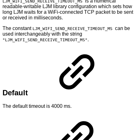
is a numerical
LJM_WIFI_SEND_RECEIVE_TIMEOUT_MS
readable-writable LJM library configuration which sets how
long LJM waits for a WiFi-connected TCP packet to be sent
or received in milliseconds.
The constant
can be
LJM_WIFI_SEND_RECEIVE_TIMEOUT_MS
used interchangeably with the string
.
"LJM_WIFI_SEND_RECEIVE_TIMEOUT_MS"
Default
The default timeout is 4000 ms.