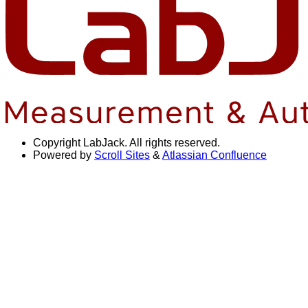
Copyright
LabJack. All rights reserved.
Powered by
Scroll Sites
&
Atlassian Confluence