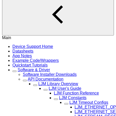
Main
Device Support Home
Datasheets
App Notes
Example Code/Wrappers
Quickstart Tutorials
Software & Driver
Software Installer Downloads
API Documentation
LJM Library Overview
LJM User's Guide
LJM Function Reference
LJM Constants
LJM Timeout Configs
LJM_ETHERNET_OP
LJM_ETHERNET_SE