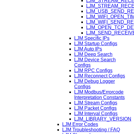
LJM_STREAM_RECE
LJM_STREAM_RECE
LJM_USB_SEND_RE
LJM_WIFI_OPEN_T
LJM_WIFI_SEND_R
LJM_OPEN_TCP_DE
LJM_SEND_RECEIV
LJM Specific IPs
LJM Startup Configs
LJM Auto IPs
LJM Deep Search
LJM Device Search
Configs
LJM RPC Configs
LJM Reconnect Configs
LJM Debug Logger
Configs
LJM Modbus/Errorcode
Interpretation Constants
LJM Stream Configs
LJM Packet Configs
LJM Interval Configs
LJM_LIBRARY_VERSION
LJM Error Codes
LJM Troubleshooting / FAQ