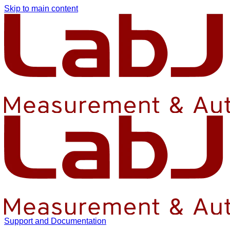
Skip to main content
Support and Documentation