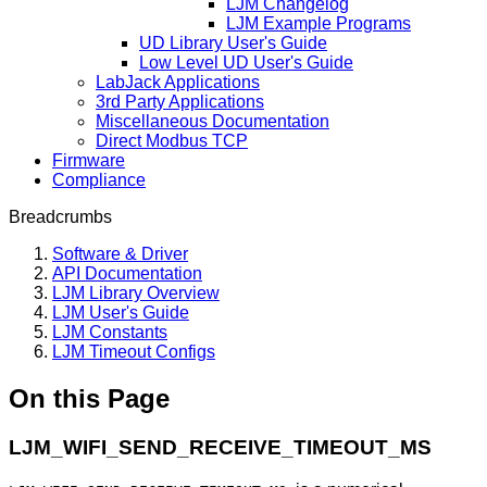
LJM Changelog
LJM Example Programs
UD Library User's Guide
Low Level UD User's Guide
LabJack Applications
3rd Party Applications
Miscellaneous Documentation
Direct Modbus TCP
Firmware
Compliance
Breadcrumbs
Software & Driver
API Documentation
LJM Library Overview
LJM User's Guide
LJM Constants
LJM Timeout Configs
On this Page
LJM_WIFI_SEND_RECEIVE_TIMEOUT_MS