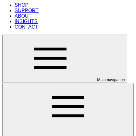
SHOP
SUPPORT
ABOUT
INSIGHTS
CONTACT
Main navigation