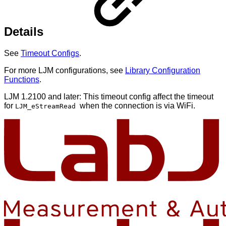
Details
See
Timeout Configs
.
For more LJM configurations, see
Library Configuration
Functions
.
LJM 1.2100 and later: This timeout config affect the timeout
for
when the connection is via WiFi.
LJM_eStreamRead