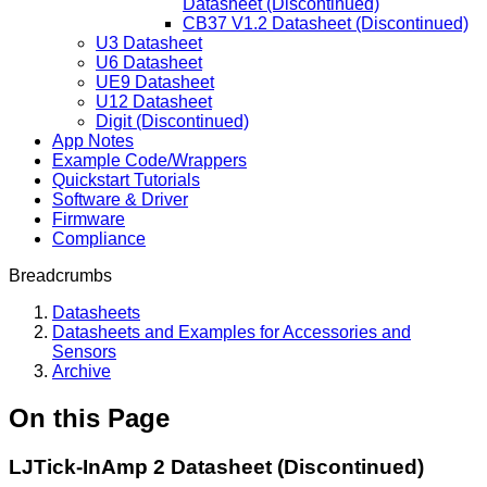
Datasheet (Discontinued)
CB37 V1.2 Datasheet (Discontinued)
U3 Datasheet
U6 Datasheet
UE9 Datasheet
U12 Datasheet
Digit (Discontinued)
App Notes
Example Code/Wrappers
Quickstart Tutorials
Software & Driver
Firmware
Compliance
Breadcrumbs
Datasheets
Datasheets and Examples for Accessories and
Sensors
Archive
On this Page
LJTick-InAmp 2 Datasheet (Discontinued)