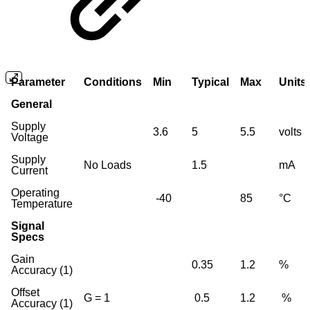
Parameter
Conditions
Min
Typical
Max
Units
General
Supply
3.6
5
5.5
volts
Voltage
Supply
No Loads
1.5
mA
Current
Operating
-40
85
°C
Temperature
Signal
Specs
Gain
0.35
1.2
%
Accuracy (1)
Offset
G = 1
0.5
1.2
%
Accuracy (1)