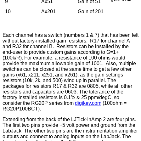
9
Ax51
Gain of 51
10
Ax201
Gain of 201
Each channel has a switch (numbers 1 & 7) that has been left
without factory-installed gain resistors: R17 for channel A
and R32 for channel B. Resistors can be installed by the
end-user to provide custom gains according to G=1+
(100k/R). For example, a resistance of 100 ohms would
provide the maximum allowable gain of 1001. Also, multiple
switches can be closed at the same time to get a few other
gains (x61, x211, x251, and x261), as the gain settings
resistors (10k, 2k, and 500) wind up in parallel. The
packages for resistors R17 & R32 are 0805, while all other
resistors and capacitors are 0603. The tolerance of the
factory installed resistors is 0.1% & 25 ppm/degC, so
consider the RG20P series from
digikey.com
(100ohm =
RG20P100BCT).
Extending from the back of the LJTick-InAmp 2 are four pins.
The first two pins provide +5 volt power and ground from the
LabJack. The other two pins are the instrumentation amplifier
outputs and connect to analog inputs on the LabJack. The