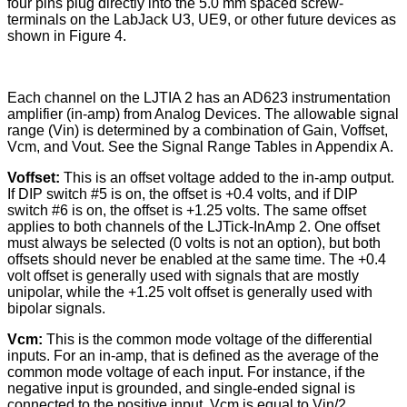
four pins plug directly into the 5.0 mm spaced screw-
terminals on the LabJack U3, UE9, or other future devices as
shown in Figure 4.
Each channel on the LJTIA 2 has an AD623 instrumentation
amplifier (in-amp) from Analog Devices. The allowable signal
range (Vin) is determined by a combination of Gain, Voffset,
Vcm, and Vout. See the Signal Range Tables in Appendix A.
Voffset:
This is an offset voltage added to the in-amp output.
If DIP switch #5 is on, the offset is +0.4 volts, and if DIP
switch #6 is on, the offset is +1.25 volts. The same offset
applies to both channels of the LJTick-InAmp 2. One offset
must always be selected (0 volts is not an option), but both
offsets should never be enabled at the same time. The +0.4
volt offset is generally used with signals that are mostly
unipolar, while the +1.25 volt offset is generally used with
bipolar signals.
Vcm:
This is the common mode voltage of the differential
inputs. For an in-amp, that is defined as the average of the
common mode voltage of each input. For instance, if the
negative input is grounded, and single-ended signal is
connected to the positive input, Vcm is equal to Vin/2.