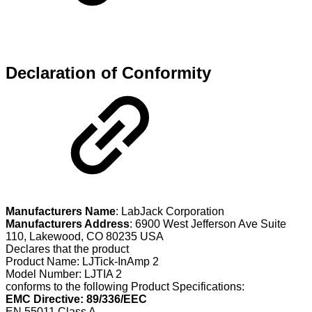
Declaration of Conformity
Manufacturers Name
: LabJack Corporation
Manufacturers Address
: 6900 West Jefferson Ave Suite
110, Lakewood, CO 80235 USA
Declares that the product
Product Name: LJTick-InAmp 2
Model Number: LJTIA 2
conforms to the following Product Specifications:
EMC Directive: 89/336/EEC
EN 55011 Class A