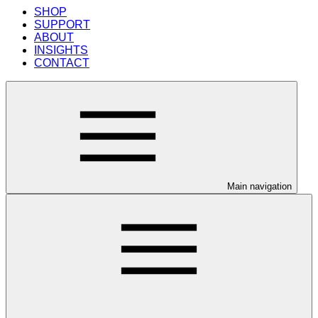
SHOP
SUPPORT
ABOUT
INSIGHTS
CONTACT
Main navigation