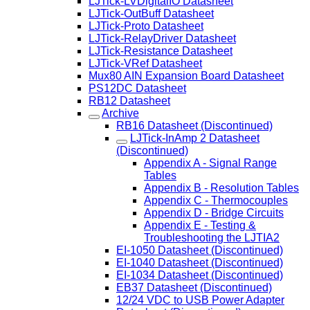
LJTick-LVDigitalIO Datasheet
LJTick-OutBuff Datasheet
LJTick-Proto Datasheet
LJTick-RelayDriver Datasheet
LJTick-Resistance Datasheet
LJTick-VRef Datasheet
Mux80 AIN Expansion Board Datasheet
PS12DC Datasheet
RB12 Datasheet
Archive
RB16 Datasheet (Discontinued)
LJTick-InAmp 2 Datasheet
(Discontinued)
Appendix A - Signal Range
Tables
Appendix B - Resolution Tables
Appendix C - Thermocouples
Appendix D - Bridge Circuits
Appendix E - Testing &
Troubleshooting the LJTIA2
EI-1050 Datasheet (Discontinued)
EI-1040 Datasheet (Discontinued)
EI-1034 Datasheet (Discontinued)
EB37 Datasheet (Discontinued)
12/24 VDC to USB Power Adapter