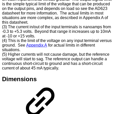
is the simple typical limit of the voltage that can be produced
on the output pins, and depends on load so see the AD623
datasheet for more information. The actual limits in most
situations are more complex, as described in Appendix A of
this datasheet.
(3) The current in/out of the input terminals is nanoamps from
-0.3 to +5.3 volts. Beyond that range it increases up to 10mA
at -10 or +15 volts.
(4) This is the limit of the voltage on any input terminal versus
ground. See
Appendix A
for actual limits in different
situations.
(5) Higher currents will not cause damage, but the reference
voltage will start to sag. The reference output can handle a
continuous short-circuit to ground and has a short-circuit
current of about 45 mA typically.
Dimensions