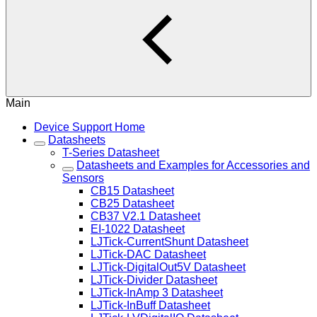
Main
Device Support Home
Datasheets
T-Series Datasheet
Datasheets and Examples for Accessories and
Sensors
CB15 Datasheet
CB25 Datasheet
CB37 V2.1 Datasheet
EI-1022 Datasheet
LJTick-CurrentShunt Datasheet
LJTick-DAC Datasheet
LJTick-DigitalOut5V Datasheet
LJTick-Divider Datasheet
LJTick-InAmp 3 Datasheet
LJTick-InBuff Datasheet