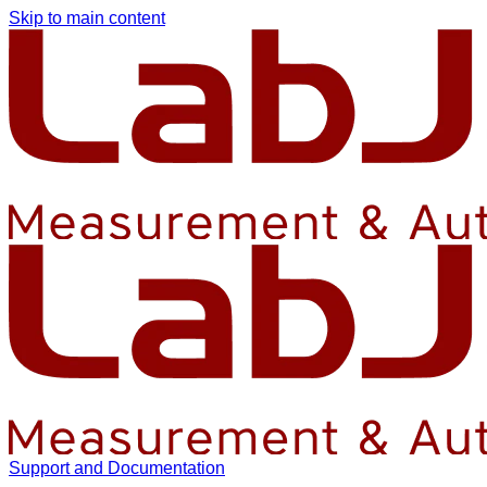
Skip to main content
Support and Documentation