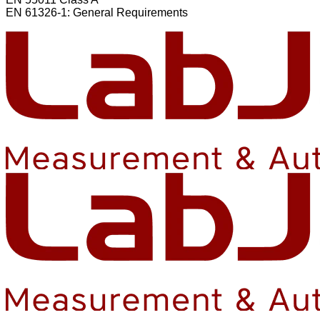
EN 61326-1: General Requirements