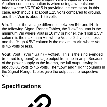
Another common situation is when using a wheatstone
bridge where VREF=2.5 is providing the excitation. In this
case, each input is at about 1.25 volts compared to ground,
and thus Vcm is about 1.25 volts.
Vin:
This is the voltage difference between IN+ and IN-. In
the following Signal Range Tables, the “Low” column is the
minimum Vin where Vout is 10 mV or higher, the “High 2.5V”
column is the maximum Vin where Vout is 2.5 volts or less,
and the “High 4.5V” column is the maximum Vin where Vout
is 4.5 volts or less.
Vout:
Vout = (Vin * Gain) + Voffset. This is the single-ended
(referred to ground) voltage output from the in-amp. Because
of the power supply to the in-amp, the full output swing is
about 0.01 volts to 4.5 volts. The “Low” and “High” columns in
the Signal Range Tables give the output at the respective
Vin.
Specifications