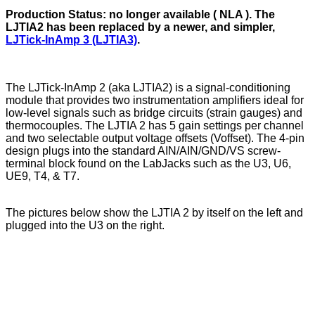
Production Status:
no longer available ( NLA ). The
LJTIA2 has been replaced by a newer, and simpler,
LJTick-InAmp 3 (LJTIA3)
.
The LJTick-InAmp 2 (aka LJTIA2) is a signal-conditioning
module that provides two instrumentation amplifiers ideal for
low-level signals such as bridge circuits (strain gauges) and
thermocouples. The LJTIA 2 has 5 gain settings per channel
and two selectable output voltage offsets (Voffset). The 4-pin
design plugs into the standard AIN/AIN/GND/VS screw-
terminal block found on the LabJacks such as the U3, U6,
UE9, T4, & T7.
The pictures below show the LJTIA 2 by itself on the left and
plugged into the U3 on the right.