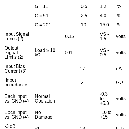
G = 11
0.5
1.2
%
G = 51
2.5
4.0
%
G = 201
10
15.0
%
Input Signal
VS -
-0.15
volts
Limits (2)
1.5
Output
Load ≥ 10
VS -
Signal
0.01
volts
kΩ
0.5
Limits (2)
Input Bias
17
nA
Current (3)
Input
2
GΩ
Impedance
-0.3
Each Input
Normal
to
volts
vs. GND (4)
Operation
+5.3
Each Input
No
-10 to
volts
vs. GND (4)
Damage
+15
-3 dB
x1
18
kHz