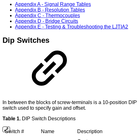
Appendix A - Signal Range Tables
Appendix B - Resolution Tables
Appendix C - Thermocouples
Appendix D - Bridge Circuits
Appendix E - Testing & Troubleshooting the LJTIA2
Dip Switches
In between the blocks of screw-terminals is a 10-position DIP
switch used to specify gain and offset.
Table 1.
DIP Switch Descriptions
Switch #
Name
Description