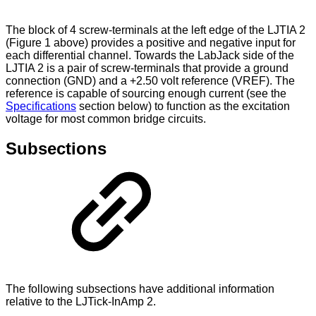
The block of 4 screw-terminals at the left edge of the LJTIA 2
(Figure 1 above) provides a positive and negative input for
each differential channel. Towards the LabJack side of the
LJTIA 2 is a pair of screw-terminals that provide a ground
connection (GND) and a +2.50 volt reference (VREF). The
reference is capable of sourcing enough current (see the
Specifications
section below) to function as the excitation
voltage for most common bridge circuits.
Subsections
The following subsections have additional information
relative to the LJTick-InAmp 2.