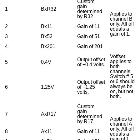
Custom
gain
1
BxR32
determined
Applies to
by R32
channel B
only. All off
2
Bx11
Gain of 11
equals a
gain of 1.
3
Bx52
Gain of 51
4
Bx201
Gain of 201
Voffset
Output offset
applies to
5
0.4V
of +0.4 volts.
both
channels.
Switch # 5
or 6 should
Output offset
always be
6
1.25V
of +1.25
on, but not
volts.
both.
Custom
gain
7
AxR17
determined
Applies to
by R17
channel A
only. All off
8
Ax11
Gain of 11
equals a
gain of 1.