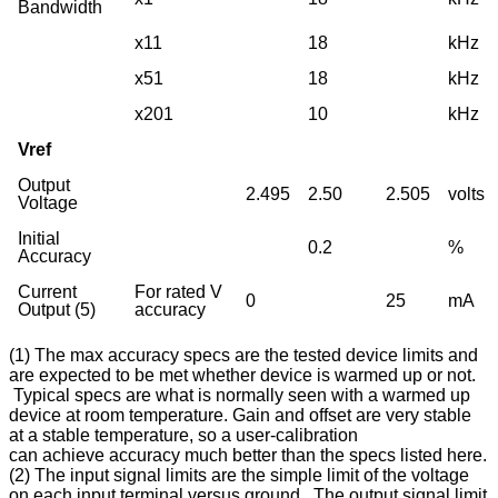
Bandwidth
x11
18
kHz
x51
18
kHz
x201
10
kHz
Vref
Output
2.495
2.50
2.505
volts
Voltage
Initial
0.2
%
Accuracy
Current
For rated V
0
25
mA
Output (5)
accuracy
(1) The max accuracy specs are the tested device limits and
are expected to be met whether device is warmed up or not.
Typical specs are what is normally seen with a warmed up
device at room temperature. Gain and offset are very stable
at a stable temperature, so a user-calibration
can achieve accuracy much better than the specs listed here.
(2) The input signal limits are the simple limit of the voltage
on each input terminal versus ground. The output signal limit