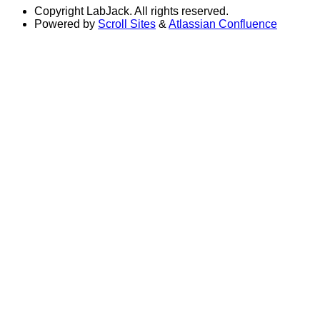
Copyright
LabJack. All rights reserved.
Powered by
Scroll Sites
&
Atlassian Confluence